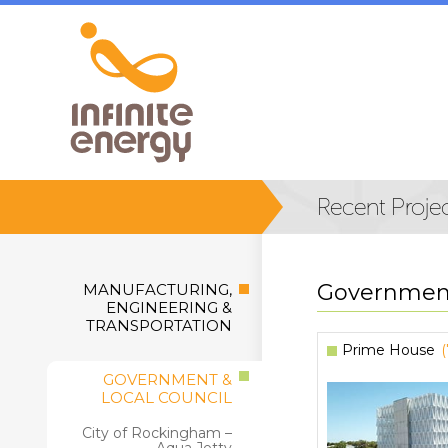
Government
MANUFACTURING,
ENGINEERING &
TRANSPORTATION
Prime House
GOVERNMENT &
LOCAL COUNCIL
City of Rockingham –