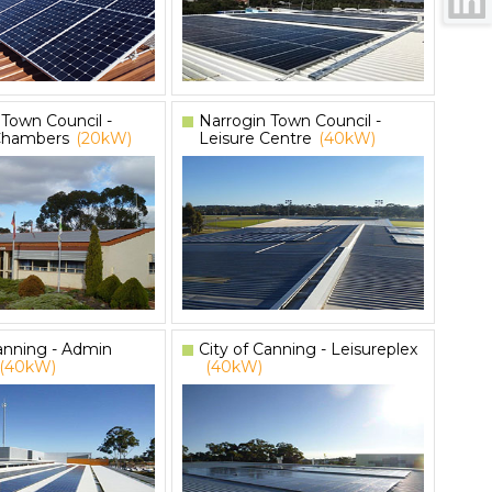
 Town Council -
Narrogin Town Council -
Chambers
(20kW)
Leisure Centre
(40kW)
Canning - Admin
City of Canning - Leisureplex
(40kW)
(40kW)