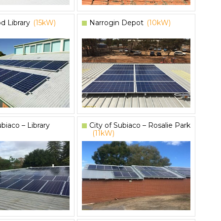
d Library
(15kW)
Narrogin Depot
(10kW)
ubiaco – Library
City of Subiaco – Rosalie Park
(11kW)