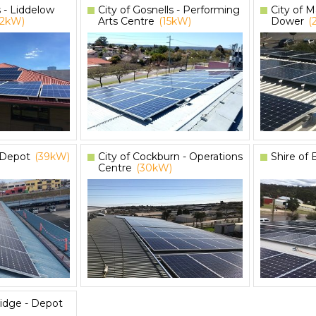
s - Liddelow
City of Gosnells - Performing
City of M
12kW)
Arts Centre
(15kW)
Dower
(
– Depot
(39kW)
City of Cockburn - Operations
Shire of
Centre
(30kW)
idge - Depot