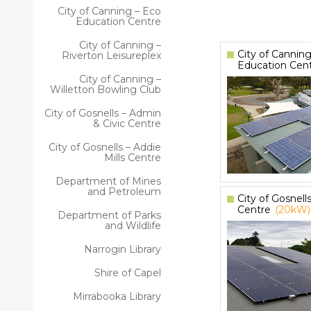
City of Canning – Eco
Education Centre
City of Canning –
City of Canning
Riverton Leisureplex
Education Cen
City of Canning –
Willetton Bowling Club
City of Gosnells – Admin
& Civic Centre
City of Gosnells – Addie
Mills Centre
Department of Mines
and Petroleum
City of Gosnells
Centre
(20kW)
Department of Parks
and Wildlife
Narrogin Library
Shire of Capel
Mirrabooka Library