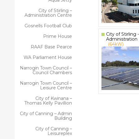
Aqua Jetty
City of Stirling –
Administration Centre
Gosnells Football Club
City of Stirling -
Prime House
Administration
(64kW)
RAAF Base Pearce
WA Parliament House
Narrogin Town Council –
Council Chambers
Narrogin Town Council –
Leisure Centre
City of Kwinana –
Thomas Kelly Pavillion
City of Canning – Admin
Building
City of Canning –
Leisureplex