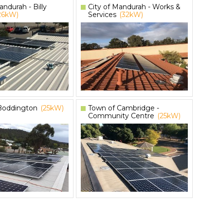
andurah - Billy
City of Mandurah - Works &
26kW)
Services
(32kW)
 Boddington
(25kW)
Town of Cambridge -
Community Centre
(25kW)