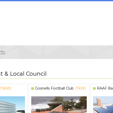
 & Local Council
(70kW)
Gosnells Football Club
(7kW)
RAAF Ba