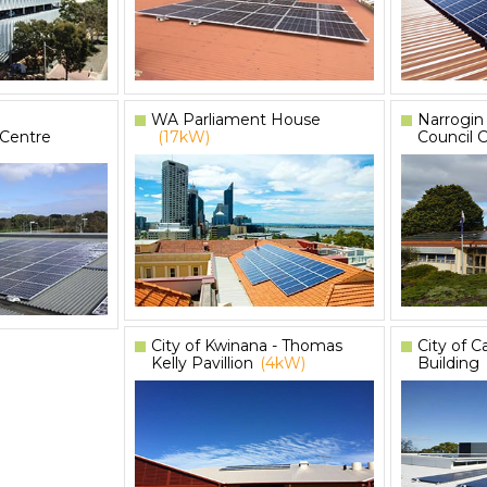
WA Parliament House
Narrogin
 Centre
(17kW)
Council 
City of Kwinana - Thomas
City of 
Kelly Pavillion
(4kW)
Building