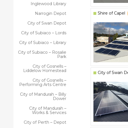
Inglewood Library
Shire of Capel
Narrogin Depot
City of Swan Depot
City of Subiaco – Lords
City of Subiaco – Library
City of Subiaco – Rosalie
Park
City of Gosnells –
Liddelow Homestead
City of Swan D
City of Gosnells –
Performing Arts Centre
City of Mandurah – Billy
Dower
City of Mandurah –
Works & Services
City of Perth – Depot