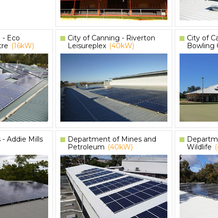
 - Eco
City of Canning - Riverton
City of C
tre
(16kW)
Leisureplex
(40kW)
Bowling 
 - Addie Mills
Department of Mines and
Departme
Petroleum
(40kW)
Wildlife