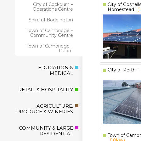
City of Gosnell
City of Cockburn –
Operations Centre
Homestead
(
Shire of Boddington
Town of Cambridge –
Community Centre
Town of Cambridge –
Depot
EDUCATION &
City of Perth 
MEDICAL
RETAIL & HOSPITALITY
AGRICULTURE,
PRODUCE & WINERIES
COMMUNITY & LARGE
RESIDENTIAL
Town of Cambr
(10kW)