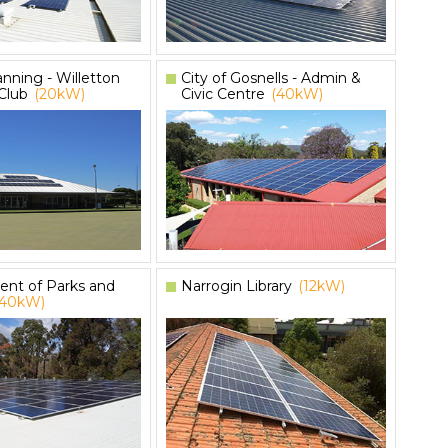
anning - Willetton
City of Gosnells - Admin &
Club
(20kW)
Civic Centre
(40kW)
nt of Parks and
Narrogin Library
(12kW)
(40kW)