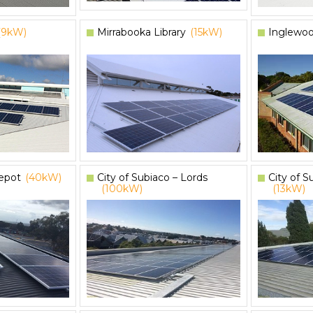
(9kW)
Mirrabooka Library
(15kW)
Inglewoo
epot
(40kW)
City of Subiaco – Lords
City of S
(100kW)
(13kW)