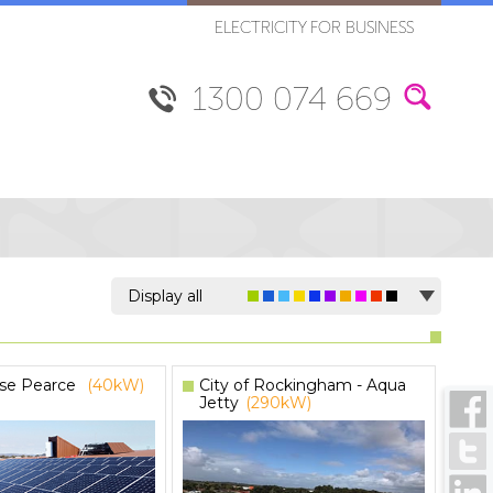
ELECTRICITY FOR BUSINESS
1300 074 669
Display all
se Pearce
(40kW)
City of Rockingham - Aqua
Jetty
(290kW)