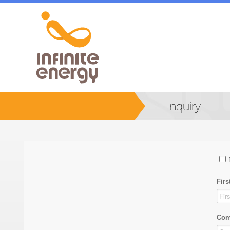
Enquiry