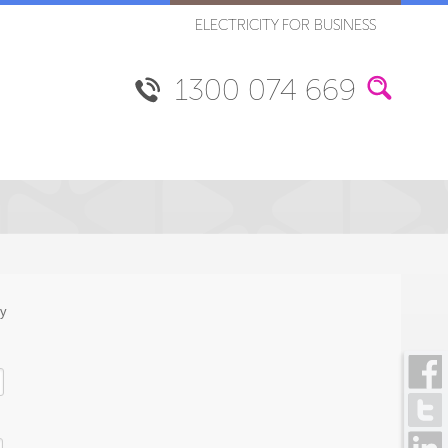
ELECTRICITY FOR BUSINESS
1300 074 669