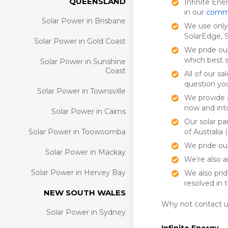
QUEENSLAND
Infinite Ene
in our
commer
Solar Power in Brisbane
We use only 
SolarEdge, 
Solar Power in Gold Coast
We pride ou
which best 
Solar Power in Sunshine
Coast
All of our s
question yo
Solar Power in Townsville
We provide a
now and into
Solar Power in Cairns
Our solar pa
Solar Power in Toowoomba
of Australia
We pride our
Solar Power in Mackay
We’re also 
Solar Power in Hervey Bay
We also prid
resolved in 
NEW SOUTH WALES
Why not contact u
Solar Power in Sydney