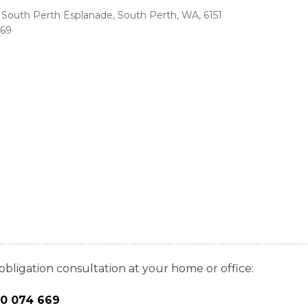
85 South Perth Esplanade, South Perth, WA, 6151
669
obligation consultation at your home or office:
00 074 669