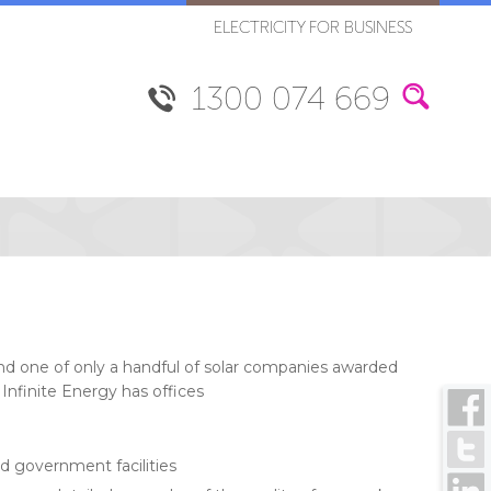
ELECTRICITY FOR BUSINESS
1300 074 669
 and one of only a handful of solar companies awarded
Infinite Energy has offices
d government facilities