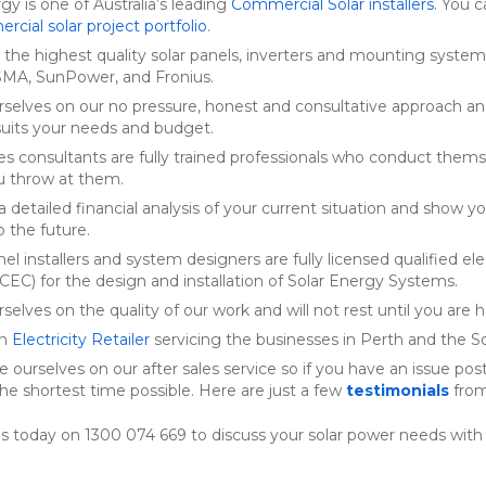
rgy is one of Australia’s leading
Commercial Solar installers
. You 
cial solar project portfolio
.
the highest quality solar panels, inverters and mounting system
SMA, SunPower, and Fronius.
rselves on our no pressure, honest and consultative approach a
suits your needs and budget.
ales consultants are fully trained professionals who conduct them
u throw at them.
 detailed financial analysis of your current situation and show you
 the future.
nel installers and system designers are fully licensed qualified e
 (CEC) for the design and installation of Solar Energy Systems.
selves on the quality of our work and will not rest until you are 
an
Electricity Retailer
servicing the businesses in Perth and the 
e ourselves on our after sales service so if you have an issue post 
the shortest time possible. Here are just a few
testimonials
from
s today on 1300 074 669 to discuss your solar power needs with