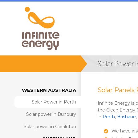
Solar Power i
Solar Panels 
WESTERN AUSTRALIA
Solar Power in Perth
Infinite Energy is
the Clean Energy 
Solar power in Bunbury
in
Perth
,
Brisbane
,
Solar power in Geraldton
We have inst