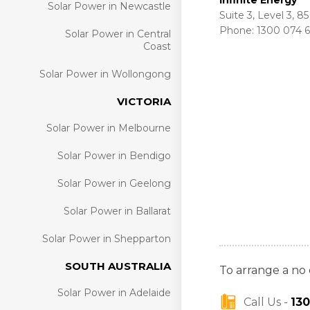
Infinite Energy
Solar Power in Newcastle
Suite 3, Level 3, 
Phone: 1300 074 
Solar Power in Central
Coast
Solar Power in Wollongong
VICTORIA
Solar Power in Melbourne
Solar Power in Bendigo
Solar Power in Geelong
Solar Power in Ballarat
Solar Power in Shepparton
SOUTH AUSTRALIA
To arrange a no 
Solar Power in Adelaide
Call Us -
13