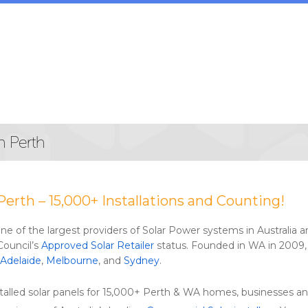
n Perth
Perth – 15,000+ Installations and Counting!
 one of the largest providers of Solar Power systems in Australia
Council’s
Approved Solar Retailer
status. Founded in WA in 2009, 
Adelaide
,
Melbourne
, and
Sydney
.
alled solar panels for 15,000+ Perth & WA homes, businesses an