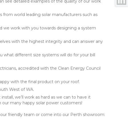
can see detailed examples of the quality of our work
s from world leading solar manufacturers such as
nd we work with you towards designing a system
selves with the highest integrity and can answer any
 what different size systems will do for your bill
lectricians, accredited with the Clean Energy Council
happy with the final product on your roof.
South West of WA.
install, we’ll work as hard as we can to have it
 our many happy solar power customers!
 our friendly team or come into our Perth showroom: