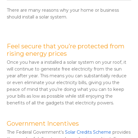
There are many reasons why your home or business
should install a solar system.
Feel secure that you’re protected from
rising energy prices
Once you have a installed a solar system on your roof, it
will continue to generate free electricity from the sun
year after year. This means you can substantially reduce
or even eliminate your electricity bills, giving you the
peace of mind that you’re doing what you can to keep
your bills as low as possible while still enjoying the
benefits of all the gadgets that electricity powers.
Government Incentives
The Federal Government’s
Solar Credits Scheme
provides