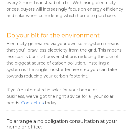
every 2 months instead of a bill. With rising electricity
prices, buyers will increasingly focus on energy efficiency
and solar when considering which home to purchase.
Do your bit for the environment
Electricity generated via your own solar system means
that you’ll draw less electricity from the grid. This means
less coal is burnt at power stations reducing the use of
the biggest source of carbon pollution. Installing a
system is the single most effective step you can take
towards reducing your carbon footprint.
If you’re interested in solar for your home or
business, we’ve got the right advice for all your solar
needs.
Contact us
today.
To arrange a no obligation consultation at your
home or office: