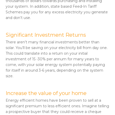
thousands of dollars towards purchasing and installing
your system. In addition, state based Feed-In Tariff
Schemes pay you for any excess electricity you generate
and don’t use.
Significant Investment Returns
There aren’t many financial investments better than
solar. You’ll be saving on your electricity bill from day one.
This could translate into a return on your initial
investment of 15 -30% per annum for many years to
come, with your solar energy system potentially paying
for itself in around 3-6 years, depending on the system
size.
Increase the value of your home
Energy efficient homes have been proven to sell at a
significant premium to less efficient ones. Imagine telling
a prospective buyer that they could receive a cheque