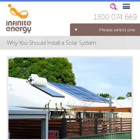
1300 074 669
Please select one
Why You Should Install a Solar System
ELECTRICITY FOR BUSINESS