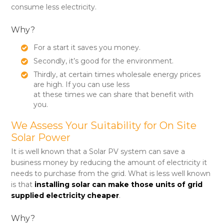
consume less electricity.
Why?
For a start it saves you money.
Secondly, it’s good for the environment.
Thirdly, at certain times wholesale energy prices
are high. If you can use less
at these times we can share that benefit with
you.
We Assess Your Suitability for On Site
Solar Power
It is well known that a Solar PV system can save a
business money by reducing the amount of electricity it
needs to purchase from the grid. What is less well known
is that
installing solar can make those units of grid
supplied electricity cheaper
.
Why?