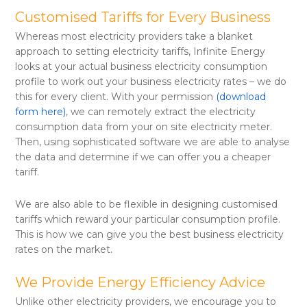
Customised Tariffs for Every Business
Whereas most electricity providers take a blanket
approach to setting electricity tariffs, Infinite Energy
looks at your actual business electricity consumption
profile to work out your business electricity rates – we do
this for every client. With your permission
(download
form here)
, we can remotely extract the electricity
consumption data from your on site electricity meter.
Then, using sophisticated software we are able to analyse
the data and determine if we can offer you a cheaper
tariff.
We are also able to be flexible in designing customised
tariffs which reward your particular consumption profile.
This is how we can give you the best business electricity
rates on the market.
We Provide Energy Efficiency Advice
Unlike other electricity providers, we encourage you to