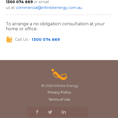
1300 074 669
or email
us at
commercial@infiniteenergy.com.au
.
To arrange a no obligation consultation at your
home or office:
Call Us -
1300 074 669
© 2026 Infinite Energy
Privacy Policy
Terms of Use