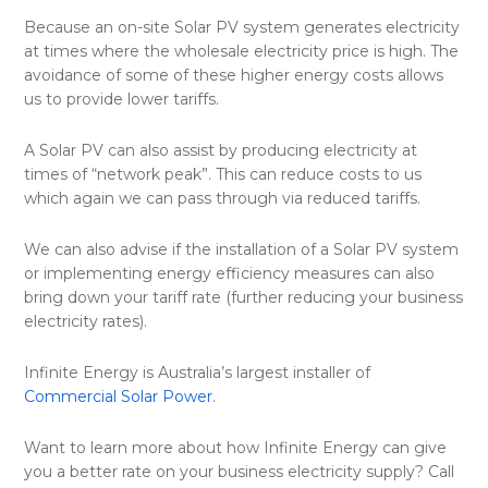
Because an on-site Solar PV system generates electricity
at times where the wholesale electricity price is high. The
avoidance of some of these higher energy costs allows
us to provide lower tariffs.
A Solar PV can also assist by producing electricity at
times of “network peak”. This can reduce costs to us
which again we can pass through via reduced tariffs.
We can also advise if the installation of a Solar PV system
or implementing energy efficiency measures can also
bring down your tariff rate (further reducing your business
electricity rates).
Infinite Energy is Australia’s largest installer of
Commercial Solar Power
.
Want to learn more about how Infinite Energy can give
you a better rate on your business electricity supply? Call