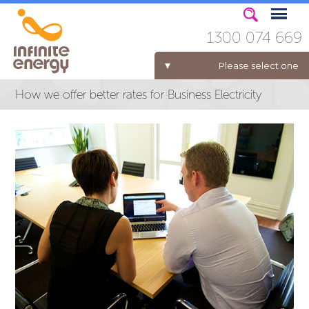
1300 074 669
Please select one
How we offer better rates for Business Electricity
ELECTRICITY FOR BUSINESS