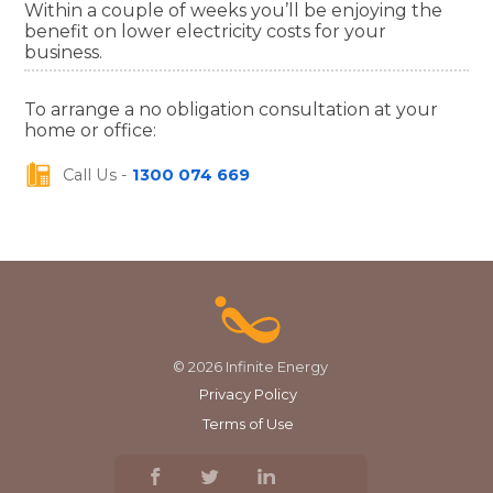
Within a couple of weeks you’ll be enjoying the
benefit on lower electricity costs for your
business.
To arrange a no obligation consultation at your
home or office:
Call Us -
1300 074 669
© 2026 Infinite Energy
Privacy Policy
Terms of Use