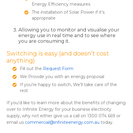
Energy Efficiency measures
The installation of Solar Power if it’s
appropriate
Allowing you to monitor and visualise your
energy use in real time and to see where
you are consuming it.
Switching is easy (and doesn’t cost
anything)
Fill out the
Request Form
We Provide you with an energy proposal
If you’re happy to switch, We’ll take care of the
rest
If you’d like to learn more about the benefits of changing
over to Infinite Energy for your business electricity
supply, why not either give us a call on 1300 074 669 or
email us
commercial@infiniteenergy.com.au
today.