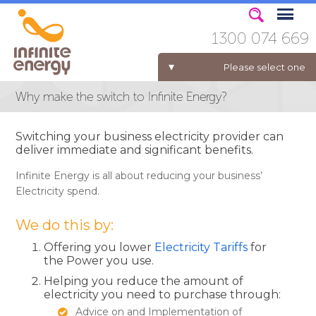
1300 074 669
Please select one
Why make the switch to Infinite Energy?
ELECTRICITY FOR BUSINESS
Switching your business electricity provider can
deliver immediate and significant benefits.
Infinite Energy is all about reducing your business’
Electricity spend.
We do this by:
Offering you lower
Electricity Tariffs
for
the Power you use.
Helping you reduce the amount of
electricity you need to purchase through:
Advice on and Implementation of