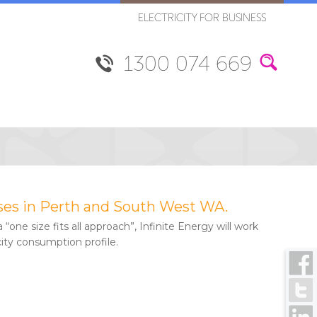
ELECTRICITY FOR BUSINESS
1300 074 669
nesses in Perth and South West WA.
 “one size fits all approach”, Infinite Energy will work
city consumption profile.