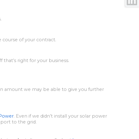
.
e course of your contract.
 that’s right for your business.
tain amount we may be able to give you further
 Power
. Even if we didn’t install your solar power
xport to the grid.