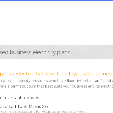
sed business electricity plans
gy has Electricity Plans for all types of busi
iness electricity providers who have fixed, inflexible tariffs and a
ne a tariff structure that best suits your business and its electri
 our tariff options:
azetted Tariff Minus X%
ocks in a set discount for your business each year.