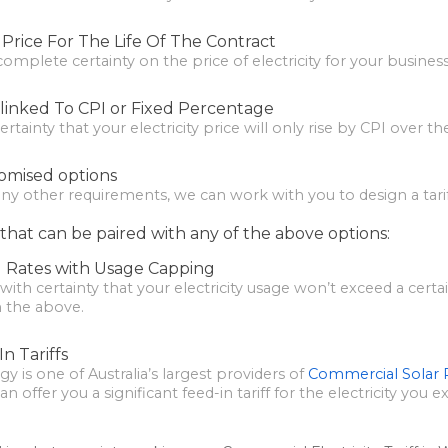
f Price For The Life Of The Contract
 complete certainty on the price of electricity for your business
e linked To CPI or Fixed Percentage
tainty that your electricity price will only rise by CPI over th
omised options
any other requirements, we can work with you to design a tariff
that can be paired with any of the above options:
 Rates with Usage Capping
with certainty that your electricity usage won’t exceed a cer
n the above.
n Tariffs
gy is one of Australia’s largest providers of
Commercial Solar
 offer you a significant feed-in tariff for the electricity you e