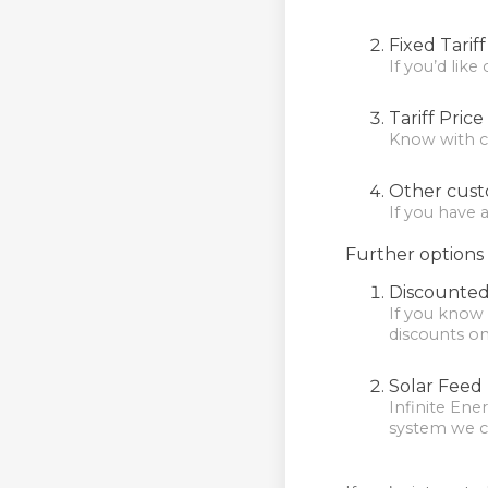
Fixed Tarif
If you’d like
Tariff Pric
Know with cer
Other cust
If you have 
Further options 
Discounted
If you know 
discounts o
Solar Feed I
Infinite Ener
system we can