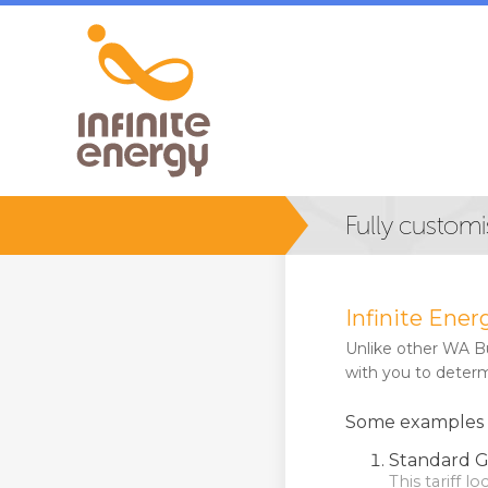
Fully customi
Infinite Ener
Unlike other WA Bus
with you to determi
Some examples of
Standard G
This tariff l