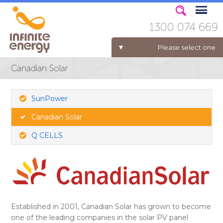
1300 074 669
Please select one
Canadian Solar
ELECTRICITY FOR BUSINESS
SunPower
Canadian Solar
Q CELLS
Established in 2001, Canadian Solar has grown to become
one of the leading companies in the solar PV panel