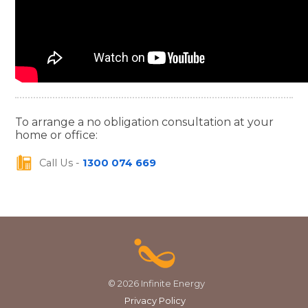
To arrange a no obligation consultation at your
home or office:
Call Us -
1300 074 669
© 2026 Infinite Energy
Privacy Policy