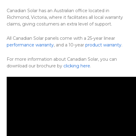
Canadian Solar has an Australian office located in
Richmond, Victoria, where it facilitates all local warranty
claims, giving costumers an extra level of support.
All Canadian Solar panels come with a 25-year linear
performance warranty
, and a 10-year
product warranty
.
For more information about Canadian Solar, you can
download our brochure by
clicking here
.