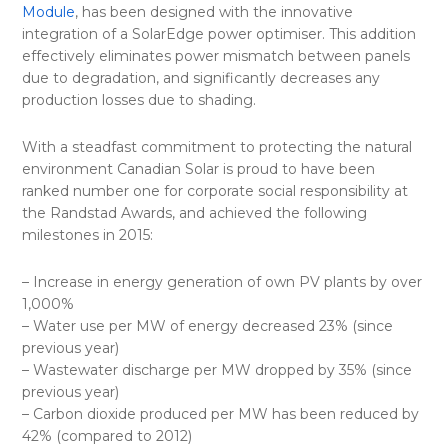
Module
, has been designed with the innovative
integration of a SolarEdge power optimiser. This addition
effectively eliminates power mismatch between panels
due to degradation, and significantly decreases any
production losses due to shading.
With a steadfast commitment to protecting the natural
environment Canadian Solar is proud to have been
ranked number one for corporate social responsibility at
the Randstad Awards, and achieved the following
milestones in 2015:
– Increase in energy generation of own PV plants by over
1,000%
– Water use per MW of energy decreased 23% (since
previous year)
– Wastewater discharge per MW dropped by 35% (since
previous year)
– Carbon dioxide produced per MW has been reduced by
42% (compared to 2012)