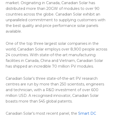
market. Originating in Canada, Canadian Solar has
distributed more than 20GW of modules to over 90
countries across the globe. Canadian Solar exhibit an
unparalleled commitment to supplying customers with
the best quality and price performance solar panels
available.
One of the top three largest solar companies in the
world, Canadian Solar employs over 8,900 people across
24 countries. With state-of-the-art manufacturing
facilities in Canada, China and Vietnam, Canadian Solar
has shipped an incredible 70 million PV modules.
Canadian Solar’s three state-of-the-art PV research
centres are run by more than 250 scientists, engineers
and technician, with a R&D investment of over 600
million USD. A recognised innovator, Canadian Solar
boasts more than 545 global patents.
Canadian Solar’s most recent panel, the
Smart DC