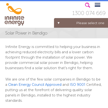
1300 074 669
Please select one
Solar Power in Bendigo
ELECTRICITY FOR BUSINESS
Infinite Energy is committed to helping your business in
achieving reduced electricity bills and a lower carbon
footprint through the installation of solar power. We
provide commercial solar power in Bendigo, helping
businesses find a solar solution that’s right for them.
We are one of the few solar companies in Bendigo to be
a
Clean Energy Council Approved
and
ISO 9001
Certified,
putting us at the forefront of delivering quality solar
panels in Bendigo, installed to the highest industry
standards.