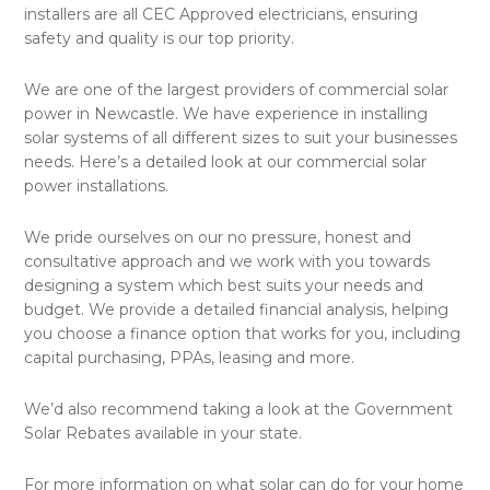
installers are all CEC Approved electricians, ensuring
safety and quality is our top priority.
We are one of the largest providers of commercial solar
power in Newcastle. We have experience in installing
solar systems of all different sizes to suit your businesses
needs. Here’s a detailed look at our commercial solar
power installations.
We pride ourselves on our no pressure, honest and
consultative approach and we work with you towards
designing a system which best suits your needs and
budget. We provide a detailed financial analysis, helping
you choose a finance option that works for you, including
capital purchasing, PPAs, leasing and more.
We’d also recommend taking a look at the Government
Solar Rebates available in your state.
For more information on what solar can do for your home