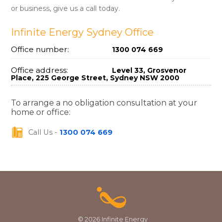
or business, give us a call today.
Infinite Energy Sydney Office
Office number:
1300 074 669
Office address:
Level 33, Grosvenor
Place, 225 George Street, Sydney NSW 2000
To arrange a no obligation consultation at your
home or office:
Call Us -
1300 074 669
© 2026 Infinite Energy