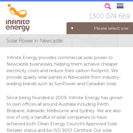
1300 074 669
Please select one
Solar Power in Newcastle
ELECTRICITY FOR BUSINESS
Infinite Energy provides commercial solar power to
Newcastle businesses, helping them achieve cheaper
electricity costs and reduce their carbon footprint. We
provide quality solar panels in Newcastle from industry-
leading brands such as SunPower and Canadian Solar.
Since being founded in 2009, Infinite Energy has grown
to own offices all around Australia including Perth,
Brisbane, Adelaide, Melbourne and Sydney. We are also
one of only a handful of solar companies to have
achieved both Clean Energy Council’s Approved Solar
Retailer status and be ISO 9001 Certified. Our solar