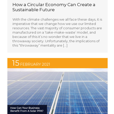
How a Circular Economy Can Create a
Sustainable Future
With the climate challenges we all face these days, it is
imperative that we change how we use our limited
resources. The vast majority of consumer products are
manufactured on a ‘take-make-waste’ model, and
because of this it’s no wonder that we live in a
throwaway society. Unfortunately, the implications of
this “throwaway” mentality are […]
15
FEBRUARY 2021