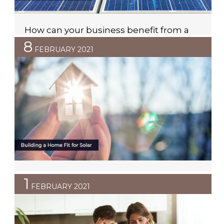
How can your business benefit from a
solar PPA?
8
FEBRUARY 2021
Due to the long-lasting effects that Covid-19 has had
on Australian businesses, it is clear that many are
looking for ways to cut costs and save money.
Investing in commercial solar is a great solution for
businesses who want to save money on their
electricity bills but understandably, many businesses
simply do not have room […]
Building a Home Fit for Solar
1
FEBRUARY 2021
With energy prices continuing to rise, managing day-
to-day electricity costs is increasingly more important
to homeowners. The good news is, if you are planning
to build a home, there are a number of options