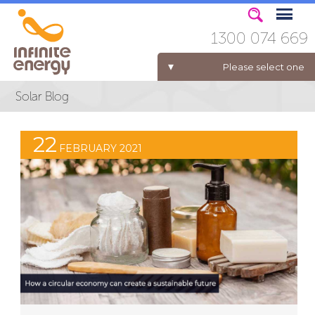
1300 074 669
Please select one
ELECTRICITY FOR BUSINESS
22
FEBRUARY 2021