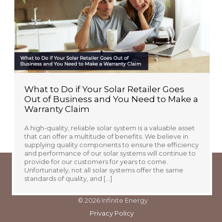
available to keep ongoing electricity costs to a
minimum at your new place. You may already know to
look for energy-efficient […]
What to Do if Your Solar Retailer Goes
Out of Business and You Need to Make a
Warranty Claim
A high-quality, reliable solar system is a valuable asset
that can offer a multitude of benefits. We believe in
supplying quality components to ensure the efficiency
and performance of our solar systems will continue to
provide for our customers for years to come.
Unfortunately, not all solar systems offer the same
standards of quality, and […]
© 2026 Infinite Energy
Privacy Policy