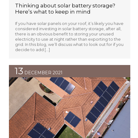
Thinking about solar battery storage?
Here’s what to keep in mind
If you have solar panels on your roof, it’s likely you have
considered investing in solar battery storage, after all,
there is an obvious benefit to storing your unused
electricity to use at night rather than exporting to the
grid. In this blog, we’ll discuss what to look out for if you
decide to add […]
13
DECEMBER 2021