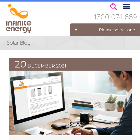
1300 074 669
Please select one
ELECTRICITY FOR BUSINESS
20
DECEMBER 2021