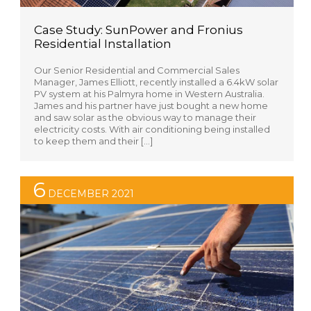
Case Study: SunPower and Fronius
Residential Installation
Our Senior Residential and Commercial Sales
Manager, James Elliott, recently installed a 6.4kW solar
PV system at his Palmyra home in Western Australia.
James and his partner have just bought a new home
and saw solar as the obvious way to manage their
electricity costs. With air conditioning being installed
to keep them and their […]
6
DECEMBER 2021