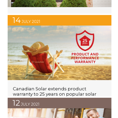
Maximum Residential Solar PV System
14
Size in WA
JULY 2021
If you’re looking at investing in a solar power system,
you may be wondering what the maximum sized
system you’re able to invest in is. Unfortunately, the
answer is not a simple number. The maximum sized
solar inverter you’re able to install will depend on
three things, what phase you are; if you want to […]
Canadian Solar extends product
warranty to 25 years on popular solar
panel range
12
JULY 2021
Canadian Solar have been providing quality solar
panels to customers in over 150 countries for the past