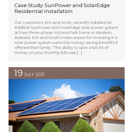
Case Study: SunPower and SolarEdge
Residential Installation
Our customers, Erin and Scott, recently installed an
8.88kW SunPower and SolarEdge solar power system
at their three-phase Victoria Park home in Western
Australia. Erin and Scott’s main reason for investing in a
solar power system were the money-saving benefits it
offered their family. “The ability to save a fair bit of
money on your monthly bills was […]
19
JULY 2021