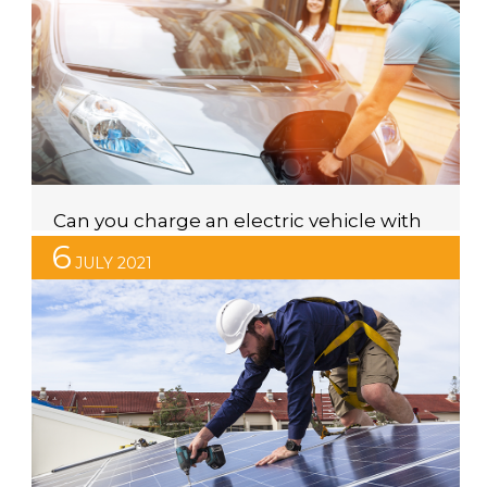
20 years. The company has always been a global
leader in the solar industry for their high-quality panels,
value for money and excellent reputation. In exciting
news, Canadian Solar have announced they have
extended their product warranty on […]
Can you charge an electric vehicle with
solar power?
6
JULY 2021
When operating at maximum output, many of the
solar power systems installed on Australian homes
create more electricity than their households use.
When this occurs, a solar power system’s inverter will
send the excess electricity back to the grid. Back in
the early days of residential solar, homeowners
around Australia could receive up to 60 […]