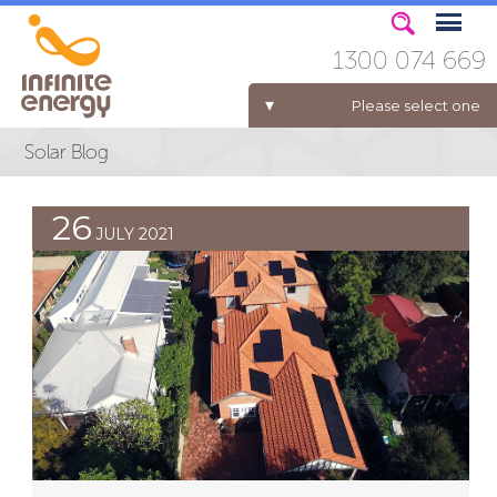
1300 074 669
Please select one
ELECTRICITY FOR BUSINESS
26
JULY 2021