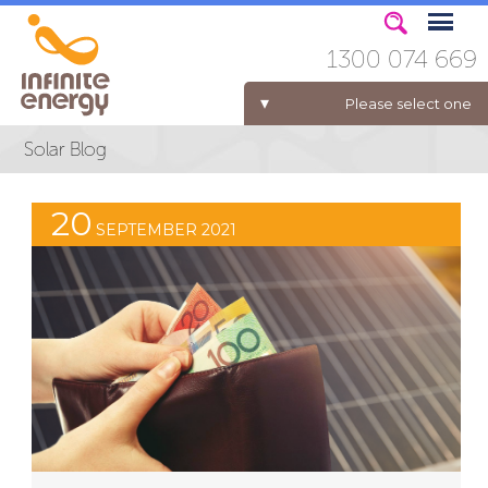
1300 074 669
Please select one
ELECTRICITY FOR BUSINESS
20
SEPTEMBER 2021