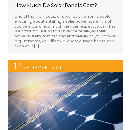
How Much Do Solar Panels Cost?
One of the main questions we receive from people
enquiring about installing a solar power system, is of
course around how much they can expect to pay. This
is a difficult question to answer generally, as solar
power system cost can depend heavily on your power
requirements, your lifestyle, energy usage habits, and
even your […]
14
SEPTEMBER 2021