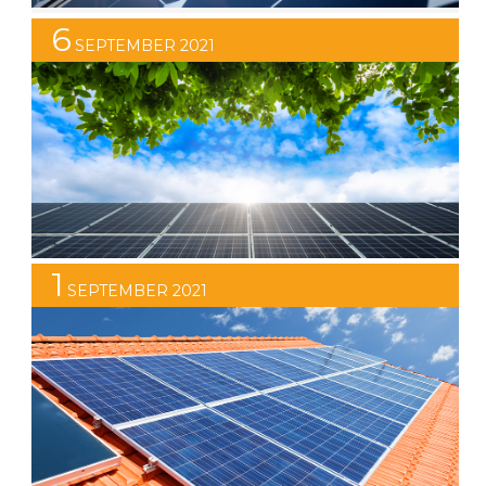
6
STC Discount Set to Reduce
SEPTEMBER 2021
At Infinite Energy we encourage our clients to always
do their research and not to rush into any decisions
when it comes to investing in a solar power system.
After all, solar is a significant investment and you need
to be sure that you are getting the best solar solution
to perfectly suit your requirements. […]
1
SEPTEMBER 2021
Why Spring is a Great Time to Install
Solar
By installing your solar power system in spring, you can
beat the summer rush and enjoy the benefits of solar
power while others are still on the waiting list!