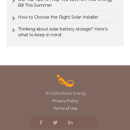
Bill This Summer
How to Choose the Right Solar Installer
Thinking about solar battery storage? Here’s
what to keep in mind
© 2026 Infinite Energy
Privacy Policy
Terms of Use