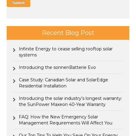
Recent Blog Post
Infinite Energy to cease selling rooftop solar
systems
Introducing the sonnenBatterie Evo
Case Study: Canadian Solar and SolarEdge
Residential Installation
Introducing the solar industry’s longest warranty:
the SunPower Maxeon 40-Year Warranty
FAQ: How the New Emergency Solar
Management Requirements Will Affect You
Our Top Tips To Help You Save On Your Energy