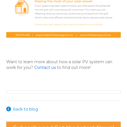
Want to learn more about how a solar PV system can
work for you?
Contact us
to find out more!
back to blog