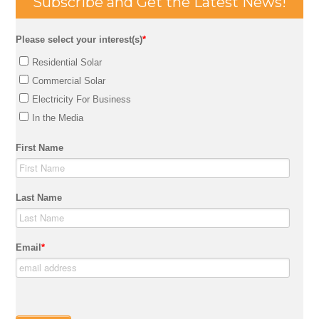
Subscribe and Get the Latest News!