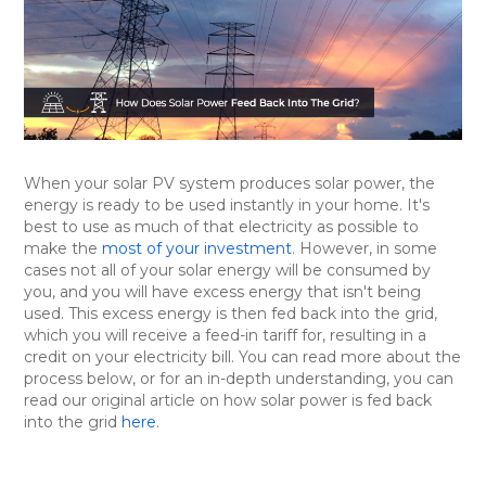
When your solar PV system produces solar power, the
energy is ready to be used instantly in your home. It's
best to use as much of that electricity as possible to
make the
most of your investment
. However, in some
cases not all of your solar energy will be consumed by
you, and you will have excess energy that isn't being
used. This excess energy is then fed back into the grid,
which you will receive a feed-in tariff for, resulting in a
credit on your electricity bill. You can read more about the
process below, or for an in-depth understanding, you can
read our original article on how solar power is fed back
into the grid
here
.