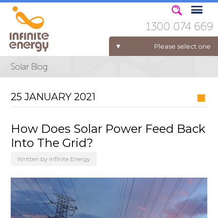
1300 074 669
Please select one
ELECTRICITY FOR BUSINESS
25 JANUARY 2021
How Does Solar Power Feed Back
Into The Grid?
Written by Infinite Energy