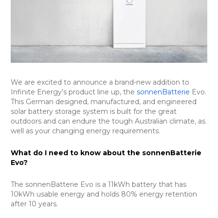
We are excited to announce a brand-new addition to
Infinite Energy’s product line up, the
sonnenBatterie
Evo.
This German designed, manufactured, and engineered
solar battery storage system is built for the great
outdoors and can endure the tough Australian climate, as
well as your changing energy requirements.
What do I need to know about the sonnenBatterie
Evo?
The sonnenBatterie Evo is a 11kWh battery that has
10kWh usable energy and holds 80% energy retention
after 10 years.