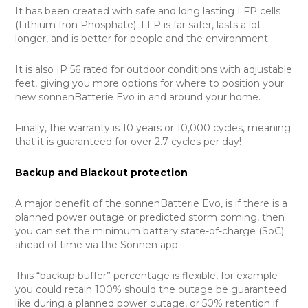
It has been created with safe and long lasting LFP cells
(Lithium Iron Phosphate). LFP is far safer, lasts a lot
longer, and is better for people and the environment.
It is also IP 56 rated for outdoor conditions with adjustable
feet, giving you more options for where to position your
new sonnenBatterie Evo in and around your home.
Finally, the warranty is 10 years or 10,000 cycles, meaning
that it is guaranteed for over 2.7 cycles per day!
Backup and Blackout protection
A major benefit of the sonnenBatterie Evo, is if there is a
planned power outage or predicted storm coming, then
you can set the minimum battery state-of-charge (SoC)
ahead of time via the Sonnen app.
This “backup buffer” percentage is flexible, for example
you could retain 100% should the outage be guaranteed
like during a planned power outage, or 50% retention if