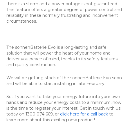
there is a storm and a power outage is not guaranteed.
This feature offers a greater degree of power control and
reliability in these normally frustrating and inconvenient
circumstances.
The sonnenBatterie Evo is a long-lasting and safe
solution that will power the heart of your home and
deliver you peace of mind, thanks to its safety features
and quality construction.
We will be getting stock of the sonnenBatterie Evo soon
and will be able to start installing in late February.
So, if you want to take your energy future into your own
hands and reduce your energy costs to a minimum, now
is the time to register your interest! Get in touch with us
today on 1300 074 669, or
click here for a call-back
to
learn more about this exciting new product!