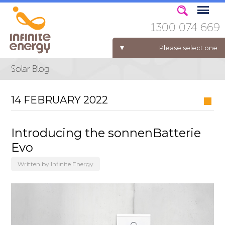
1300 074 669
Please select one
ELECTRICITY FOR BUSINESS
14 FEBRUARY 2022
Introducing the sonnenBatterie
Evo
Written by Infinite Energy