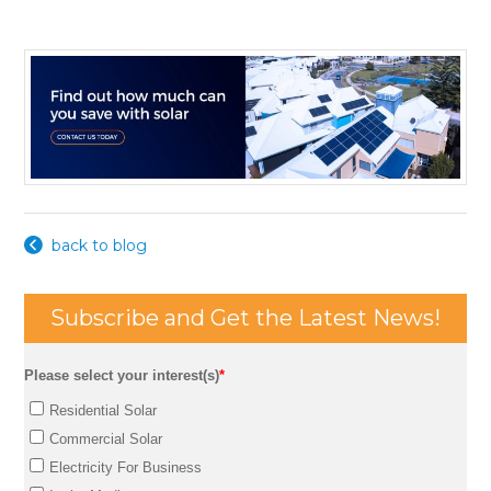
back to blog
Subscribe and Get the Latest News!