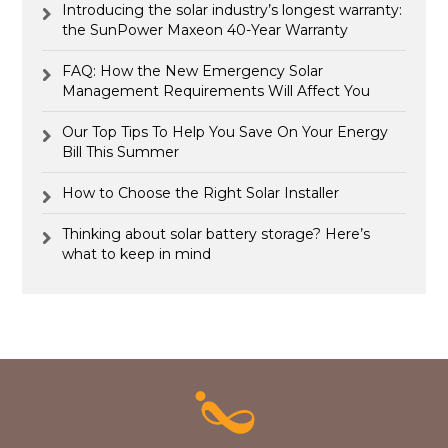
Introducing the solar industry’s longest warranty:
the SunPower Maxeon 40-Year Warranty
FAQ: How the New Emergency Solar
Management Requirements Will Affect You
Our Top Tips To Help You Save On Your Energy
Bill This Summer
How to Choose the Right Solar Installer
Thinking about solar battery storage? Here’s
what to keep in mind