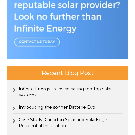
Recent Blog Post
Infinite Energy to cease selling rooftop solar
systems
Introducing the sonnenBatterie Evo
Case Study: Canadian Solar and SolarEdge
Residential Installation