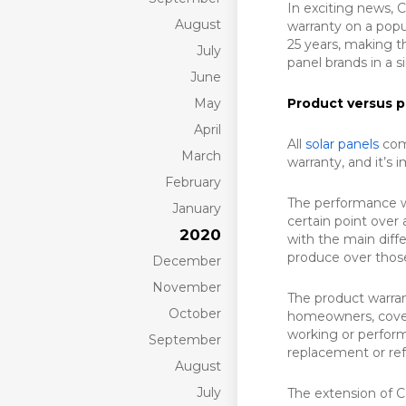
In exciting news,
August
warranty on a popu
25 years, making t
July
panel brands in a s
June
May
Product versus p
April
All
solar panels
come
March
warranty, and it’s 
February
The performance w
January
certain point over 
2020
with the main diff
produce over those
December
November
The product warran
October
homeowners, covers
working or performs
September
replacement or re
August
July
The extension of C