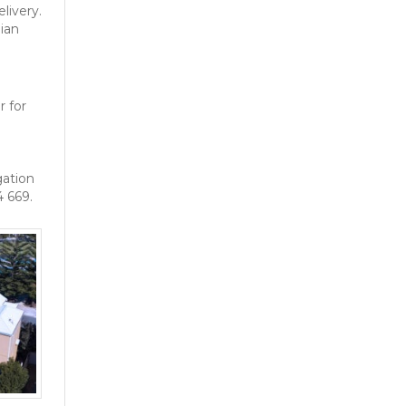
livery.
ian
r for
gation
4 669.