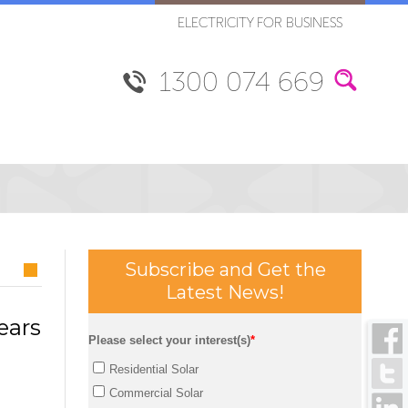
ELECTRICITY FOR BUSINESS
1300 074 669
Subscribe and Get the
Latest News!
ears