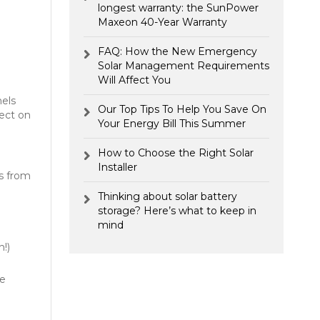
longest warranty: the SunPower
Maxeon 40-Year Warranty
FAQ: How the New Emergency
Solar Management Requirements
Will Affect You
nels
Our Top Tips To Help You Save On
fect on
Your Energy Bill This Summer
How to Choose the Right Solar
Installer
ls from
Thinking about solar battery
storage? Here’s what to keep in
mind
!)
he