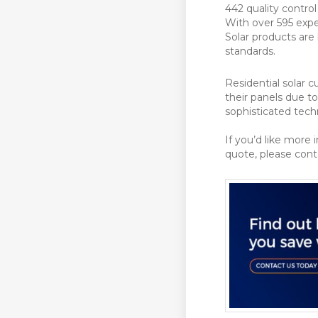
442 quality contro
With over 595 expe
Solar products are 
standards.
Residential solar 
their panels due t
sophisticated tech
If you’d like more 
quote, please con