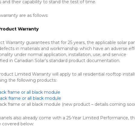
s and their capability to stand the test of time.
 warranty are as follows:
Product Warranty
ct Warranty guarantees that for 25 years, the applicable solar pa
 defects in materials and workmanship which have an adverse ef
onality under normal application, installation, use, and service
ified in Canadian Solar’s standard product documentation.
duct Limited Warranty will apply to all residential rooftop instal
sing the following products:
ck frame or all black module
ck frame or all black module
k frame or all black module (new product – details coming soon
 panels also already come with a 25-Year Limited Performance, t
re covered below: