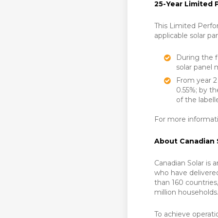
25-Year Limited
This Limited Perfo
applicable solar pa
During the f
solar panel 
From year 2 
0.55%; by th
of the label
For more informati
About Canadian 
Canadian Solar is 
who have delivere
than 160 countrie
million households
To achieve operati