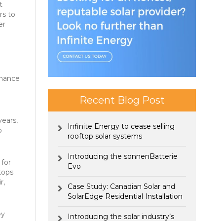
t
rs to
er
rmance
Recent Blog Post
years,
Infinite Energy to cease selling
o
rooftop solar systems
Introducing the sonnenBatterie
 for
Evo
tops
r,
Case Study: Canadian Solar and
SolarEdge Residential Installation
ey
Introducing the solar industry’s