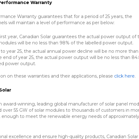
 Performance Warranty
rmance Warranty guarantees that for a period of 25 years, the
nels will maintain a level of performance as per below:
irst year, Canadian Solar guarantees the actual power output of 
modules will be no less than 98% of the labelled power output.
to year 25, the actual annual power decline will be no more than
e end of year 25, the actual power output will be no less than 8
led power output.
on on these warranties and their applications, please
click here
.
Solar
an award-winning, leading global manufacturer of solar panel mod
d over 55 GW of solar modules to thousands of customers in mo
s, enough to meet the renewable energy needs of approximately
.
onal excellence and ensure high-quality products, Canadian Solar