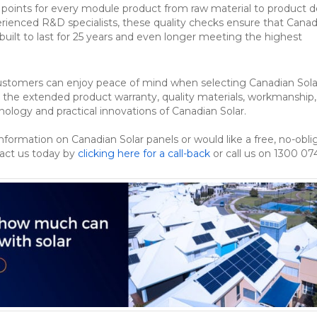
l points for every module product from raw material to product de
rienced R&D specialists, these quality checks ensure that Canad
built to last for 25 years and even longer meeting the highest
customers can enjoy peace of mind when selecting Canadian Sola
o the extended product warranty, quality materials, workmanship,
nology and practical innovations of Canadian Solar.
information on Canadian Solar panels or would like a free, no-obli
tact us today by
clicking here for a call-back
or call us on 1300 07