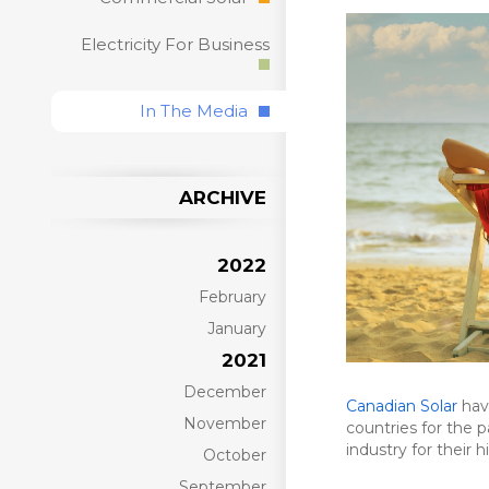
Electricity For Business
In The Media
ARCHIVE
2022
February
January
2021
December
Canadian Solar
have
November
countries for the 
industry for their 
October
September