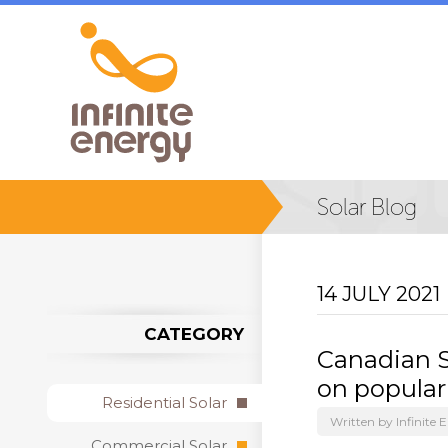
14 JULY 2021
CATEGORY
Canadian S
on popular
Residential Solar
Written by Infinite 
Commercial Solar