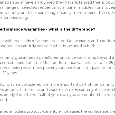
 Canadian Solar have announced they have extended their produc
lar range of selected residential solar panel modules from 12 yea
he warranty on these panels significantly more superior than oth
imilar price range.
erformance warranties - what is the difference?
 with two kinds of warranties; a product warranty and a perfo
important to carefully consider what is included in both.
arranty guarantees a panel’s performance won’t drop beyond a
a certain period of time. Most performance warranties are for 25 
erence being how much power your panels are still guaranteed t
 25 years.
ty, which is considered the more important part of the warranty
 defects in materials and workmanship. Essentially, if a panel s
 poorly if due to no fault of your own, you are entitled to a repai
fund.
anadian Solar’s product warranty emphasises the confidence th