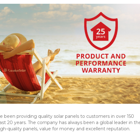
 been providing quality solar panels to customers in over 150
past 20 years. The company has always been a global leader in the
high-quality panels, value for money and excellent reputation.