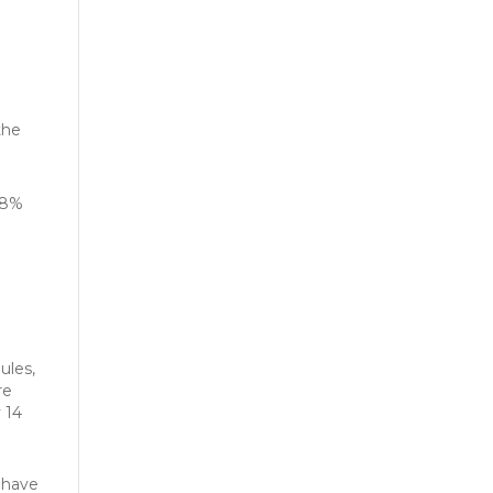
the
4.8%
ules,
re
 14
 have