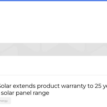
olar extends product warranty to 25 y
 solar panel range
Energy