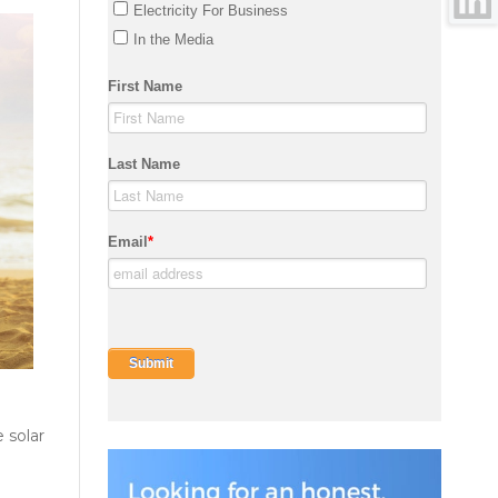
 solar