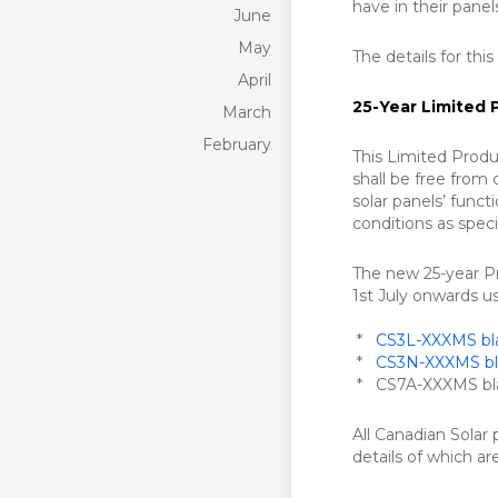
have in their panel
June
May
The details for this
April
25-Year Limited 
March
February
This Limited Produ
shall be free from
solar panels’ functi
conditions as spec
The new 25-year Pro
1st July onwards u
*
CS3L-XXXMS bla
*
CS3N-XXXMS bla
* CS7A-XXXMS blac
All Canadian Solar
details of which a