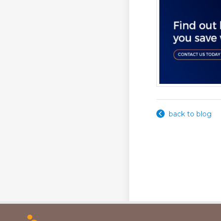
back to blog