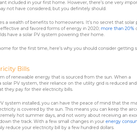
nt included in your first home. However, there’s one very impo
ay not have considered, but you definitely should.
es a wealth of benefits to homeowners. It’s no secret that solar
 effective and favored forms of energy in 2020;
more than 20%
o
lds have a solar PV system powering their home.
home for the first time, here’s why you should consider getting s
icity Bills
orm of renewable energy that is sourced from the sun. When a
a solar PV system, their reliance on the utility grid is reduced and
t they pay for their electricity bills.
PV system installed, you can have the peace of mind that the ma
ectricity is covered by the sun. This means you can keep the air
tremely hot summer days, and not worry about receiving an exo
ter down the track. With a few small changes in your
energy consu
ily reduce your electricity bill by a few hundred dollars.