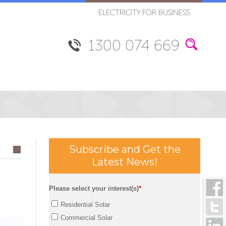
ELECTRICITY FOR BUSINESS
1300 074 669
Subscribe and Get the
Latest News!