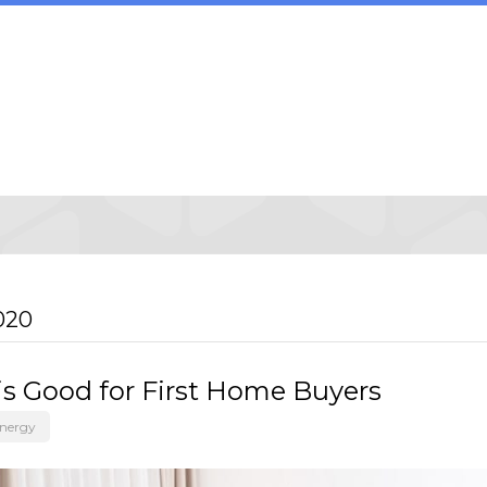
020
is Good for First Home Buyers
Energy