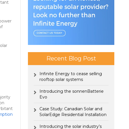
rtant
 power
f
olar
Recent Blog Post
Infinite Energy to cease selling
rooftop solar systems
Introducing the sonnenBatterie
jority
Evo
con
rbitant
Case Study: Canadian Solar and
mption
SolarEdge Residential Installation
Introducing the solar industry’s