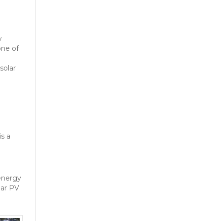
w
one of
solar
t
is a
m
 energy
lar PV