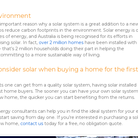
nvironment
mportant reason why a solar system is a great addition to a ne
lps reduce carbon footprints in the environment. Solar energy is 
s of energy, and Australia is being recognised for its efforts in
sing solar. In fact,
over 2 million homes
have been installed with 
 – that’s 2 million households doing their part in helping the
mmitting to a more sustainable way of living.
nsider solar when buying a home for the firs
ts one can get from a quality solar system, having solar installed 
rst home buyers. The sooner you can have your own solar syste
new home, the quicker you can start benefiting from the returns.
nergy consultants can help you in find the ideal system for your
tart saving from day one. If you’re interested in purchasing a so
new home,
contact us
today for a free, no obligation quote.