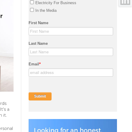
ards
t’s a
 it.
ersonal