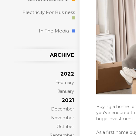
Electricity For Business
In The Media
ARCHIVE
2022
February
January
2021
Buying a home for 
December
you’ve endured to 
November
huge investment aft
October
As a first home bu
September