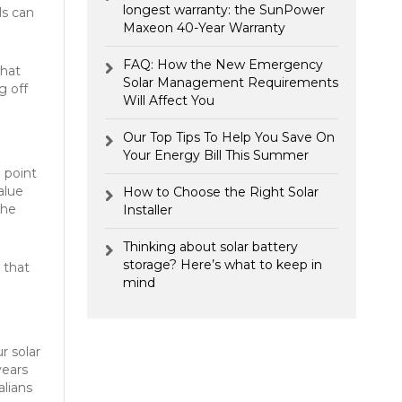
longest warranty: the SunPower
ls can
Maxeon 40-Year Warranty
FAQ: How the New Emergency
what
Solar Management Requirements
g off
Will Affect You
Our Top Tips To Help You Save On
Your Energy Bill This Summer
 point
alue
How to Choose the Right Solar
the
Installer
Thinking about solar battery
storage? Here’s what to keep in
g that
mind
r solar
years
alians