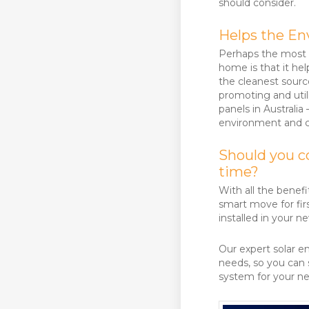
should consider.
Helps the E
Perhaps the most i
home is that it he
the cleanest source
promoting and utili
panels in Australia
environment and co
Should you co
time?
With all the benefi
smart move for fi
installed in your 
Our expert solar e
needs, so you can s
system for your 