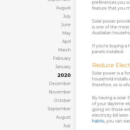
preferences you wa
August
feature that you m
July
Solar power provid
June
is one of the most
Australian househo
May
April
If you’re buying a 
March
panels installed:
February
Reduce Electr
January
Solar power is a f
2020
household installs 
December
therefore, so is wha
November
By having a solar 
October
of your daytime el
September
going on those ex
electricity bill la
August
habits
, you can eas
July