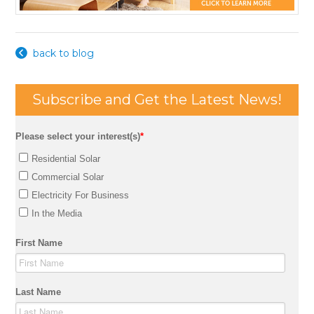
back to blog
Subscribe and Get the Latest News!