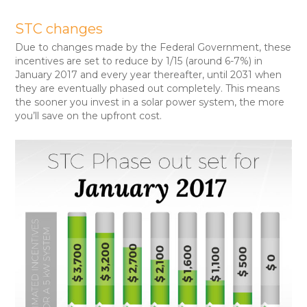
STC changes
Due to changes made by the Federal Government, these
incentives are set to reduce by 1/15 (around 6-7%) in
January 2017 and every year thereafter, until 2031 when
they are eventually phased out completely. This means
the sooner you invest in a solar power system, the more
you’ll save on the upfront cost.