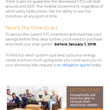
There is also no guarantee the decreased STCs will stick
around until 2031. The Federal Government, regardless of
which party holds power, has the ability to axe the
incentives at any point in time.
Now’s the time to act
To secure the current STC incentives and maximise your
savings before they drop further, you’ll need to purchase
and install your solar system
before January 1, 2018
.
To find out which system size best suits your energy
needs and how much going solar you could save you on
your electricity bills, request a
no obligation quote
today.