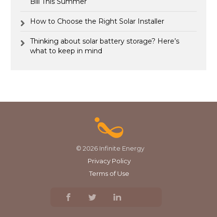
Bill This Summer
How to Choose the Right Solar Installer
Thinking about solar battery storage? Here’s
what to keep in mind
© 2026 Infinite Energy
Privacy Policy
Terms of Use