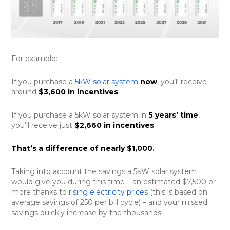
For example:
If you purchase a
5kW solar system
now
, you’ll receive
around
$3,600 in incentives
.
If you purchase a 5kW solar system in
5 years’ time
,
you’ll receive just
$2,660 in incentives
.
That’s a difference of nearly $1,000.
Taking into account the savings a 5kW solar system
would give you during this time – an estimated $7,500 or
more thanks to
rising electricity prices
(this is based on
average savings of 250 per bill cycle) – and your missed
savings quickly increase by the thousands.