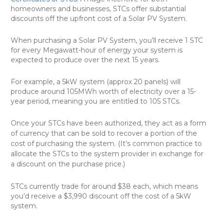
homeowners and businesses, STCs offer substantial
discounts off the upfront cost of a Solar PV System.
When purchasing a Solar PV System, you’ll receive 1 STC
for every Megawatt-hour of energy your system is
expected to produce over the next 15 years.
For example, a 5kW system (approx 20 panels) will
produce around 105MWh worth of electricity over a 15-
year period, meaning you are entitled to 105 STCs.
Once your STCs have been authorized, they act as a form
of currency that can be sold to recover a portion of the
cost of purchasing the system. (It’s common practice to
allocate the STCs to the system provider in exchange for
a discount on the purchase price.)
STCs currently trade for around $38 each, which means
you’d receive a $3,990 discount off the cost of a 5kW
system.