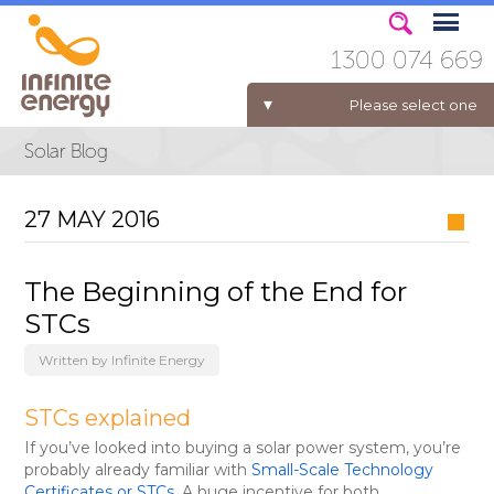
1300 074 669
Please select one
ELECTRICITY FOR BUSINESS
27 MAY 2016
The Beginning of the End for
STCs
Written by Infinite Energy
STCs explained
If you’ve looked into buying a solar power system, you’re
probably already familiar with
Small-Scale Technology
Certificates or STCs
. A huge incentive for both