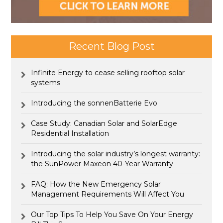
Recent Blog Post
Infinite Energy to cease selling rooftop solar
systems
Introducing the sonnenBatterie Evo
Case Study: Canadian Solar and SolarEdge
Residential Installation
Introducing the solar industry’s longest warranty:
the SunPower Maxeon 40-Year Warranty
FAQ: How the New Emergency Solar
Management Requirements Will Affect You
Our Top Tips To Help You Save On Your Energy