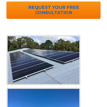
REQUEST YOUR FREE
CONSULTATION