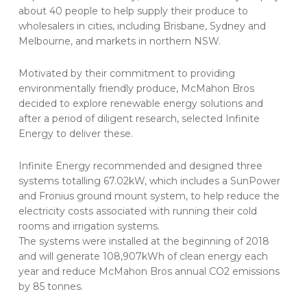
about 40 people to help supply their produce to
wholesalers in cities, including Brisbane, Sydney and
Melbourne, and markets in northern NSW.
Motivated by their commitment to providing
environmentally friendly produce, McMahon Bros
decided to explore renewable energy solutions and
after a period of diligent research, selected Infinite
Energy to deliver these.
Infinite Energy recommended and designed three
systems totalling 67.02kW, which includes a SunPower
and Fronius ground mount system, to help reduce the
electricity costs associated with running their cold
rooms and irrigation systems.
The systems were installed at the beginning of 2018
and will generate 108,907kWh of clean energy each
year and reduce McMahon Bros annual CO2 emissions
by 85 tonnes.