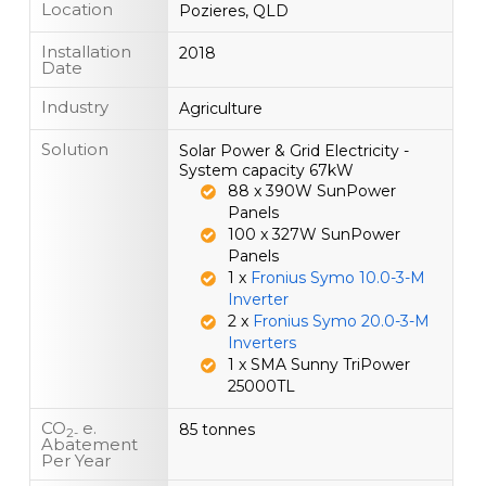
Location
Pozieres, QLD
Installation
2018
Date
Industry
Agriculture
Solution
Solar Power & Grid Electricity -
System capacity 67kW
88 x 390W SunPower
Panels
100 x 327W SunPower
Panels
1 x
Fronius Symo 10.0-3-M
Inverter
2 x
Fronius Symo 20.0-3-M
Inverters
1 x SMA Sunny TriPower
25000TL
CO
e.
85 tonnes
2-
Abatement
Per Year