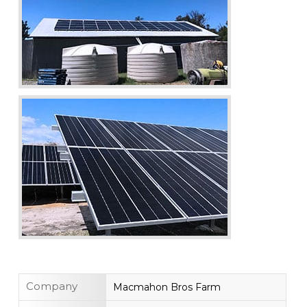
Company
Macmahon Bros Farm