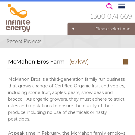
1300 074 669
Please select one
ELECTRICITY FOR BUSINESS
McMahon Bros Farm
(67kW)
McMahon Bros is a third-generation family run business
that grows a range of Certified Organic fruit and vegies,
including stone fruit, apples, pears, snow peas and
broccoli. As organic growers, they must adhere to strict
rules and regulations to ensure the quality of their
produce including no use of chemicals or nasty
pesticides.
At peak time in February, the McMahon family employs