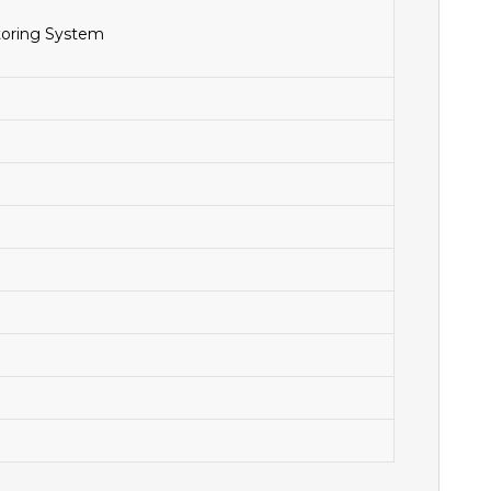
toring System