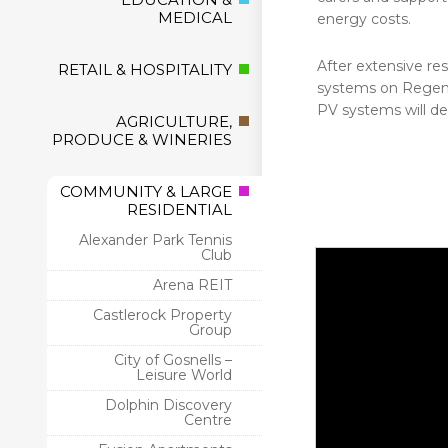
MEDICAL
energy costs.
After extensive res
RETAIL & HOSPITALITY
systems on Regent
PV systems will de
AGRICULTURE,
PRODUCE & WINERIES
COMMUNITY & LARGE
RESIDENTIAL
Alexander Park Tennis
Club
Arena REIT
Castlerock Property
Group
City of Gosnells –
Leisure World
Dolphin Discovery
Centre