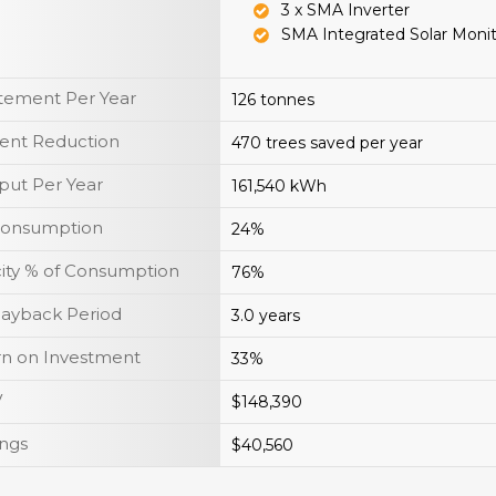
3 x SMA Inverter
SMA Integrated Solar Moni
tement Per Year
126 tonnes
ent Reduction
470 trees saved per year
put Per Year
161,540 kWh
 Consumption
24%
icity % of Consumption
76%
Payback Period
3.0 years
rn on Investment
33%
V
$148,390
ings
$40,560