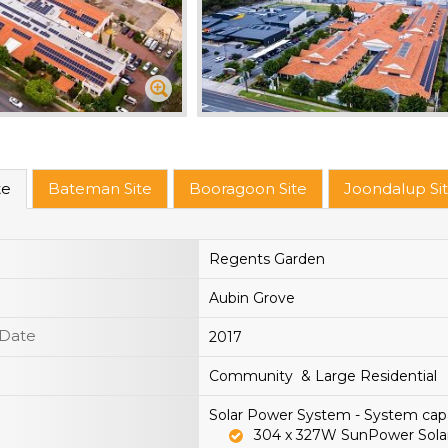
te
Bateman Site
Booragoon Site
Joondalup Si
Regents Garden
Aubin Grove
 Date
2017
Community & Large Residential
Solar Power System - System cap
304 x 327W SunPower Sola