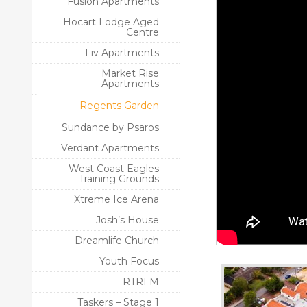
Fusion Apartments
Hocart Lodge Aged
Centre
Liv Apartments
Market Rise
Apartments
Regents Garden
Sundance by Psaros
Verdant Apartments
West Coast Eagles
Training Grounds
Xtreme Ice Arena
Josh’s House
Dreamlife Church
Youth Focus
RTRFM
Taskers – Stage 1