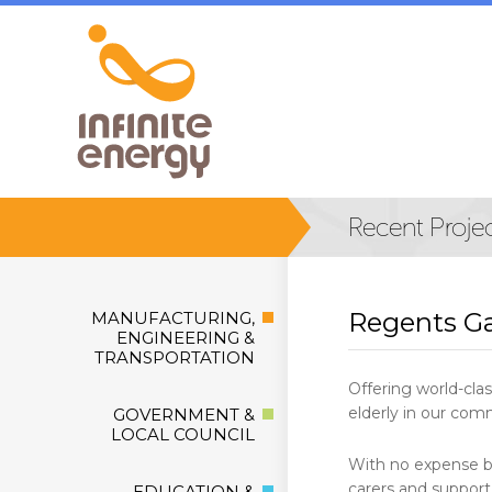
Regents G
MANUFACTURING,
ENGINEERING &
TRANSPORTATION
Offering world-cla
elderly in our comm
GOVERNMENT &
LOCAL COUNCIL
With no expense be
carers and support
EDUCATION &