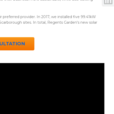
r preferred provider. In 2017, we installed five 99.41kW
arborough sites. In total, Regents Garden's new solar
ULTATION