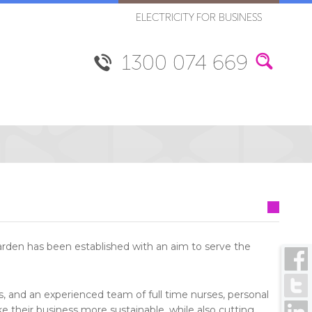
ELECTRICITY FOR BUSINESS
1300 074 669
arden has been established with an aim to serve the
s, and an experienced team of full time nurses, personal
e their business more sustainable, while also cutting