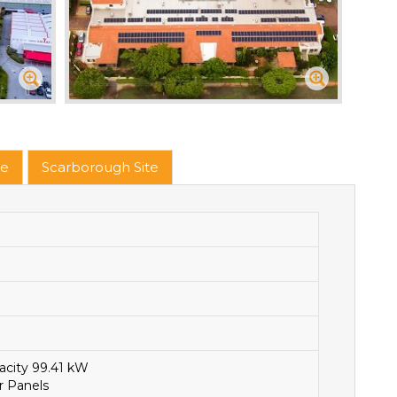
te
Scarborough Site
acity 99.41 kW
r Panels