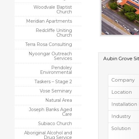
Woodvale Baptist
Church
Meridian Apartments
Redcliffe Uniting
Church
Terra Rosa Consulting
Nyoongar Outreach
Services
Aubin Grove Si
Pendoley
Environmental
Company
Taskers – Stage 2
Vose Seminary
Location
Natural Area
Installation
Joseph Banks Aged
Care
Industry
Subiaco Church
Solution
Aboriginal Alcohol and
Drug Service