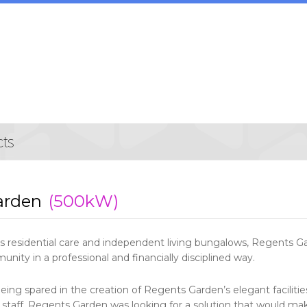
arden
(500kW)
ss residential care and independent living bungalows, Regents G
unity in a professional and financially disciplined way.
ing spared in the creation of Regents Garden’s elegant facilitie
 staff, Regents Garden was looking for a solution that would mak