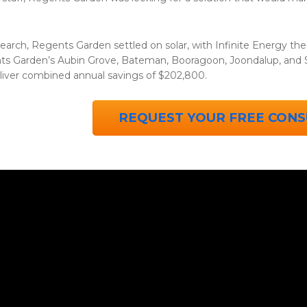
earch, Regents Garden settled on solar, with Infinite Energy thei
s Garden’s Aubin Grove, Bateman, Booragoon, Joondalup, and Sc
liver combined annual savings of $202,800.
REQUEST YOUR FREE CONS