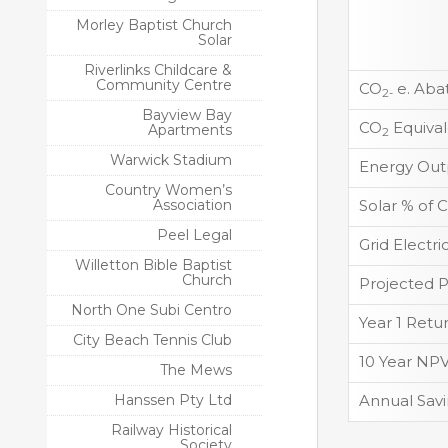
Morley Baptist Church
Solar
Riverlinks Childcare &
Community Centre
CO
e. Aba
2-
Bayview Bay
CO
Equival
Apartments
2
Warwick Stadium
Energy Out
Country Women’s
Association
Solar % of
Peel Legal
Grid Electr
Willetton Bible Baptist
Church
Projected 
North One Subi Centro
Year 1 Retu
City Beach Tennis Club
10 Year NP
The Mews
Hanssen Pty Ltd
Annual Sav
Railway Historical
Society