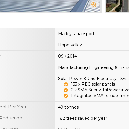
Marley's Transport
Hope Valley
e
09 / 2014
Manufacturing Engineering & Trans
Solar Power & Grid Electricity - S
153 x REC solar panels
2 x SMA Sunny TriPower inv
Integrated SMA remote mon
nt Per Year
49 tonnes
 Reduction
182 trees saved per year