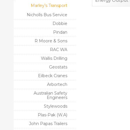
Energy Output 
Marley’s Transport
Nicholls Bus Service
Dobbie
Pindan
R Moore & Sons
RAC WA
Wallis Drilling
Geostats
Eilbeck Cranes
Arbortech
Australian Safety
Engineers
Stylewoods
Plas-Pak (W.A)
John Papas Trailers