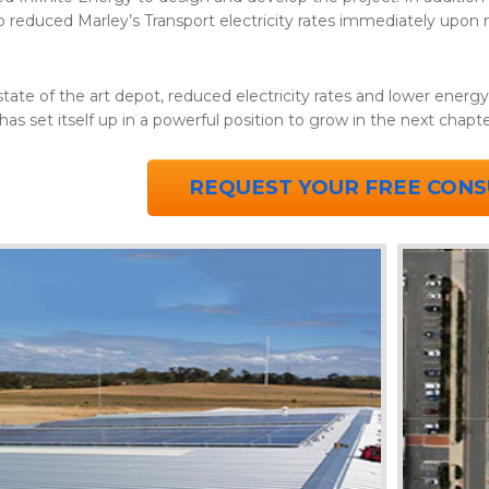
so reduced Marley’s Transport electricity rates immediately upon
tate of the art depot, reduced electricity rates and lower energ
has set itself up in a powerful position to grow in the next chap
REQUEST YOUR FREE CONS