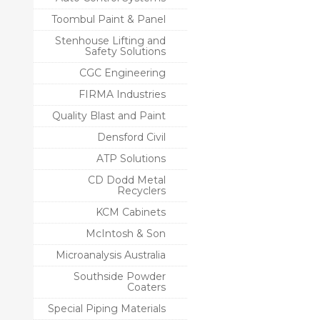
Toombul Paint & Panel
Stenhouse Lifting and
Safety Solutions
CGC Engineering
FIRMA Industries
Quality Blast and Paint
Densford Civil
ATP Solutions
CD Dodd Metal
Recyclers
KCM Cabinets
McIntosh & Son
Microanalysis Australia
Southside Powder
Coaters
Special Piping Materials