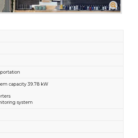
portation
ystem capacity 39.78 kW
erters
itoring system