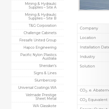
Mining & Hydraulic
Supplies – Site A
Mining & Hydraulic
Supplies – Site B
T&G Corporation
Company
Challenge Cabinets
Location
Firesafe United Group
Installation Dat
Hapco Engineering
Pacific Nylon Plastics
Industry
Australia
Sheridan’s
Solution
Signs & Lines
Slumbercorp
Universal Coatings WA
CO
e. Abateme
2-
Velmade Prestige
Sheet Metal
CO
Equivalent
2
WA Glasskote