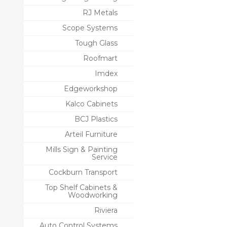
RJ Metals
Scope Systems
Tough Glass
Roofmart
Imdex
Edgeworkshop
Kalco Cabinets
BCJ Plastics
Arteil Furniture
Mills Sign & Painting
Service
Cockburn Transport
Top Shelf Cabinets &
Woodworking
Riviera
Auto Control Systems