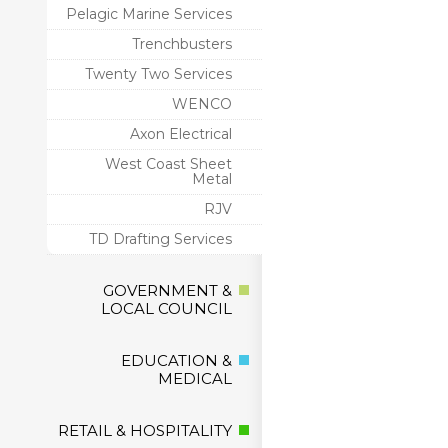
Pelagic Marine Services
Trenchbusters
Twenty Two Services
WENCO
Axon Electrical
West Coast Sheet
Metal
RJV
TD Drafting Services
GOVERNMENT &
LOCAL COUNCIL
EDUCATION &
MEDICAL
RETAIL & HOSPITALITY