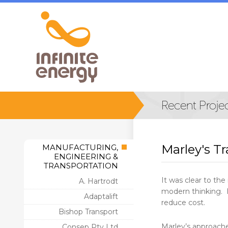
Marley's T
MANUFACTURING,
ENGINEERING &
TRANSPORTATION
It was clear to t
A. Hartrodt
modern thinking. H
Adaptalift
reduce cost.
Bishop Transport
Marley’s approached
Consep Pty Ltd