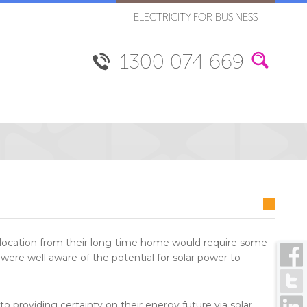
ELECTRICITY FOR BUSINESS
1300 074 669
 location from their long-time home would require some
ere well aware of the potential for solar power to
o providing certainty on their energy future via solar,