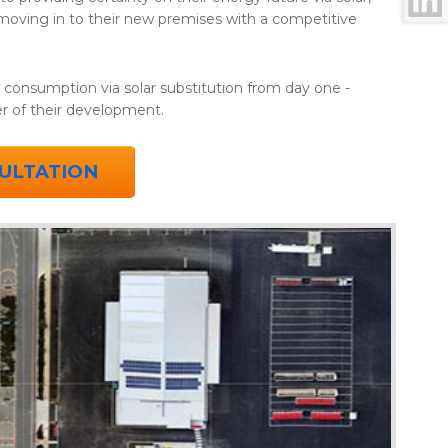
 moving in to their new premises with a competitive
y consumption via solar substitution from day one -
ter of their development.
ULTATION