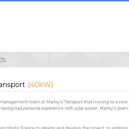
ransport
(40kW)
he management team at Marley’s Transport that moving to a new
aving had personal experience with solar power, Marley’s team w
 Infinite Energy to design and develop the project. In addition t