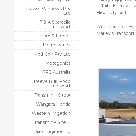
Infinite Energy al
Dowell Windows Pty
electricity tariff.
Ltd
F & A Scarcella
Transport
With a brand new s
Marley’s Transport 
Hare & Forbes
JLV Industries
Med-Con Pty Ltd
Metagenics
PFG Australia
Reeve Bulk Food
Transport
Transmin – Site A
Wangara Honda
Western Irrigation
Transmin – Site B
Diab Engineering