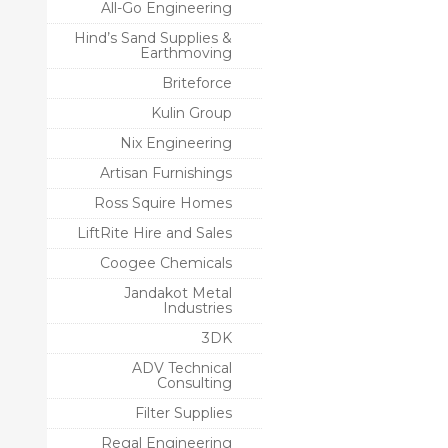
All-Go Engineering
Hind’s Sand Supplies &
Earthmoving
Briteforce
Kulin Group
Nix Engineering
Artisan Furnishings
Ross Squire Homes
LiftRite Hire and Sales
Coogee Chemicals
Jandakot Metal
Industries
3DK
ADV Technical
Consulting
Filter Supplies
Regal Engineering