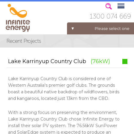
1300 074 669
Please select one
ELECTRICITY FOR BUSINESS
Lake Karrinyup Country Club
(76kW)
Lake Karrinyup Country Club is considered one of
Western Australia's premier golf clubs. The grounds
boast a beautiful native backdrop of wildflowers, birds
and kangaroos, located just 13km from the CBD.
With a strong focus on preserving the environment,
Lake Karrinyup Country Club chose Infinite Energy to
install their solar PV system. The 76.56kW SunPower
and SolarEdge system is expected to produce an