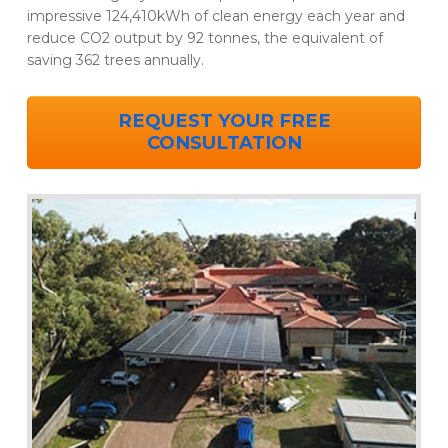
impressive 124,410kWh of clean energy each year and
reduce CO2 output by 92 tonnes, the equivalent of
saving 362 trees annually.
REQUEST YOUR FREE
CONSULTATION