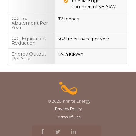
1 x SolarEdge
Commercial SE17kW
CO
e.
92 tonnes
2-
Abatement Per
Year
CO
Equivalent
362 trees saved per year
2
Reduction
Energy Output
124,410kWh
Per Year
© 2026 Infinite Energy
Privacy Policy
Terms of Use