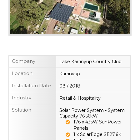
Company
Lake Karrinyup Country Club
Location
Karrinyup
Installation Date
08 / 2018
Industry
Retail & Hospitality
Solution
Solar Power System - System
Capacity 76.56kW
176 x 435W SunPower
Panels
1 x SolarEdge SE27.6K