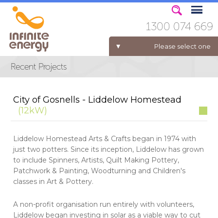
1300 074 669
Please select one
ELECTRICITY FOR BUSINESS
City of Gosnells - Liddelow Homestead
(12kW)
Liddelow Homestead Arts & Crafts began in 1974 with
just two potters. Since its inception, Liddelow has grown
to include Spinners, Artists, Quilt Making Pottery,
Patchwork & Painting, Woodturning and Children's
classes in Art & Pottery.
A non-profit organisation run entirely with volunteers,
Liddelow began investing in solar as a viable way to cut