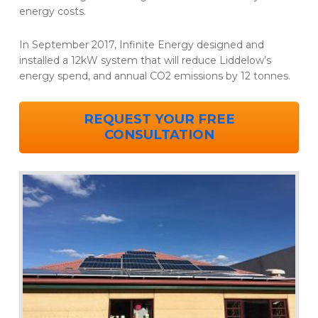
energy costs.
In September 2017, Infinite Energy designed and
installed a 12kW system that will reduce Liddelow’s
energy spend, and annual CO2 emissions by 12 tonnes.
REQUEST YOUR FREE
CONSULTATION