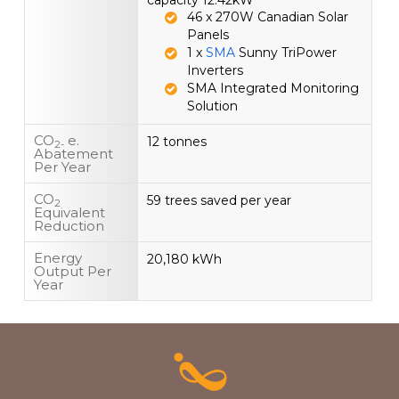
capacity 12.42kW
46 x 270W Canadian Solar
Panels
1 x
SMA
Sunny TriPower
Inverters
SMA Integrated Monitoring
Solution
CO
e.
12 tonnes
2-
Abatement
Per Year
CO
59 trees saved per year
2
Equivalent
Reduction
Energy
20,180 kWh
Output Per
Year