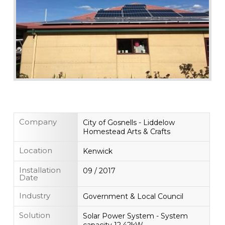
Company
City of Gosnells - Liddelow
Homestead Arts & Crafts
Location
Kenwick
Installation
09 / 2017
Date
Industry
Government & Local Council
Solution
Solar Power System - System