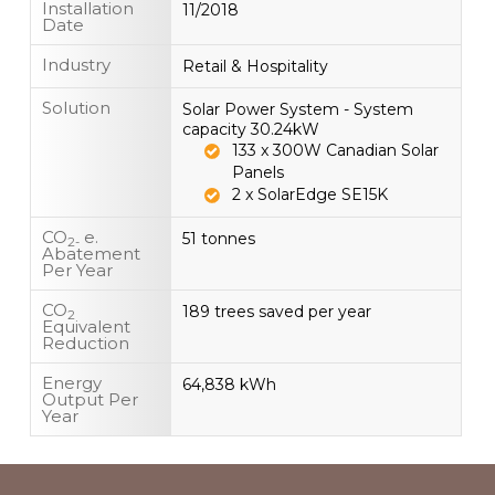
Installation
11/2018
Date
Industry
Retail & Hospitality
Solution
Solar Power System - System
capacity 30.24kW
133 x 300W Canadian Solar
Panels
2 x SolarEdge SE15K
CO
e.
51 tonnes
2-
Abatement
Per Year
CO
189 trees saved per year
2
Equivalent
Reduction
Energy
64,838 kWh
Output Per
Year