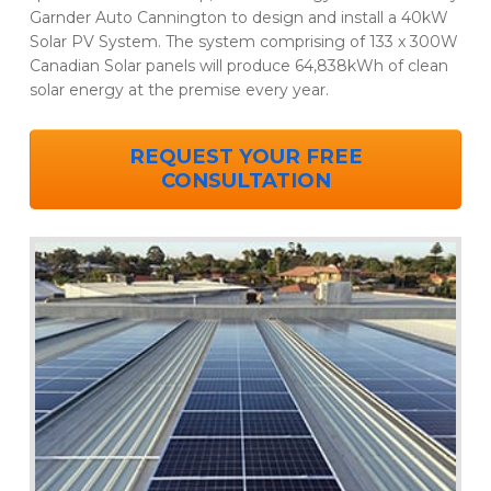
Garnder Auto Cannington to design and install a 40kW
Solar PV System. The system comprising of 133 x 300W
Canadian Solar panels will produce 64,838kWh of clean
solar energy at the premise every year.
REQUEST YOUR FREE
CONSULTATION