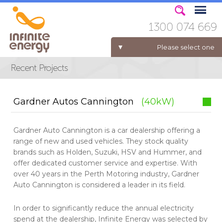
1300 074 669
Please select one
ELECTRICITY FOR BUSINESS
Gardner Autos Cannington
(40kW)
Gardner Auto Cannington is a car dealership offering a
range of new and used vehicles. They stock quality
brands such as Holden, Suzuki, HSV and Hummer, and
offer dedicated customer service and expertise. With
over 40 years in the Perth Motoring industry, Gardner
Auto Cannington is considered a leader in its field.
In order to significantly reduce the annual electricity
spend at the dealership, Infinite Energy was selected by