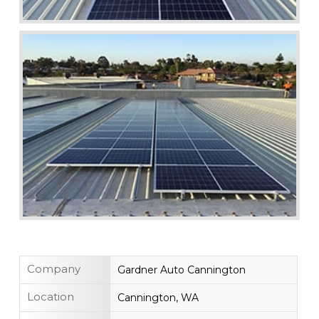
Company
Gardner Auto Cannington
Location
Cannington, WA