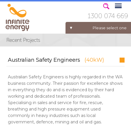
1300 074 669
Please select one
ELECTRICITY FOR BUSINESS
Australian Safety Engineers
(40kW)
Australian Safety Engineers is highly regarded in the WA
business community. Their passion for excellence shows
in everything they do and is evidenced by their hard
working and dedicated team of professionals.
Specialising in sales and service for fire, rescue,
breathing and high pressure equipment used
commonly in heavy industries such as local
government, defence, mining and oil and gas.