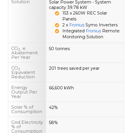
Solution
Solar Power System - System
capacity 39.78 kW
153 x 260W REC Solar
Panels
2 x
Fronius
Symo Inverters
Integrated
Fronius
Remote
Monitoring Solution
CO
e.
50 tonnes
2-
Abatement
Per Year
CO
201 trees saved per year
2
Equivalent
Reduction
Energy
66,600 kWh
Output Per
Year
Solar % of
42%
Consumption
Grid Electricity
58%
% of
Consumption