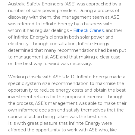
Australia Safety Engineers (ASE) was approached by a
number of solar power providers. During a process of
discovery with them, the management team at ASE
was referred to Infinite Energy by a business with
whom it has regular dealings –
Eilbeck Cranes
, another
of Infinite Energy’s clients in both solar power and
electricity. Through consultation, Infinite Energy
determined that many recommendations had been put
to management at ASE and that making a clear case
on the best way forward was necessary.
Working closely with ASE’s M.D. Infinite Energy made a
specific system size recommendation to maximise the
opportunity to reduce energy costs and obtain the best
investment returns for the proposed exercise. Through
the process, ASE’s management was able to make their
own informed decision and satisfy themselves that the
course of action being taken was the best one.
It is with great pleasure that Infinite Energy were
afforded the opportunity to work with ASE who, like