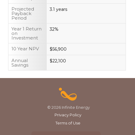
Projected
3.1 years
Payback
Period
Year 1 Return
32%
on
Investment
10 Year NPV
$56,900
Annual
$22,100
Savings
© 2026 Infinite Energy
Privacy Policy
Terms of Use