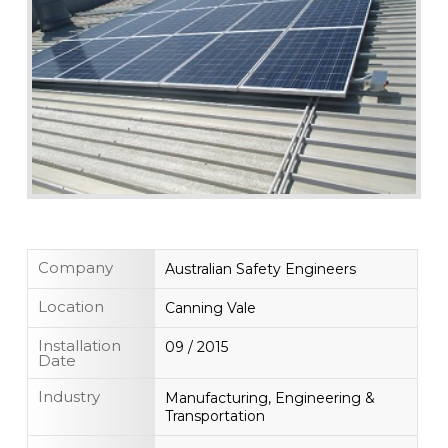
Company
Australian Safety Engineers
Location
Canning Vale
Installation
09 / 2015
Date
Industry
Manufacturing, Engineering &
Transportation