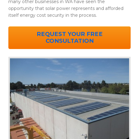
many other businesses in WA have seen the
opportunity that solar power represents and afforded
itself energy cost security in the process.
REQUEST YOUR FREE
CONSULTATION