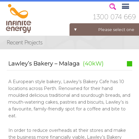
1300 074 669
Please select one
ELECTRICITY FOR BUSINESS
Lawley’s Bakery – Malaga
(40kW)
A European style bakery, Lawley’s Bakery Cafe has 10
locations across Perth. Renowned for their hand
moulded delicious traditional and sourdough breads, and
mouth-watering cakes, pastries and biscuits, Lawley’s is
a favourite, family-friendly spot for a coffee and bite to
eat.
In order to reduce overheads at their stores and make
the business more financially viable, Lawley’s Bakery