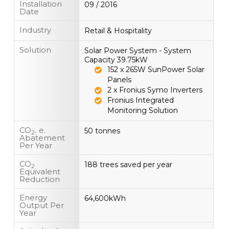
Installation
09 / 2016
Date
Industry
Retail & Hospitality
Solution
Solar Power System - System
Capacity 39.75kW
152 x 265W SunPower Solar
Panels
2 x Fronius Symo Inverters
Fronius Integrated
Monitoring Solution
CO
e.
50 tonnes
2-
Abatement
Per Year
CO
188 trees saved per year
2
Equivalent
Reduction
Energy
64,600kWh
Output Per
Year