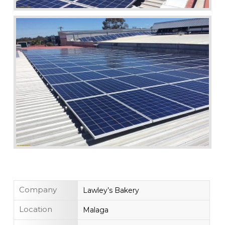
Company
Lawley’s Bakery
Location
Malaga