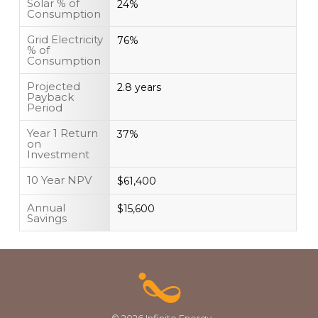
Solar % of
24%
Consumption
Grid Electricity
76%
% of
Consumption
Projected
2.8 years
Payback
Period
Year 1 Return
37%
on
Investment
10 Year NPV
$61,400
Annual
$15,600
Savings
© 2026 Infinite Energy