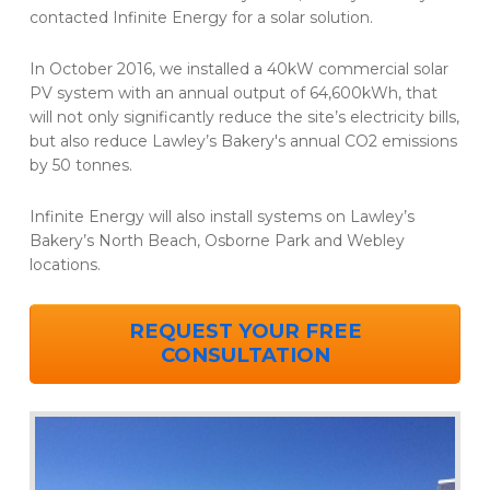
contacted Infinite Energy for a solar solution.
In October 2016, we installed a 40kW commercial solar
PV system with an annual output of 64,600kWh, that
will not only significantly reduce the site’s electricity bills,
but also reduce Lawley’s Bakery's annual CO2 emissions
by 50 tonnes.
Infinite Energy will also install systems on Lawley’s
Bakery’s North Beach, Osborne Park and Webley
locations.
REQUEST YOUR FREE
CONSULTATION