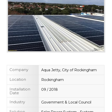
Company
Aqua Jetty, City of Rockingham
Location
Rockingham
Installation
09 / 2018
Date
Industry
Government & Local Council
Solution