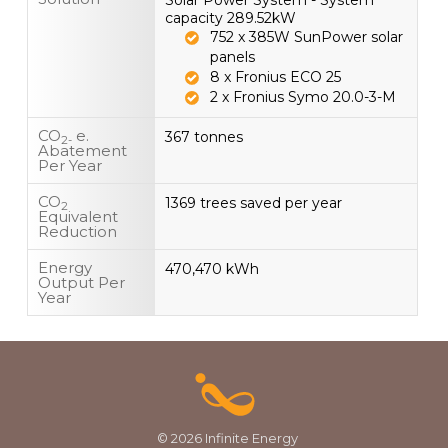
Solar Power System - System
capacity 289.52kW
752 x 385W SunPower solar
panels
8 x Fronius ECO 25
2 x Fronius Symo 20.0-3-M
CO
e.
367 tonnes
2-
Abatement
Per Year
CO
1369 trees saved per year
2
Equivalent
Reduction
Energy
470,470 kWh
Output Per
Year
© 2026 Infinite Energy