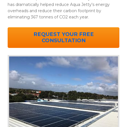
has dramatically helped reduce Aqua Jetty's energy
overheads and reduce their carbon footprint by
eliminating 367 tonnes of CO2 each year.
REQUEST YOUR FREE
CONSULTATION