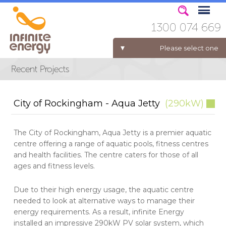
1300 074 669
Please select one
ELECTRICITY FOR BUSINESS
City of Rockingham - Aqua Jetty
(290kW)
The City of Rockingham, Aqua Jetty is a premier aquatic
centre offering a range of aquatic pools, fitness centres
and health facilities. The centre caters for those of all
ages and fitness levels.
Due to their high energy usage, the aquatic centre
needed to look at alternative ways to manage their
energy requirements. As a result, infinite Energy
installed an impressive 290kW PV solar system, which