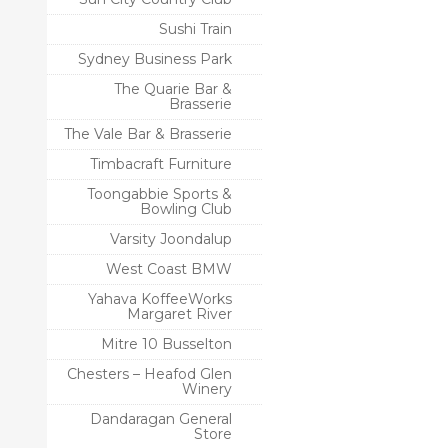
Sushi Train
Sydney Business Park
The Quarie Bar &
Brasserie
The Vale Bar & Brasserie
Timbacraft Furniture
Toongabbie Sports &
Bowling Club
Varsity Joondalup
West Coast BMW
Yahava KoffeeWorks
Margaret River
Mitre 10 Busselton
Chesters – Heafod Glen
Winery
Dandaragan General
Store