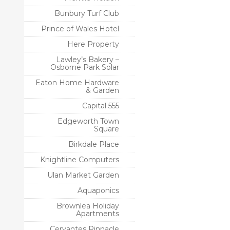
Bunbury Turf Club
Prince of Wales Hotel
Here Property
Lawley’s Bakery –
Osborne Park Solar
Eaton Home Hardware
& Garden
Capital 555
Edgeworth Town
Square
Birkdale Place
Knightline Computers
Ulan Market Garden
Aquaponics
Brownlea Holiday
Apartments
Cervantes Pinnacle