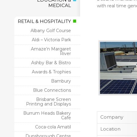
MEDICAL
with real time gen
RETAIL & HOSPITALITY
Albany Golf Course
Aldi – Victoria Park
Amaze’n Margaret
River
Ashby Bar & Bistro
Awards & Trophies
Bambury
Blue Connections
Brisbane Screen
Printing and Displays
Burrum Heads Bakery
Company
Cafe
Coca-cola Amatil
Location
Dunsborough Centre