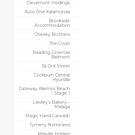
Clevemont Holdings
Auto One Kalamunda
Brookside
Accommodation
Cheeky Brothers
The Court
Reading Cinemas
Belmont
56 Ord Street
Cockburn Central
Hyundai
Gateway Alkimos Beach
– Stage 1
Lawley’s Bakery –
Malaga
Magic Hand Carwash
Tymeny Nominees
Melville Holden