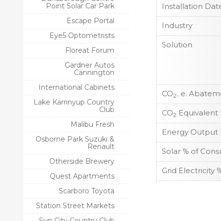
Point Solar Car Park
Installation Dat
Escape Portal
Industry
Eye5 Optometrists
Solution
Floreat Forum
Gardner Autos
Cannington
International Cabinets
CO
e. Abateme
2-
Lake Karrinyup Country
Club
CO
Equivalent
2
Malibu Fresh
Energy Output 
Osborne Park Suzuki &
Renault
Solar % of Con
Otherside Brewery
Grid Electricit
Quest Apartments
Scarboro Toyota
Station Street Markets
Sun City Country Club