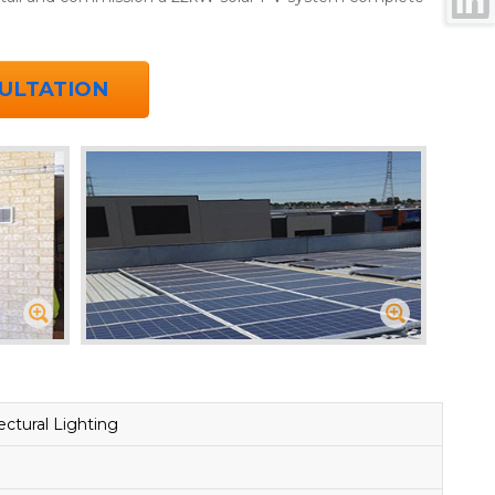
ULTATION
ctural Lighting