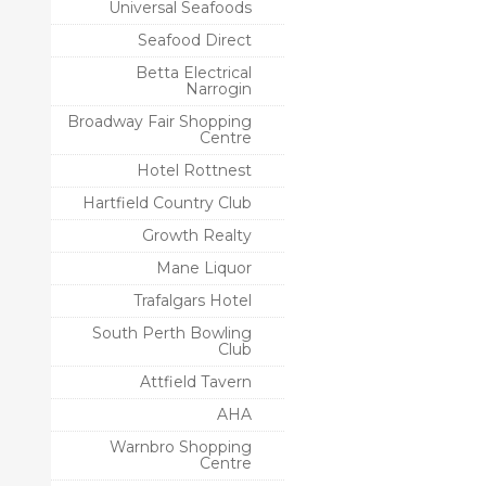
Universal Seafoods
Seafood Direct
Betta Electrical
Narrogin
Broadway Fair Shopping
Centre
Hotel Rottnest
Hartfield Country Club
Growth Realty
Mane Liquor
Trafalgars Hotel
South Perth Bowling
Club
Attfield Tavern
AHA
Warnbro Shopping
Centre