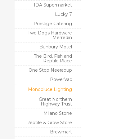
IDA Supermarket
Lucky 7
Prestige Catering
Two Dogs Hardware
Merredin
Bunbury Motel
The Bird, Fish and
Reptile Place
One Stop Neerabup
PowerVac
Mondoluce Lighting
Great Northern
Highway Trust
Milano Stone
Reptile & Grow Store
Brewmart