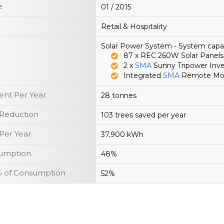
e
01 / 2015
Retail & Hospitality
Solar Power System - System capa
87 x REC 260W Solar Panels
2 x
SMA
Sunny Tripower Inve
Integrated
SMA
Remote Moni
nt Per Year
28 tonnes
 Reduction
103 trees saved per year
Per Year
37,900 kWh
sumption
48%
y % of Consumption
52%