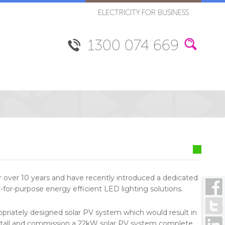
ELECTRICITY FOR BUSINESS
1300 074 669
or over 10 years and have recently introduced a dedicated
it-for-purpose energy efficient LED lighting solutions.
opriately designed solar PV system which would result in
nstall and commission a 22kW solar PV system complete