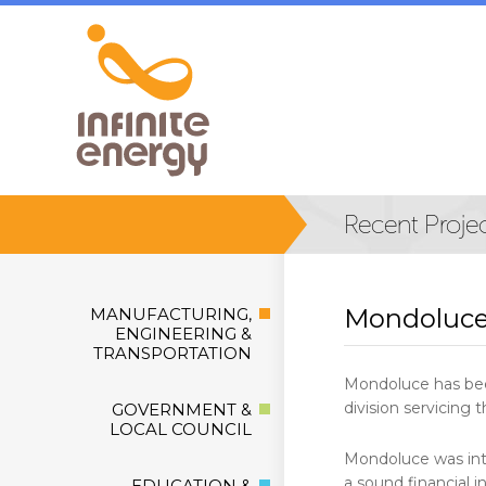
Mondoluce
MANUFACTURING,
ENGINEERING &
TRANSPORTATION
Mondoluce has been
division servicing 
GOVERNMENT &
LOCAL COUNCIL
Mondoluce was inte
a sound financial
EDUCATION &