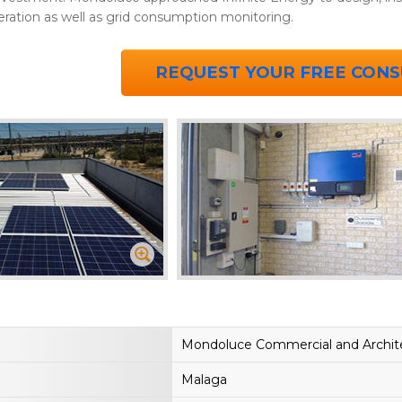
eration as well as grid consumption monitoring.
REQUEST YOUR FREE CONS
Mondoluce Commercial and Archite
Malaga