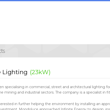
 Lighting
(23kW)
 specialising in commercial, street and architectural lighting f
the mining and industrial sectors. The company is a specialist in f
rested in further helping the environment by installing an appr
 investment. Mondoluce approached Infinite Energy to design, i