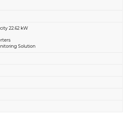
city 22.62 kW
rters
toring Solution