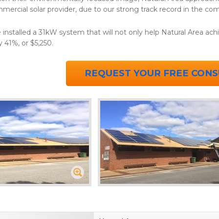
mercial solar provider, due to our strong track record in the com
installed a 31kW system that will not only help Natural Area achie
y 41%, or $5,250.
REQUEST YOUR FREE CONS