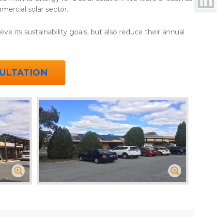
mercial solar sector.
ve its sustainability goals, but also reduce their annual
ULTATION