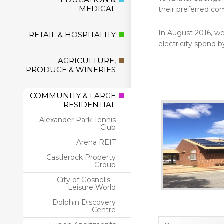
MEDICAL
their preferred com
In August 2016, we 
RETAIL & HOSPITALITY
electricity spend b
AGRICULTURE,
PRODUCE & WINERIES
COMMUNITY & LARGE
RESIDENTIAL
Alexander Park Tennis
Club
Arena REIT
Castlerock Property
Group
City of Gosnells –
Leisure World
Dolphin Discovery
Centre