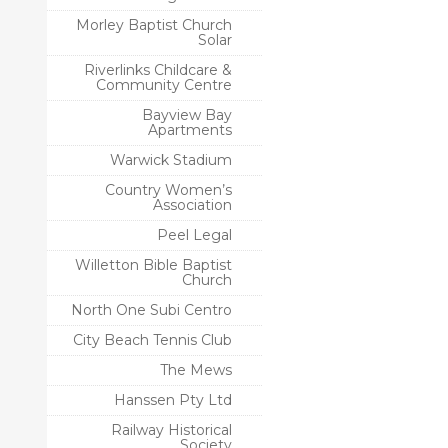
Morley Baptist Church
Solar
Riverlinks Childcare &
Community Centre
Bayview Bay
Apartments
Warwick Stadium
Country Women’s
Association
Peel Legal
Willetton Bible Baptist
Church
North One Subi Centro
City Beach Tennis Club
The Mews
Hanssen Pty Ltd
Railway Historical
Society