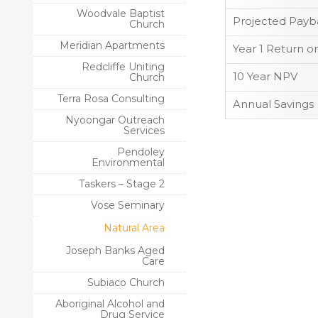
Woodvale Baptist
Projected Payb
Church
Meridian Apartments
Year 1 Return o
Redcliffe Uniting
10 Year NPV
Church
Terra Rosa Consulting
Annual Savings
Nyoongar Outreach
Services
Pendoley
Environmental
Taskers – Stage 2
Vose Seminary
Natural Area
Joseph Banks Aged
Care
Subiaco Church
Aboriginal Alcohol and
Drug Service