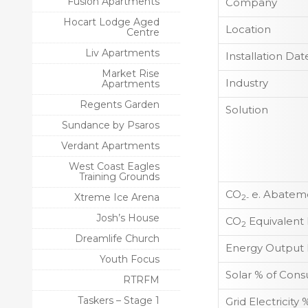
Fusion Apartments
Company
Hocart Lodge Aged
Location
Centre
Liv Apartments
Installation Dat
Market Rise
Industry
Apartments
Regents Garden
Solution
Sundance by Psaros
Verdant Apartments
West Coast Eagles
Training Grounds
CO
e. Abateme
Xtreme Ice Arena
2-
Josh’s House
CO
Equivalent
2
Dreamlife Church
Energy Output 
Youth Focus
Solar % of Con
RTRFM
Taskers – Stage 1
Grid Electricit