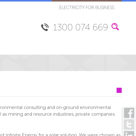
ELECTRICITY FOR BUSINESS
1300 074 669
vironmental consulting and on-ground environmental
l as mining and resource industries, private companies
d Infinite Energy for a solar solution. We were chosen as