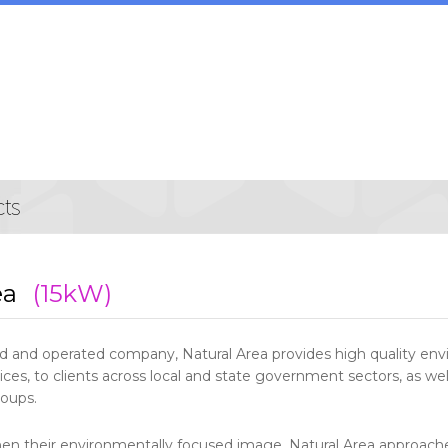
ea
(15kW)
 and operated company, Natural Area provides high quality en
s, to clients across local and state government sectors, as wel
oups.
hen their environmentally focused image, Natural Area approache