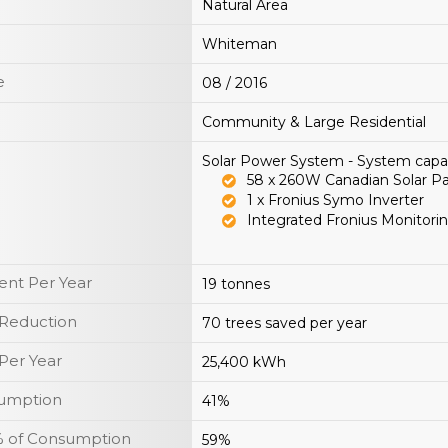
Natural Area
Whiteman
e
08 / 2016
Community & Large Residential
Solar Power System - System capa
58 x 260W Canadian Solar P
1 x Fronius Symo Inverter
Integrated Fronius Monitorin
nt Per Year
19 tonnes
 Reduction
70 trees saved per year
Per Year
25,400 kWh
sumption
41%
y % of Consumption
59%