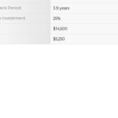
ack Period
3.9 years
n Investment
25%
$14,500
$5,250