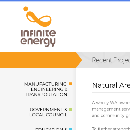
Natural Ar
MANUFACTURING,
ENGINEERING &
TRANSPORTATION
A wholly WA owned
management service
GOVERNMENT &
LOCAL COUNCIL
and community gr
To further strengt
EDUCATION &