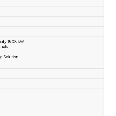
city 15.08 kW
anels
g Solution