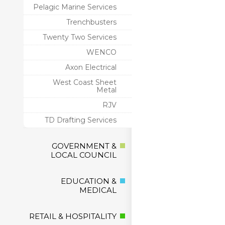
Pelagic Marine Services
Trenchbusters
Twenty Two Services
WENCO
Axon Electrical
West Coast Sheet
Metal
RJV
TD Drafting Services
GOVERNMENT &
LOCAL COUNCIL
EDUCATION &
MEDICAL
RETAIL & HOSPITALITY