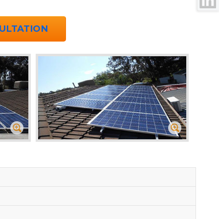
ULTATION