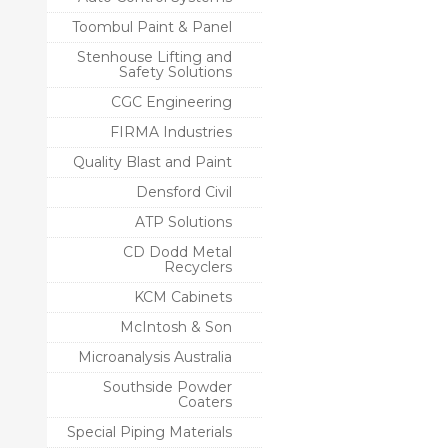
Toombul Paint & Panel
Stenhouse Lifting and
Safety Solutions
CGC Engineering
FIRMA Industries
Quality Blast and Paint
Densford Civil
ATP Solutions
CD Dodd Metal
Recyclers
KCM Cabinets
McIntosh & Son
Microanalysis Australia
Southside Powder
Coaters
Special Piping Materials