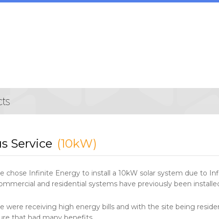
s Service
(10kW)
e chose Infinite Energy to install a 10kW solar system due to Inf
mmercial and residential systems have previously been installed 
e were receiving high energy bills and with the site being residen
ure that had many benefits.