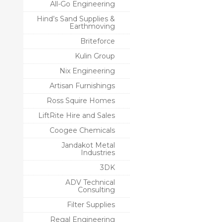
All-Go Engineering
Hind’s Sand Supplies &
Earthmoving
Briteforce
Kulin Group
Nix Engineering
Artisan Furnishings
Ross Squire Homes
LiftRite Hire and Sales
Coogee Chemicals
Jandakot Metal
Industries
3DK
ADV Technical
Consulting
Filter Supplies
Regal Engineering