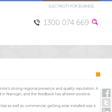
ELECTRICITY FOR BUSINESS
1300 074 669
inite’s strong regional presence and quality reputation. A
in Narrogin, and the feedback has all been positive.
tial as well as commercial, getting solar installed was a