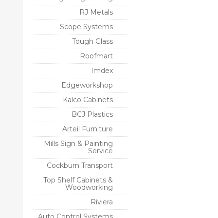
RJ Metals
Scope Systems
Tough Glass
Roofmart
Imdex
Edgeworkshop
Kalco Cabinets
BCJ Plastics
Arteil Furniture
Mills Sign & Painting
Service
Cockburn Transport
Top Shelf Cabinets &
Woodworking
Riviera
Auto Control Systems