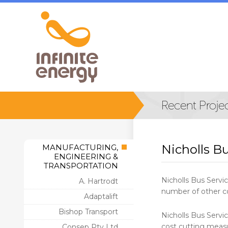
Nicholls Bu
MANUFACTURING,
ENGINEERING &
TRANSPORTATION
Nicholls Bus Servic
A. Hartrodt
number of other co
Adaptalift
Bishop Transport
Nicholls Bus Servic
cost cutting meas
Consep Pty Ltd