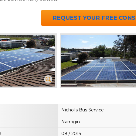
REQUEST YOUR FREE CONS
Nicholls Bus Service
Narrogin
e
08 / 2014