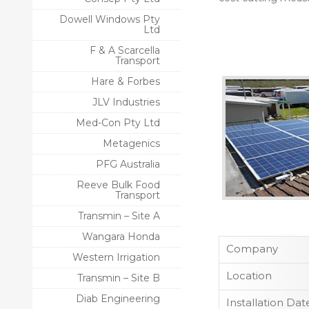
Dowell Windows Pty
Ltd
F & A Scarcella
Transport
Hare & Forbes
JLV Industries
Med-Con Pty Ltd
Metagenics
PFG Australia
Reeve Bulk Food
Transport
Transmin – Site A
Wangara Honda
Company
Western Irrigation
Location
Transmin – Site B
Diab Engineering
Installation Dat