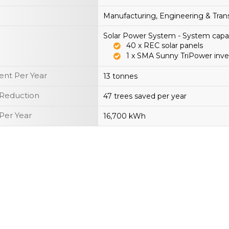
Manufacturing, Engineering & Tran
Solar Power System - System capa
40 x REC solar panels
1 x SMA Sunny TriPower inve
nt Per Year
13 tonnes
 Reduction
47 trees saved per year
Per Year
16,700 kWh