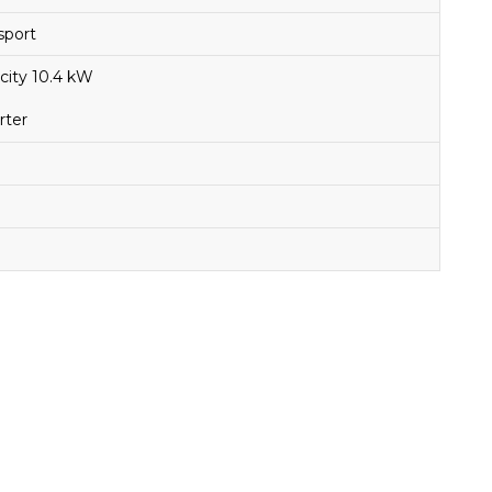
sport
city 10.4 kW
rter