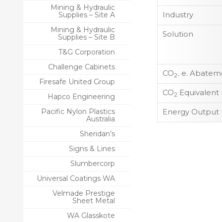
Mining & Hydraulic
Industry
Supplies – Site A
Mining & Hydraulic
Solution
Supplies – Site B
T&G Corporation
Challenge Cabinets
CO
e. Abateme
2-
Firesafe United Group
CO
Equivalent
2
Hapco Engineering
Pacific Nylon Plastics
Energy Output 
Australia
Sheridan’s
Signs & Lines
Slumbercorp
Universal Coatings WA
Velmade Prestige
Sheet Metal
WA Glasskote