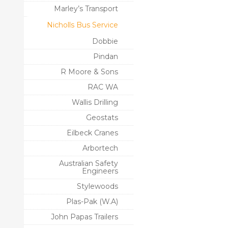
Marley’s Transport
Nicholls Bus Service
Dobbie
Pindan
R Moore & Sons
RAC WA
Wallis Drilling
Geostats
Eilbeck Cranes
Arbortech
Australian Safety
Engineers
Stylewoods
Plas-Pak (W.A)
John Papas Trailers