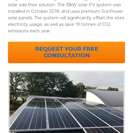
solar was their solution. The 15kW solar PV system was
installed in October 2018, and uses premium SunPower
solar panels. The system will significantly offset the sites
electricity usage, as well as save 19 tonnes of C02
emissions each year.
REQUEST YOUR FREE
CONSULTATION