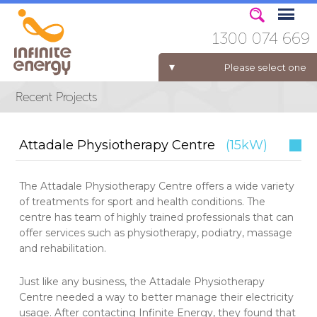
1300 074 669
Please select one
ELECTRICITY FOR BUSINESS
Attadale Physiotherapy Centre
(15kW)
The Attadale Physiotherapy Centre offers a wide variety
of treatments for sport and health conditions. The
centre has team of highly trained professionals that can
offer services such as physiotherapy, podiatry, massage
and rehabilitation.
Just like any business, the Attadale Physiotherapy
Centre needed a way to better manage their electricity
usage. After contacting Infinite Energy, they found that