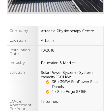
Company
Attadale Physiotherapy Centre
Location
Attadale
Installation
10/2018
Date
Industry
Education & Medical
Solution
Solar Power System - System
capacity 15.01 kW
38 x 395W SunPower Solar
Panels
1 x SolarEdge SE15K
CO
e.
19 tonnes
2-
Abatement
Per Year