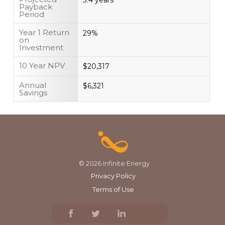
3.4 years
Payback
Period
Year 1 Return
29%
on
Investment
10 Year NPV
$20,317
Annual
$6,321
Savings
© 2026 Infinite Energy
Privacy Policy
Terms of Use