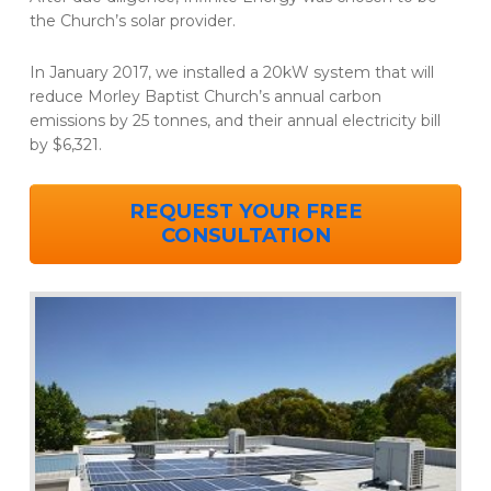
the Church’s solar provider.
In January 2017, we installed a 20kW system that will
reduce Morley Baptist Church’s annual carbon
emissions by 25 tonnes, and their annual electricity bill
by $6,321.
REQUEST YOUR FREE
CONSULTATION