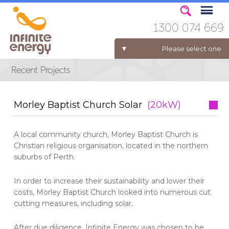
1300 074 669
Please select one
ELECTRICITY FOR BUSINESS
Morley Baptist Church Solar
(20kW)
A local community church, Morley Baptist Church is
Christian religious organisation, located in the northern
suburbs of Perth.
In order to increase their sustainability and lower their
costs, Morley Baptist Church looked into numerous cut
cutting measures, including solar.
After due diligence, Infinite Energy was chosen to be