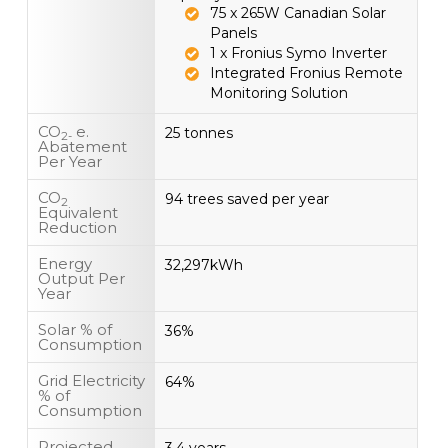
75 x 265W Canadian Solar
Panels
1 x Fronius Symo Inverter
Integrated Fronius Remote
Monitoring Solution
CO
e.
25 tonnes
2-
Abatement
Per Year
CO
94 trees saved per year
2
Equivalent
Reduction
Energy
32,297kWh
Output Per
Year
Solar % of
36%
Consumption
Grid Electricity
64%
% of
Consumption
Projected