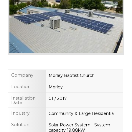
Company
Morley Baptist Church
Location
Morley
Installation
01 / 2017
Date
Industry
Community & Large Residential
Solution
Solar Power System - System
capacity 19.88kW