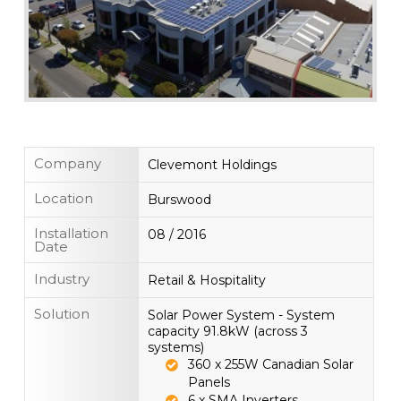
Company
Clevemont Holdings
Location
Burswood
Installation
08 / 2016
Date
Industry
Retail & Hospitality
Solution
Solar Power System - System
capacity 91.8kW (across 3
systems)
360 x 255W Canadian Solar
Panels
6 x SMA Inverters