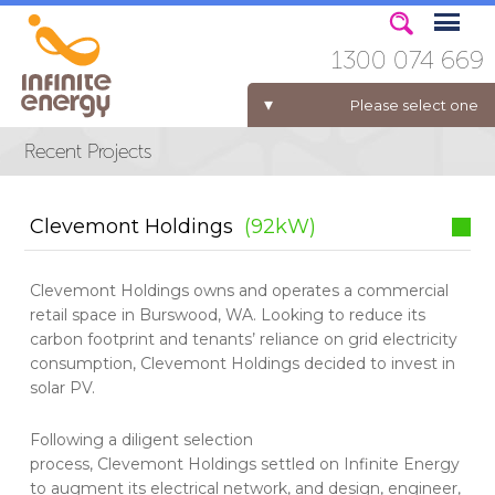
1300 074 669
Please select one
ELECTRICITY FOR BUSINESS
Clevemont Holdings
(92kW)
Clevemont Holdings owns and operates a commercial
retail space in Burswood, WA. Looking to reduce its
carbon footprint and tenants’ reliance on grid electricity
consumption, Clevemont Holdings decided to invest in
solar PV.
Following a diligent selection
process, Clevemont Holdings settled on Infinite Energy
to augment its electrical network, and design, engineer,