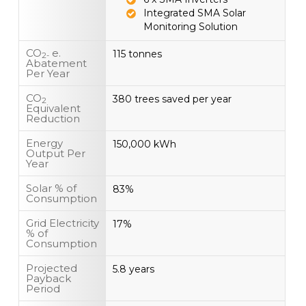
Integrated SMA Solar
Monitoring Solution
CO
e.
115 tonnes
2-
Abatement
Per Year
CO
380 trees saved per year
2
Equivalent
Reduction
Energy
150,000 kWh
Output Per
Year
Solar % of
83%
Consumption
Grid Electricity
17%
% of
Consumption
Projected
5.8 years
Payback
Period