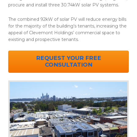
procure and install three 30.74kW solar PV systems.
The combined 92kW of solar PV will reduce energy bills
for the majority of the building’s tenants, increasing the
appeal of Clevemont Holdings’ commercial space to
existing and prospective tenants.
REQUEST YOUR FREE
CONSULTATION