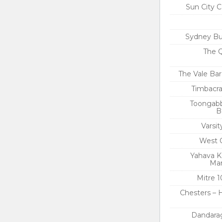
Sun City C
Sydney Bu
The Q
The Vale Bar
Timbacra
Toongabb
B
Varsi
West 
Yahava K
Mar
Mitre 1
Chesters – 
Dandara