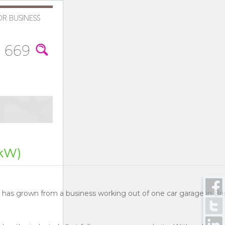
OR BUSINESS
 669
kW)
s has grown from a business working out of one car garage in Br