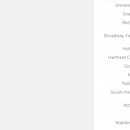
Univers
Sea
Bett
Broadway Fa
Hot
Hartfield 
Gr
M
Traf
South Pe
Att
Warnbr