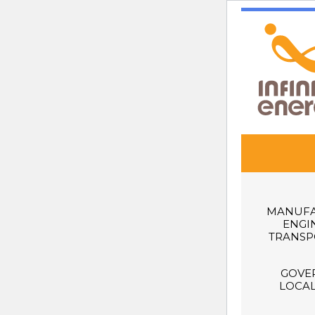
MANUFA
ENGI
TRANSP
GOVE
LOCAL