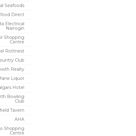
al Seafoods
food Direct
a Electrical
Narrogin
ir Shopping
Centre
el Rottnest
Country Club
owth Realty
ane Liquor
algars Hotel
rth Bowling
Club
field Tavern
AHA
o Shopping
Centre