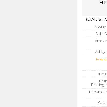
EDU
RETAIL & H
Albany 
Aldi – 
Amaze’
Ashby 
Awards
Blue 
Bris
Printing 
Burrum He
Coca-