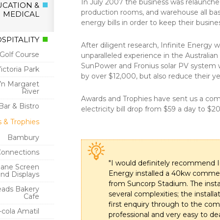
In July 2007 the business was relaunche
CATION &
production rooms, and warehouse all base
MEDICAL
energy bills in order to keep their busin
OSPITALITY
After diligent research, Infinite Energy
Golf Course
unparalleled experience in the Australi
SunPower and Fronius solar PV system wh
Victoria Park
by over $12,000, but also reduce their y
n Margaret
River
Awards and Trophies have sent us a compar
Bar & Bistro
electricity bill drop from $59 a day to $2
 & Trophies
Bambury
Connections
"I would definitely recommend Inf
bane Screen
Energy installed a 40kw commerci
and Displays
from Suncorp Stadium. The inst
ads Bakery
several complexities; the instal
Cafe
first enquiry through to the com
cola Amatil
professional and very easy to d