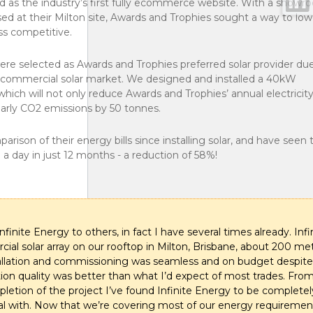
d as the industry’s first fully ecommerce website. With a showr
d at their Milton site, Awards and Trophies sought a way to lowe
ess competitive.
 were selected as Awards and Trophies preferred solar provider du
an commercial solar market. We designed and installed a 40kW
ich will not only reduce Awards and Trophies’ annual electricit
early CO2 emissions by 50 tonnes.
ison of their energy bills since installing solar, and have seen t
0 a day in just 12 months - a reduction of 58%!
inite Energy to others, in fact I have several times already. Infi
al solar array on our rooftop in Milton, Brisbane, about 200 me
allation and commissioning was seamless and on budget despite
lation quality was better than what I’d expect of most trades. Fr
pletion of the project I’ve found Infinite Energy to be completel
eal with. Now that we’re covering most of our energy requiremen