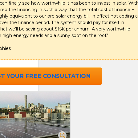
 can finally see how worthwhile it has been to invest in solar. Wit
red the financing in such a way that the total cost of finance +
ly equivalent to our pre-solar energy bill, in effect not adding 
over the finance period. The system should pay for itself in
that we’ll be saving about $15K per annum. A very worthwhile
h high energy needs and a sunny spot on the roof."
phies
T YOUR FREE CONSULTATION