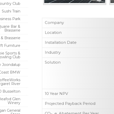
ountry Club
Sushi Train
siness Park
Company
uarie Bar &
Brasserie
Location
 & Brasserie
Installation Date
ft Furniture
Industry
ie Sports &
owling Club
Solution
ty Joondalup
Coast BMW
offeeWorks
garet River
0 Busselton
10 Year NPV
Heafod Glen
Winery
Projected Payback Period
gan General
CO
e. Abatement Per Year