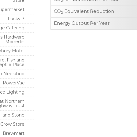
Store
2-
upermarket
CO
Equivalent Reduction
2
Lucky 7
Energy Output Per Year
ge Catering
s Hardware
Merredin
bury Motel
rd, Fish and
eptile Place
p Neerabup
PowerVac
ce Lighting
at Northern
ghway Trust
ilano Stone
 Grow Store
Brewmart