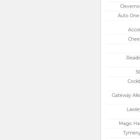
Clevemon
Auto One
Acco
Chee
Readi
5
Cockb
Gateway Alk
Lawle
Magic Ha
Tymeny