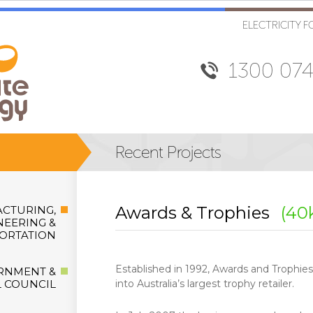
ELECTRICITY F
1300 074
Awards & Trophies
(40
CTURING,
NEERING &
ORTATION
Established in 1992, Awards and Trophie
RNMENT &
 COUNCIL
into Australia’s largest trophy retailer.