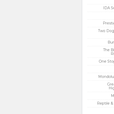
IDA S
Presti
Two Dog
Bun
The Bi
R
One Sto
Mondolu
Gre
Hi
M
Reptile &