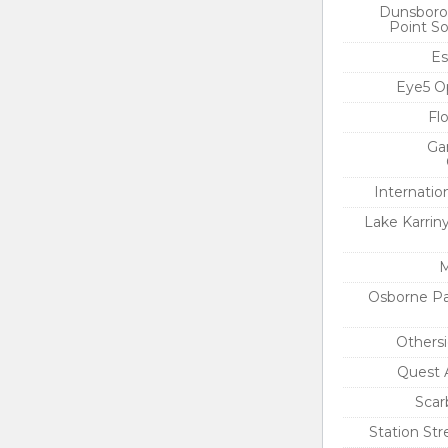
Dunsboro
Point So
Es
Eye5 O
Fl
Ga
Internatio
Lake Karrin
M
Osborne Pa
Others
Quest 
Scar
Station St