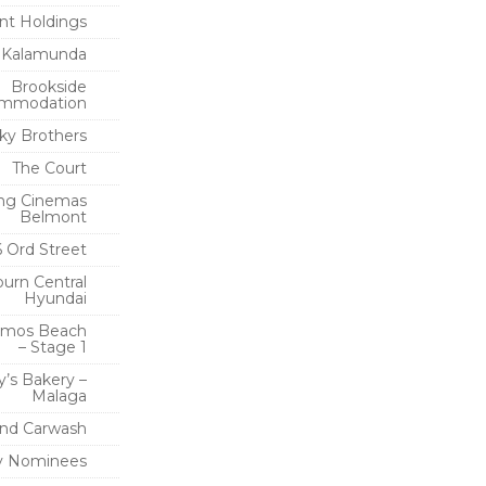
t Holdings
 Kalamunda
Brookside
mmodation
ky Brothers
The Court
ng Cinemas
Belmont
6 Ord Street
urn Central
Hyundai
imos Beach
– Stage 1
y’s Bakery –
Malaga
nd Carwash
 Nominees