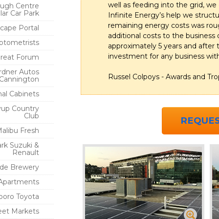
well as feeding into the grid, we
ugh Centre
lar Car Park
Infinite Energy’s help we structu
remaining energy costs was rough
cape Portal
additional costs to the business 
ptometrists
approximately 5 years and after 
investment for any business wit
oreat Forum
rdner Autos
Russel Colpoys - Awards and Tro
Cannington
nal Cabinets
yup Country
Club
REQUES
alibu Fresh
rk Suzuki &
Renault
ide Brewery
Apartments
boro Toyota
reet Markets