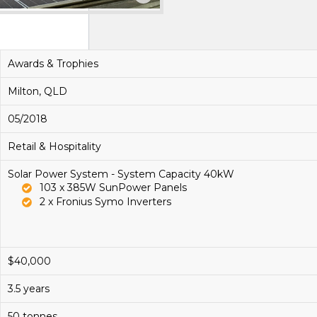
Awards & Trophies
Milton, QLD
05/2018
Retail & Hospitality
Solar Power System - System Capacity 40kW
103 x 385W SunPower Panels
2 x Fronius Symo Inverters
$40,000
3.5 years
50 tonnes