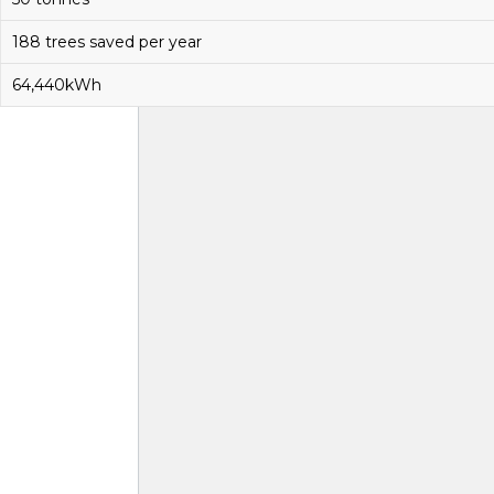
188 trees saved per year
64,440kWh