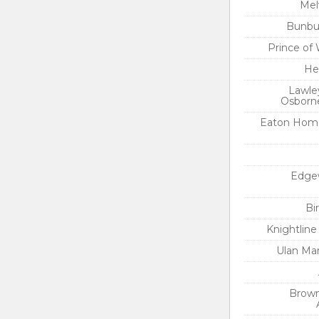
Mel
Bunbur
Prince of
He
Lawle
Osborne
Eaton Hom
Edge
Bi
Knightlin
Ulan Ma
Brown