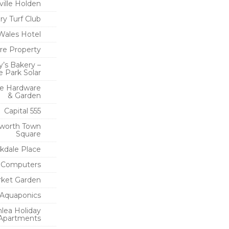
ville Holden
y Turf Club
 Wales Hotel
re Property
y’s Bakery –
 Park Solar
e Hardware
& Garden
Capital 555
worth Town
Square
rkdale Place
e Computers
rket Garden
Aquaponics
lea Holiday
Apartments