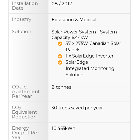
Installation
08 / 2017
Date
Industry
Education & Medical
Solution
Solar Power System - System
Capacity 6.44kW
37 x 275W Canadian Solar
Panels
1 x SolarEdge Inverter
SolarEdge
Integrated Monitoring
Solution
CO
e.
8 tonnes
2-
Abatement
Per Year
CO
30 trees saved per year
2
Equivalent
Reduction
Energy
10,465kWh
Output Per
Year