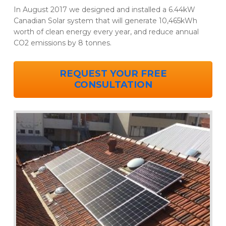
In August 2017 we designed and installed a 6.44kW
Canadian Solar system that will generate 10,465kWh
worth of clean energy every year, and reduce annual
CO2 emissions by 8 tonnes.
REQUEST YOUR FREE
CONSULTATION