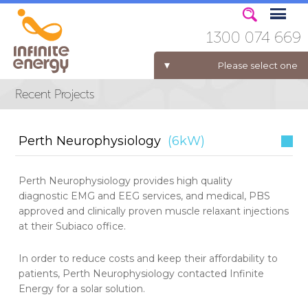
1300 074 669
Please select one
ELECTRICITY FOR BUSINESS
Perth Neurophysiology
(6kW)
Perth Neurophysiology provides high quality
diagnostic EMG and EEG services, and medical, PBS
approved and clinically proven muscle relaxant injections
at their Subiaco office.
In order to reduce costs and keep their affordability to
patients, Perth Neurophysiology contacted Infinite
Energy for a solar solution.