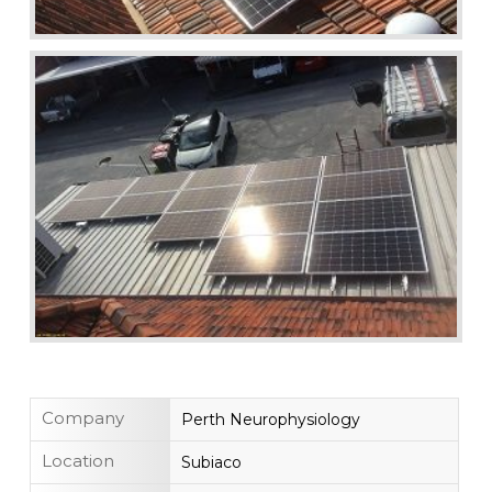
Company
Perth Neurophysiology
Location
Subiaco