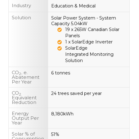
Industry
Education & Medical
Solution
Solar Power System - System
Capacity 5.04kW
19 x 265W Canadian Solar
Panels
1 x SolarEdge Inverter
SolarEdge
Integrated Monitoring
Solution
CO
e.
6 tonnes
2-
Abatement
Per Year
CO
24 trees saved per year
2
Equivalent
Reduction
Energy
8,180kWh
Output Per
Year
Solar % of
51%
Consumption