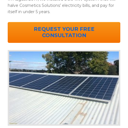
halve Cosmetics Solutions’ electricity bills, and pay for
itself in under 5 years.
REQUEST YOUR FREE
CONSULTATION