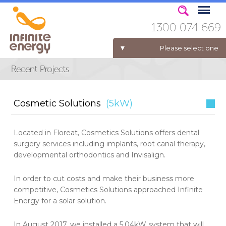
1300 074 669
Please select one
ELECTRICITY FOR BUSINESS
Cosmetic Solutions
(5kW)
Located in Floreat, Cosmetics Solutions offers dental
surgery services including implants, root canal therapy,
developmental orthodontics and Invisalign.
In order to cut costs and make their business more
competitive, Cosmetics Solutions approached Infinite
Energy for a solar solution.
In August 2017, we installed a 5.04kW system that will