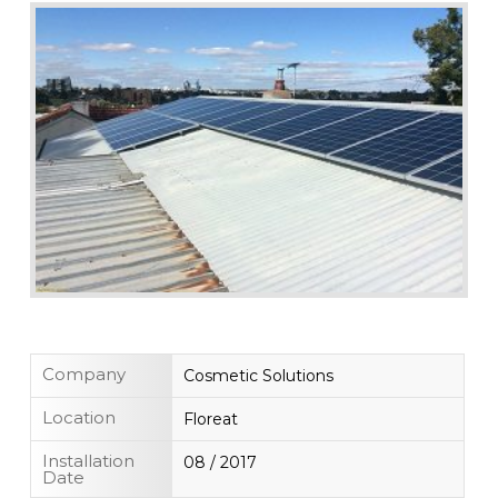
Company
Cosmetic Solutions
Location
Floreat
Installation
08 / 2017
Date