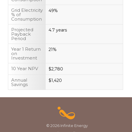
Grid Electricity
49%
% of
Consumption
Projected
4.7 years
Payback
Period
Year 1 Return
21%
on
Investment
10 Year NPV
$2,780
Annual
$1,420
Savings
© 2026 Infinite Energy