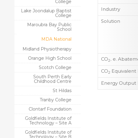
College
Industry
Lake Joondalup Baptist
College
Solution
Maroubra Bay Public
School
MDA National
Midland Physiotherapy
Orange High School
CO
e. Abateme
2-
Scotch College
CO
Equivalent
2
South Perth Early
Childhood Centre
Energy Output 
St Hildas
Tranby College
Clontarf Foundation
Goldfields Institute of
Technology – Site A
Goldfields Institute of
Technology – Site B