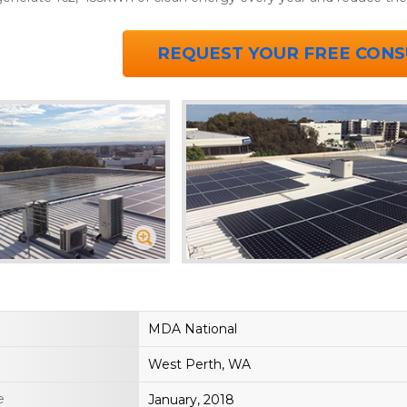
REQUEST YOUR FREE CONS
MDA National
West Perth, WA
e
January, 2018