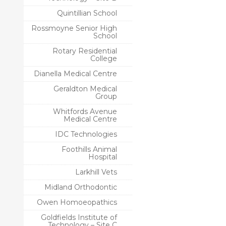
Quintillian School
Rossmoyne Senior High
School
Rotary Residential
College
Dianella Medical Centre
Geraldton Medical
Group
Whitfords Avenue
Medical Centre
IDC Technologies
Foothills Animal
Hospital
Larkhill Vets
Midland Orthodontic
Owen Homoeopathics
Goldfields Institute of
Technology – Site C