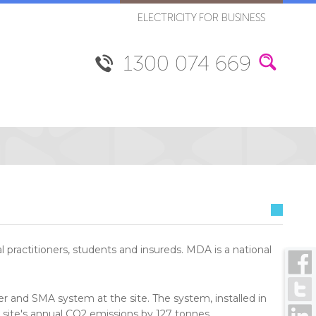
ELECTRICITY FOR BUSINESS
1300 074 669
practitioners, students and insureds. MDA is a national
r and SMA system at the site. The system, installed in
 site's annual CO2 emissions by 127 tonnes.