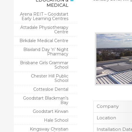
MEDICAL
Arena REIT – Goodstart
Early Learning Centres
Attadale Physiotherapy
Centre
Birkdale Medical Centre
Blaxland Day ‘n’ Night
Pharmacy
Brisbane Girls Grammar
School
Chester Hill Public
School
Cottesloe Dental
Goodstart Blackman’s
Bay
Company
Goodstart Kirwan
Location
Hale School
Kingsway Christian
Installation Dat