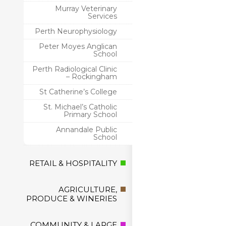
Murray Veterinary
Services
Perth Neurophysiology
Peter Moyes Anglican
School
Perth Radiological Clinic
– Rockingham
St Catherine’s College
St. Michael’s Catholic
Primary School
Annandale Public
School
RETAIL & HOSPITALITY
AGRICULTURE,
PRODUCE & WINERIES
COMMUNITY & LARGE