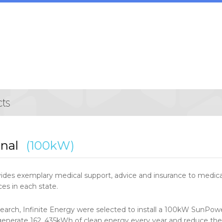
nal
(100kW)
des exemplary medical support, advice and insurance to medical 
es in each state.
search, Infinite Energy were selected to install a 100kW SunPowe
 generate 162, 435kWh of clean energy every year and reduce the