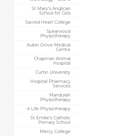
St Mary’s Anglican
School for Girls
Sacred Heart College
Spearwood
Physiotherapy
Aubin Grove Medical
Centre
Chapman Animal
Hospital
Curtin University
Hospital Pharmacy
Services
Mandurah
Physiotherapy
4 Life Physiotherapy
St Emilie’s Catholic
Primary School
Mercy College