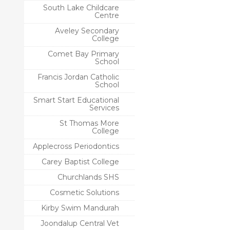
South Lake Childcare
Centre
Aveley Secondary
College
Comet Bay Primary
School
Francis Jordan Catholic
School
Smart Start Educational
Services
St Thomas More
College
Applecross Periodontics
Carey Baptist College
Churchlands SHS
Cosmetic Solutions
Kirby Swim Mandurah
Joondalup Central Vet