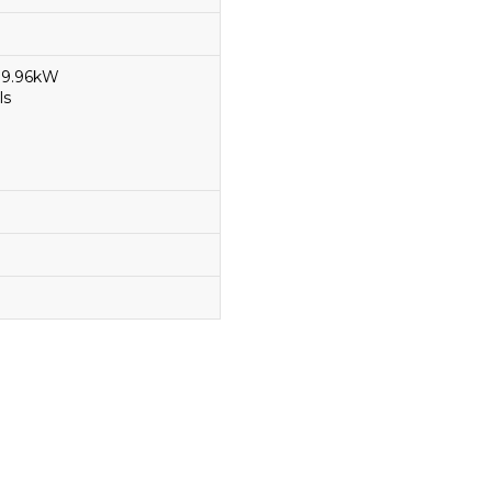
 99.96kW
ls