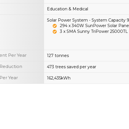
Education & Medical
Solar Power System - System Capacity
294 x 340W SunPower Solar Pane
3 x SMA Sunny TriPower 25000TL
nt Per Year
127 tonnes
 Reduction
473 trees saved per year
Per Year
162,435kWh