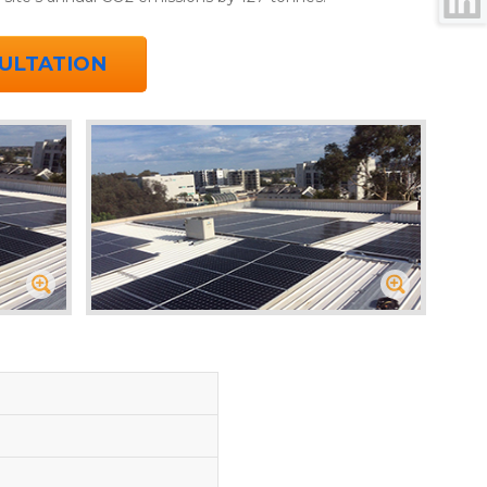
ULTATION