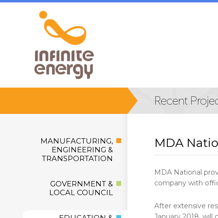
MDA Natio
MANUFACTURING,
ENGINEERING &
TRANSPORTATION
MDA National provi
company with offic
GOVERNMENT &
LOCAL COUNCIL
After extensive re
January 2018, will
EDUCATION &