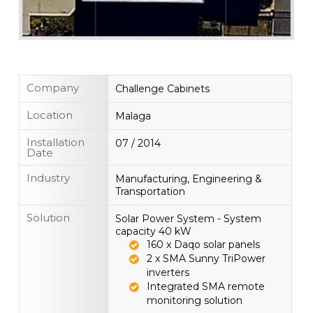
Company
Challenge Cabinets
Location
Malaga
Installation
07 / 2014
Date
Industry
Manufacturing, Engineering &
Transportation
Solution
Solar Power System - System
capacity 40 kW
160 x Daqo solar panels
2 x SMA Sunny TriPower
inverters
Integrated SMA remote
monitoring solution