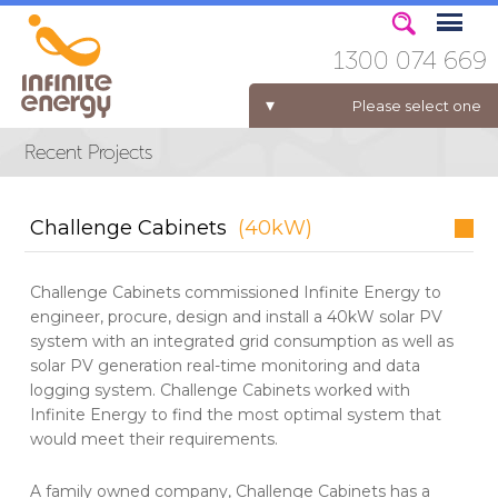
1300 074 669
Please select one
ELECTRICITY FOR BUSINESS
Challenge Cabinets
(40kW)
Challenge Cabinets commissioned Infinite Energy to
engineer, procure, design and install a 40kW solar PV
system with an integrated grid consumption as well as
solar PV generation real-time monitoring and data
logging system. Challenge Cabinets worked with
Infinite Energy to find the most optimal system that
would meet their requirements.
A family owned company, Challenge Cabinets has a