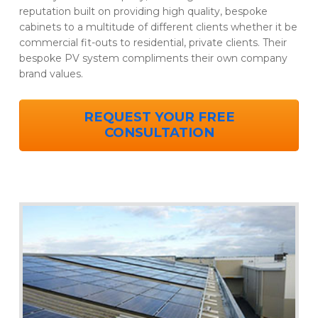
reputation built on providing high quality, bespoke
cabinets to a multitude of different clients whether it be
commercial fit-outs to residential, private clients. Their
bespoke PV system compliments their own company
brand values.
REQUEST YOUR FREE
CONSULTATION