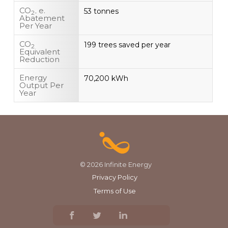
CO
e.
53 tonnes
2-
Abatement
Per Year
CO
199 trees saved per year
2
Equivalent
Reduction
Energy
70,200 kWh
Output Per
Year
© 2026 Infinite Energy
Privacy Policy
Terms of Use