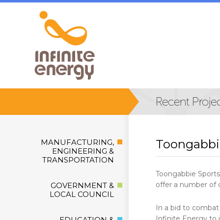
Toongabbi
MANUFACTURING,
ENGINEERING &
TRANSPORTATION
Toongabbie Sports 
offer a number of c
GOVERNMENT &
LOCAL COUNCIL
In a bid to combat
Infinite Energy to
EDUCATION &