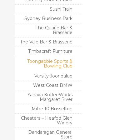
Sushi Train
Sydney Business Park
The Quarie Bar &
Brasserie
The Vale Bar & Brasserie
Timbacraft Furniture
Toongabbie Sports &
Bowling Club
Varsity Joondalup
West Coast BMW
Yahava KoffeeWorks
Margaret River
Mitre 10 Busselton
Chesters – Heafod Glen
Winery
Dandaragan General
Store