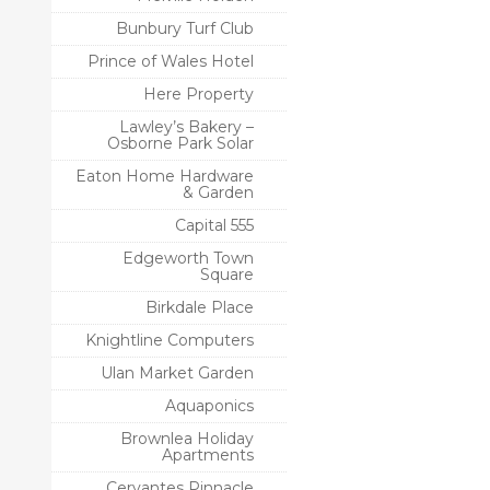
Bunbury Turf Club
Prince of Wales Hotel
Here Property
Lawley’s Bakery –
Osborne Park Solar
Eaton Home Hardware
& Garden
Capital 555
Edgeworth Town
Square
Birkdale Place
Knightline Computers
Ulan Market Garden
Aquaponics
Brownlea Holiday
Apartments
Cervantes Pinnacle