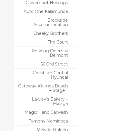
Clevemont Holdings
Auto One Kalamunda
Brookside
Accommodation
Cheeky Brothers
The Court
Reading Cinemas
Belmont
56 Ord Street
Cockburn Central
Hyundai
Gateway Alkimos Beach
– Stage 1
Lawley’s Bakery –
Malaga
Magic Hand Carwash
Tymeny Nominees
Melville Holden