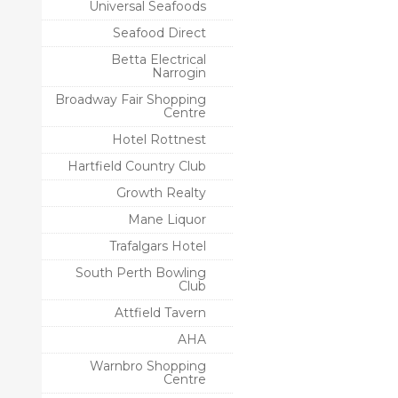
Universal Seafoods
Seafood Direct
Betta Electrical
Narrogin
Broadway Fair Shopping
Centre
Hotel Rottnest
Hartfield Country Club
Growth Realty
Mane Liquor
Trafalgars Hotel
South Perth Bowling
Club
Attfield Tavern
AHA
Warnbro Shopping
Centre