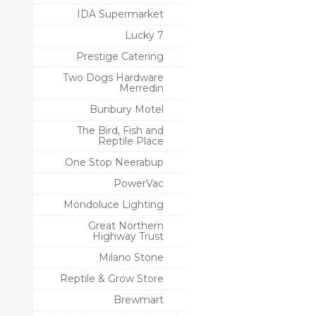
IDA Supermarket
Lucky 7
Prestige Catering
Two Dogs Hardware
Merredin
Bunbury Motel
The Bird, Fish and
Reptile Place
One Stop Neerabup
PowerVac
Mondoluce Lighting
Great Northern
Highway Trust
Milano Stone
Reptile & Grow Store
Brewmart