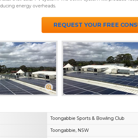
educing energy overheads.
REQUEST YOUR FREE CONS
Toongabbie Sports & Bowling Club
Toongabbie, NSW