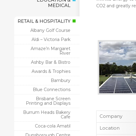
MEDICAL
CO2 and greatly r
RETAIL & HOSPITALITY
Albany Golf Course
Aldi – Victoria Park
Amaze’n Margaret
River
Ashby Bar & Bistro
Awards & Trophies
Bambury
Blue Connections
Brisbane Screen
Printing and Displays
Burrum Heads Bakery
Company
Cafe
Coca-cola Amatil
Location
Dunsborough Centre