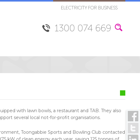
ELECTRICITY FOR BUSINESS
1300 074 669
uipped with lawn bowls, a restaurant and TAB. They also
pport several local not-for-profit organisations.
environment, Toongabbie Sports and Bowling Club contacted
,875 kW of clean energy each year, saving 125 tonnes of