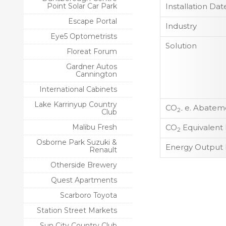
Point Solar Car Park
Installation Dat
Escape Portal
Industry
Eye5 Optometrists
Solution
Floreat Forum
Gardner Autos
Cannington
International Cabinets
Lake Karrinyup Country
CO
e. Abateme
2-
Club
Malibu Fresh
CO
Equivalent
2
Osborne Park Suzuki &
Energy Output 
Renault
Otherside Brewery
Quest Apartments
Scarboro Toyota
Station Street Markets
Sun City Country Club