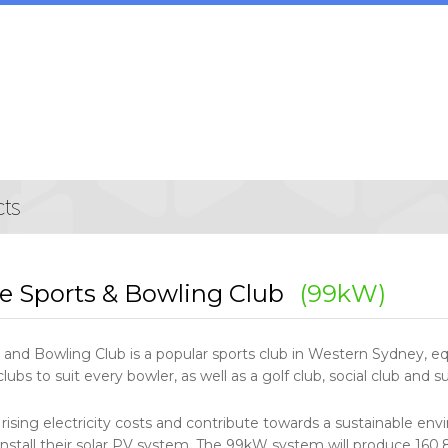
e Sports & Bowling Club
(99kW)
and Bowling Club is a popular sports club in Western Sydney, eq
lubs to suit every bowler, as well as a golf club, social club and su
 rising electricity costs and contribute towards a sustainable 
 install their solar PV system. The 99kW system will produce 160