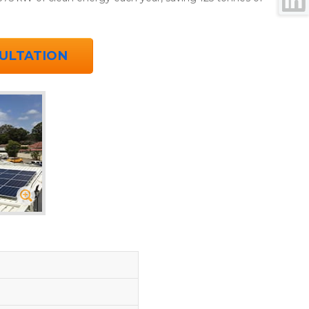
ULTATION