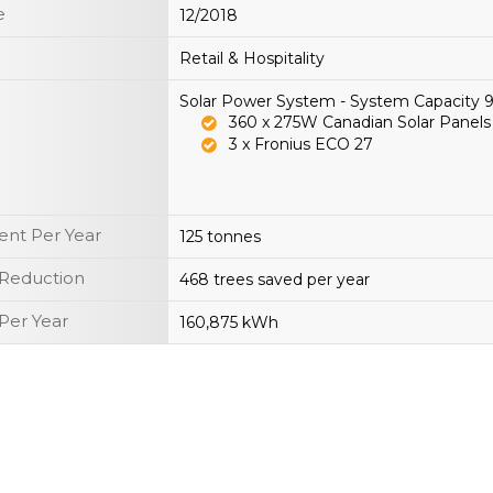
e
12/2018
Retail & Hospitality
Solar Power System - System Capacity
360 x 275W Canadian Solar Panels
3 x Fronius ECO 27
nt Per Year
125 tonnes
 Reduction
468 trees saved per year
Per Year
160,875 kWh