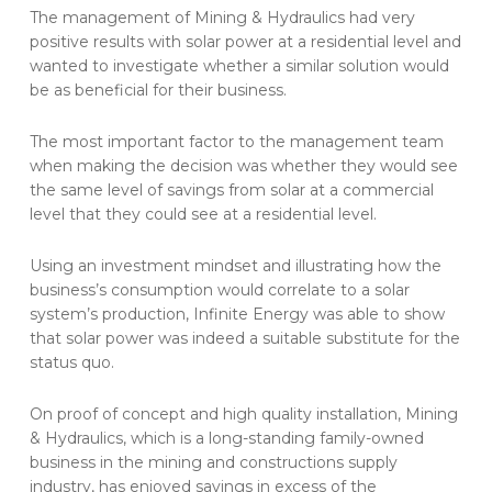
The management of Mining & Hydraulics had very
positive results with solar power at a residential level and
wanted to investigate whether a similar solution would
be as beneficial for their business.
The most important factor to the management team
when making the decision was whether they would see
the same level of savings from solar at a commercial
level that they could see at a residential level.
Using an investment mindset and illustrating how the
business’s consumption would correlate to a solar
system’s production, Infinite Energy was able to show
that solar power was indeed a suitable substitute for the
status quo.
On proof of concept and high quality installation, Mining
& Hydraulics, which is a long-standing family-owned
business in the mining and constructions supply
industry, has enjoyed savings in excess of the