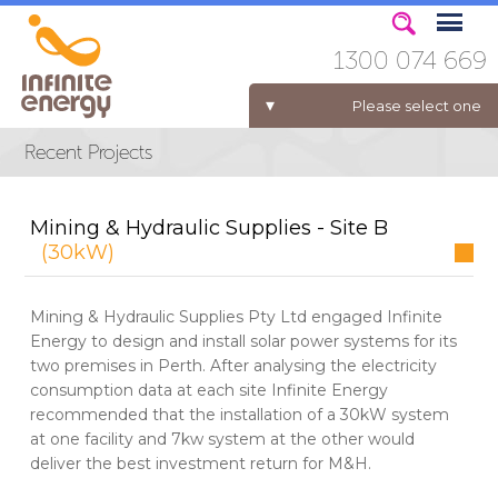
1300 074 669
Please select one
ELECTRICITY FOR BUSINESS
Mining & Hydraulic Supplies - Site B
(30kW)
Mining & Hydraulic Supplies Pty Ltd engaged Infinite
Energy to design and install solar power systems for its
two premises in Perth. After analysing the electricity
consumption data at each site Infinite Energy
recommended that the installation of a 30kW system
at one facility and 7kw system at the other would
deliver the best investment return for M&H.