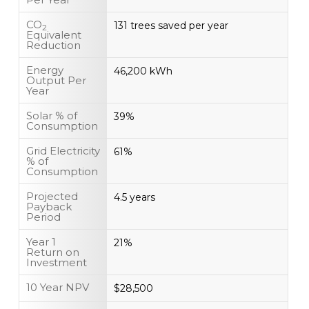
CO
131 trees saved per year
2
Equivalent
Reduction
Energy
46,200 kWh
Output Per
Year
Solar % of
39%
Consumption
Grid Electricity
61%
% of
Consumption
Projected
4.5 years
Payback
Period
Year 1
21%
Return on
Investment
10 Year NPV
$28,500