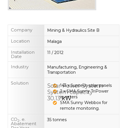
Company
Mining & Hydraulics Site B
Location
Malaga
Installation
11 / 2012
Date
Industry
Manufacturing, Engineering &
Transportation
Solution
Solar Power System -
145 x Suntech solar panels
System capacity
2 x SMA Sunny TriPower
inverters
30.13
kW
SMA Sunny Webbox for
remote monitoring.
CO
e.
35 tonnes
2-
Abatement
Per Year