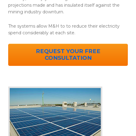
projections made and has insulated itself against the
mining industry downturn.
The systems allow M&H to to reduce their electricity
spend considerably at each site.
REQUEST YOUR FREE
CONSULTATION