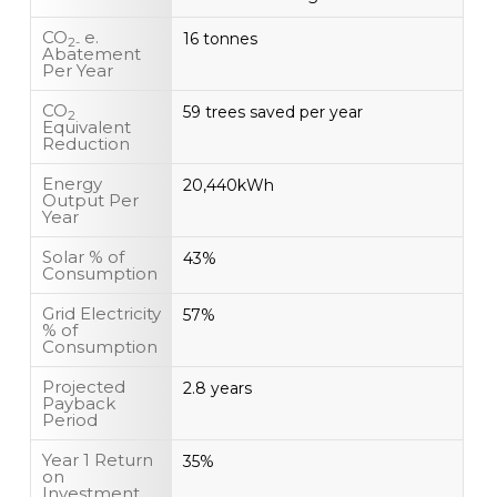
CO
e.
16 tonnes
2-
Abatement
Per Year
CO
59 trees saved per year
2
Equivalent
Reduction
Energy
20,440kWh
Output Per
Year
Solar % of
43%
Consumption
Grid Electricity
57%
% of
Consumption
Projected
2.8 years
Payback
Period
Year 1 Return
35%
on
Investment