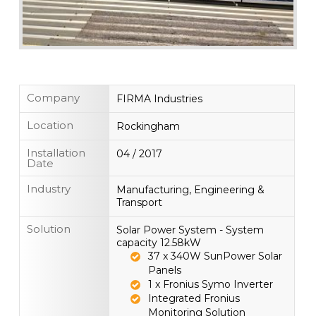
Company
FIRMA Industries
Location
Rockingham
Installation
04 / 2017
Date
Industry
Manufacturing, Engineering &
Transport
Solution
Solar Power System - System
capacity 12.58kW
37 x 340W SunPower Solar
Panels
1 x Fronius Symo Inverter
Integrated Fronius
Monitoring Solution