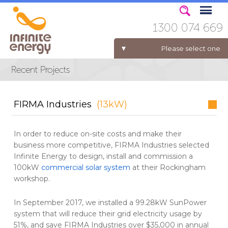
1300 074 669
Please select one
ELECTRICITY FOR BUSINESS
FIRMA Industries
(13kW)
In order to reduce on-site costs and make their
business more competitive, FIRMA Industries selected
Infinite Energy to design, install and commission a
100kW
commercial solar system
at their Rockingham
workshop.
In September 2017, we installed a 99.28kW SunPower
system that will reduce their grid electricity usage by
51%, and save FIRMA Industries over $35,000 in annual