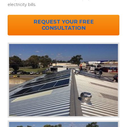
electricity bills.
REQUEST YOUR FREE
CONSULTATION