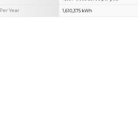
Per Year
1,610,375 kWh