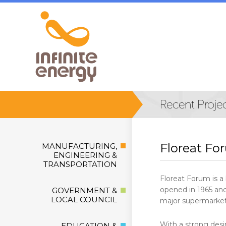
Floreat Fo
MANUFACTURING,
ENGINEERING &
TRANSPORTATION
Floreat Forum is a 
opened in 1965 and
GOVERNMENT &
LOCAL COUNCIL
major supermarkets
With a strong desi
EDUCATION &