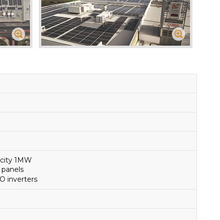
acity 1MW
 panels
O inverters