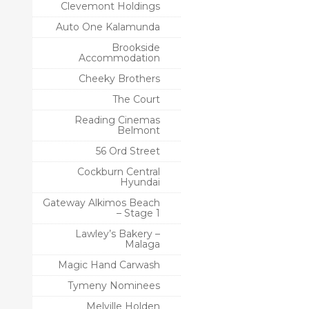
Clevemont Holdings
Auto One Kalamunda
Brookside
Accommodation
Cheeky Brothers
The Court
Reading Cinemas
Belmont
56 Ord Street
Cockburn Central
Hyundai
Gateway Alkimos Beach
– Stage 1
Lawley’s Bakery –
Malaga
Magic Hand Carwash
Tymeny Nominees
Melville Holden