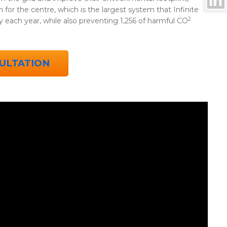
for the centre, which is the largest system that Infinite
2
y each year, while also preventing 1,256 of harmful CO
ULTATION