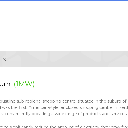
rum
(1MW)
bustling sub-regional shopping centre, situated in the suburb of F
 was the first ‘American-style’ enclosed shopping centre in Per
, conveniently providing a wide range of products and services.
re to significantly reduce the amount of electricity they draw fr