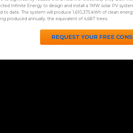
cted Infinite Energy to design and install a 1MW solar PV system 
ed to date. The system will produce 1,610,375 kWh of clean energ
ng produced annually; the equivalent of 4,687 trees.
REQUEST YOUR FREE CONS