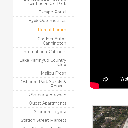
Point Solar Car Park
Escape Portal
Eye5 Optometrists
Floreat Forum
Gardner Autos
Cannington
International Cabinets
Lake Karrinyup Country
Club
Malibu Fresh
Osborne Park Suzuki &
Renault
Otherside Brewery
Quest Apartments
Scarboro Toyota
Station Street Markets