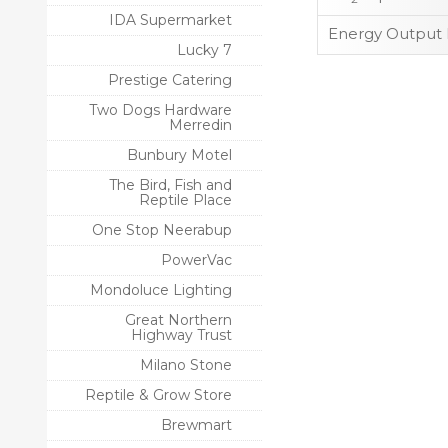
IDA Supermarket
Energy Output 
Lucky 7
Prestige Catering
Two Dogs Hardware
Merredin
Bunbury Motel
The Bird, Fish and
Reptile Place
One Stop Neerabup
PowerVac
Mondoluce Lighting
Great Northern
Highway Trust
Milano Stone
Reptile & Grow Store
Brewmart