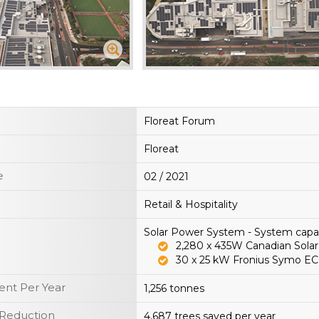
Floreat Forum
Floreat
e
02 / 2021
Retail & Hospitality
Solar Power System - System cap
2,280 x 435W Canadian Solar
30 x 25 kW Fronius Symo EC
nt Per Year
1,256 tonnes
 Reduction
4,687 trees saved per year