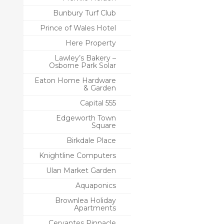
Bunbury Turf Club
Prince of Wales Hotel
Here Property
Lawley’s Bakery –
Osborne Park Solar
Eaton Home Hardware
& Garden
Capital 555
Edgeworth Town
Square
Birkdale Place
Knightline Computers
Ulan Market Garden
Aquaponics
Brownlea Holiday
Apartments
Cervantes Pinnacle