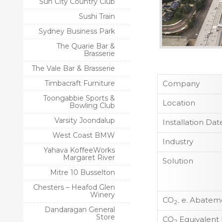
Sun City Country Club
Sushi Train
Sydney Business Park
The Quarie Bar &
Brasserie
The Vale Bar & Brasserie
Timbacraft Furniture
Company
Toongabbie Sports &
Location
Bowling Club
Varsity Joondalup
Installation Dat
West Coast BMW
Industry
Yahava KoffeeWorks
Margaret River
Solution
Mitre 10 Busselton
Chesters – Heafod Glen
Winery
CO
e. Abateme
2-
Dandaragan General
Store
CO
Equivalent
2