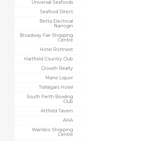
Universal Seafoods
Seafood Direct
Betta Electrical
Narrogin
Broadway Fair Shopping
Centre
Hotel Rottnest
Hartfield Country Club
Growth Realty
Mane Liquor
Trafalgars Hotel
South Perth Bowling
Club
Attfield Tavern
AHA
Warnbro Shopping
Centre