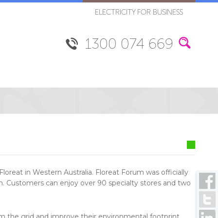
ELECTRICITY FOR BUSINESS
1300 074 669
loreat in Western Australia. Floreat Forum was officially
th. Customers can enjoy over 90 specialty stores and two
om the grid and improve their environmental footprint,