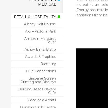
MEDICAL
Floreat Forum sele
Energy has install
emissions from bei
RETAIL & HOSPITALITY
Albany Golf Course
Aldi – Victoria Park
Amaze’n Margaret
River
Ashby Bar & Bistro
Awards & Trophies
Bambury
Blue Connections
Brisbane Screen
Printing and Displays
Burrum Heads Bakery
Cafe
Coca-cola Amatil
Dunsborough Centre