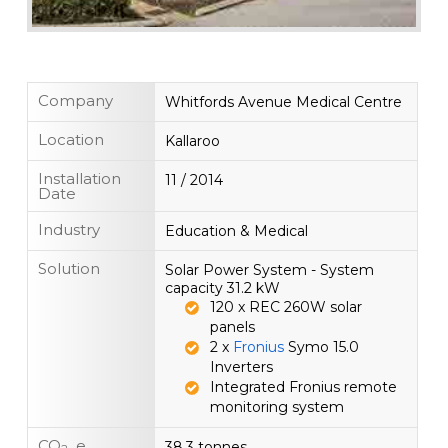
Company
Whitfords Avenue Medical Centre
Location
Kallaroo
Installation
11 / 2014
Date
Industry
Education & Medical
Solution
Solar Power System - System
capacity 31.2 kW
120 x REC 260W solar
panels
2 x
Fronius
Symo 15.0
Inverters
Integrated Fronius remote
monitoring system
CO
e.
38.3 tonnes