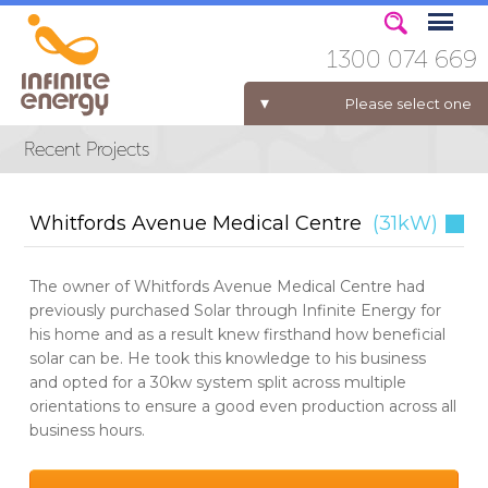
1300 074 669
Please select one
ELECTRICITY FOR BUSINESS
Whitfords Avenue Medical Centre
(31kW)
The owner of Whitfords Avenue Medical Centre had
previously purchased Solar through Infinite Energy for
his home and as a result knew firsthand how beneficial
solar can be. He took this knowledge to his business
and opted for a 30kw system split across multiple
orientations to ensure a good even production across all
business hours.