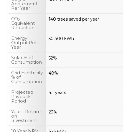
2-
Abatement
Per Year
CO
140 trees saved per year
2
Equivalent
Reduction
Energy
50,400 kWh
Output Per
Year
Solar % of
52%
Consumption
Grid Electricity
48%
% of
Consumption
Projected
4.1 years
Payback
Period
Year 1 Return
23%
on
Investment
10 Year NPV
$23,800