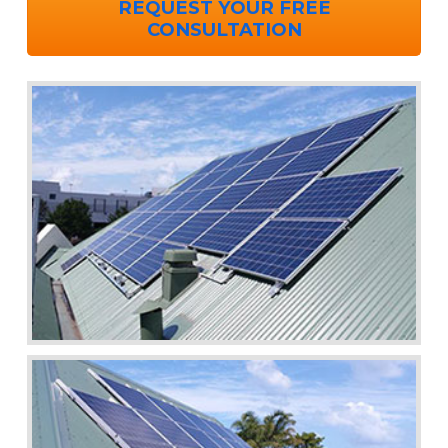
REQUEST YOUR FREE
CONSULTATION