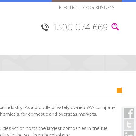
ELECTRICITY FOR BUSINESS
1300 074 669
ical industry. As a proudly privately owned WA company,
 chemicals, for domestic and overseas markets.
lities which hosts the largest companies in the fuel
acility in the southern hemisphere.