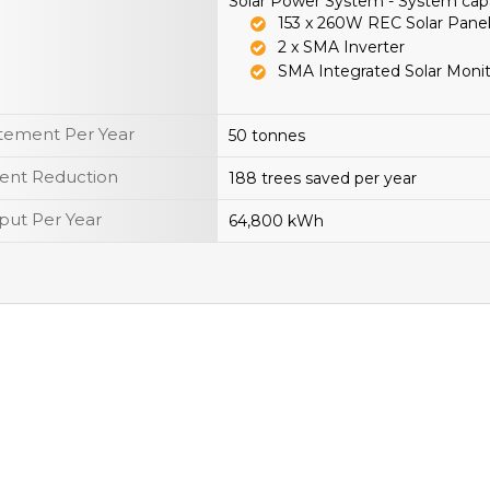
Solar Power System - System cap
153 x 260W REC Solar Pane
2 x SMA Inverter
SMA Integrated Solar Moni
tement Per Year
50 tonnes
ent Reduction
188 trees saved per year
put Per Year
64,800 kWh