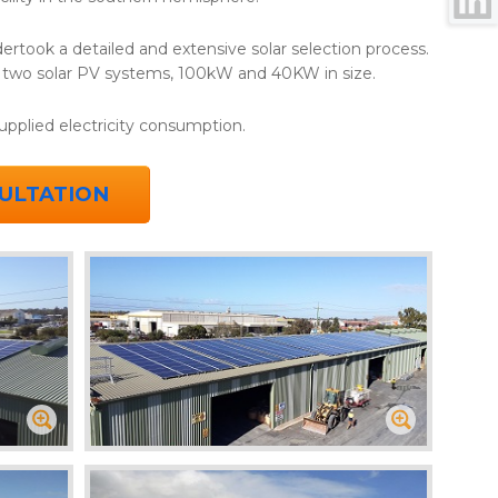
ertook a detailed and extensive solar selection process.
t two solar PV systems, 100kW and 40KW in size.
supplied electricity consumption.
ULTATION