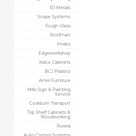
RJ Metals
Scope Systems
Tough Glass
Roofmart
Imdex
Edgeworkshop
Kalco Cabinets
BCJ Plastics
Arteil Furniture
Mills Sign & Painting
Service
Cockburn Transport
Top Shelf Cabinets &
Woodworking
Riviera
Auto Control Systems