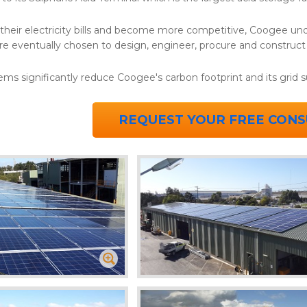
 their electricity bills and become more competitive, Coogee und
re eventually chosen to design, engineer, procure and construc
ems significantly reduce Coogee's carbon footprint and its grid 
REQUEST YOUR FREE CONS