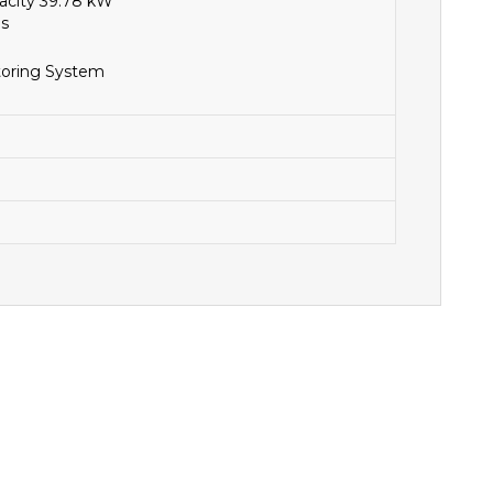
acity 39.78 kW
ls
toring System