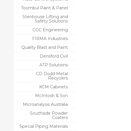
Toombul Paint & Panel
Stenhouse Lifting and
Safety Solutions
CGC Engineering
FIRMA Industries
Quality Blast and Paint
Densford Civil
ATP Solutions
CD Dodd Metal
Recyclers
KCM Cabinets
McIntosh & Son
Microanalysis Australia
Southside Powder
Coaters
Special Piping Materials