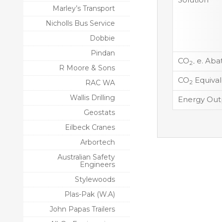
Marley’s Transport
Nicholls Bus Service
Dobbie
Pindan
CO
e. Aba
2-
R Moore & Sons
CO
Equival
RAC WA
2
Wallis Drilling
Energy Out
Geostats
Eilbeck Cranes
Arbortech
Australian Safety
Engineers
Stylewoods
Plas-Pak (W.A)
John Papas Trailers