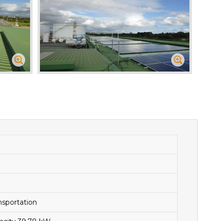
nsportation