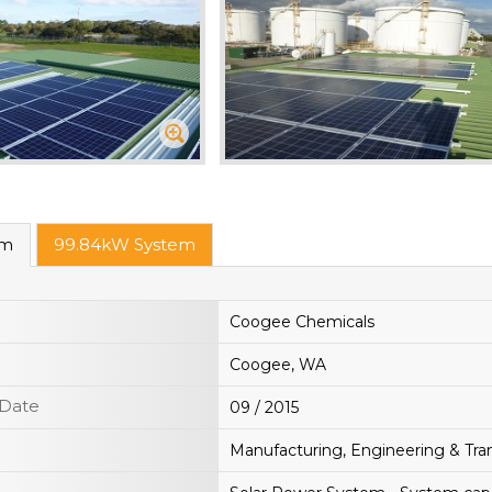
em
99.84kW System
Coogee Chemicals
Coogee, WA
 Date
09 / 2015
Manufacturing, Engineering & Tra