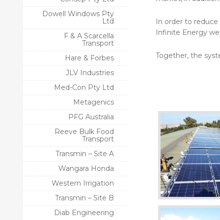
Dowell Windows Pty
Ltd
In order to reduce
Infinite Energy we
F & A Scarcella
Transport
Together, the syst
Hare & Forbes
JLV Industries
Med-Con Pty Ltd
Metagenics
PFG Australia
Reeve Bulk Food
Transport
Transmin – Site A
Wangara Honda
Western Irrigation
Transmin – Site B
Diab Engineering