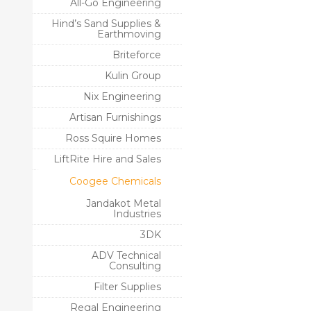
All-Go Engineering
Hind’s Sand Supplies &
Earthmoving
Briteforce
Kulin Group
Nix Engineering
Artisan Furnishings
Ross Squire Homes
LiftRite Hire and Sales
Coogee Chemicals
Jandakot Metal
Industries
3DK
ADV Technical
Consulting
Filter Supplies
Regal Engineering