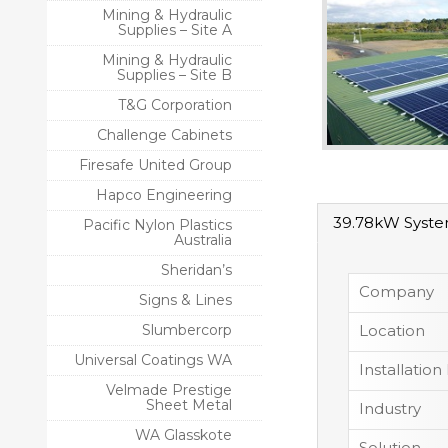
Mining & Hydraulic
Supplies – Site A
Mining & Hydraulic
Supplies – Site B
T&G Corporation
Challenge Cabinets
Firesafe United Group
Hapco Engineering
39.78kW Syst
Pacific Nylon Plastics
Australia
Sheridan’s
Company
Signs & Lines
Slumbercorp
Location
Universal Coatings WA
Installation
Velmade Prestige
Sheet Metal
Industry
WA Glasskote
Solution