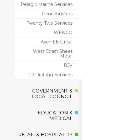
Pelagic Marine Services
Trenchbusters
Twenty Two Services
WENCO
Axon Electrical
West Coast Sheet
Metal
RJV
TD Drafting Services
GOVERNMENT &
LOCAL COUNCIL
EDUCATION &
MEDICAL
RETAIL & HOSPITALITY