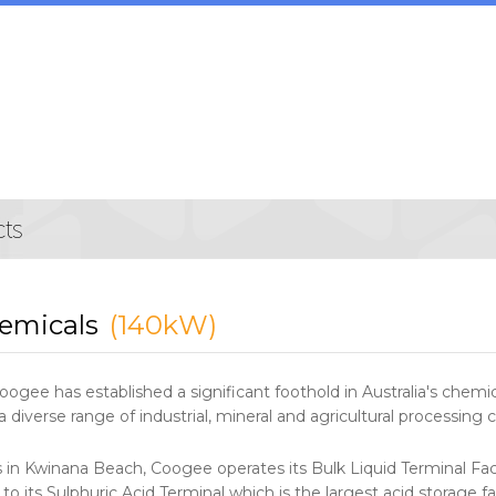
emicals
(140kW)
oogee has established a significant foothold in Australia's chem
diverse range of industrial, mineral and agricultural processing
s in Kwinana Beach, Coogee operates its Bulk Liquid Terminal Faci
 to its Sulphuric Acid Terminal which is the largest acid storage f