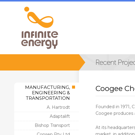
Coogee Ch
MANUFACTURING,
ENGINEERING &
TRANSPORTATION
Founded in 1971, C
A. Hartrodt
Coogee produces a 
Adaptalift
Bishop Transport
At its headquarter
market, in addition
Consep Pty Ltd