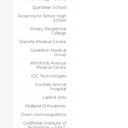
Quintillian School
Rossmoyne Senior High
School
Rotary Residential
College
Dianella Medical Centre
Geraldton Medical
Group
Whitfords Avenue
Medical Centre
IDC Technologies
Foothills Animal
Hospital
Larkhill Vets
Midland Orthodontic
Owen Homoeopathics
Goldfields Institute of
Technology – Site C