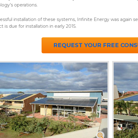
logy’s operations.
essful installation of these systems, Infinite Energy was again 
t is due for installation in early 2015.
REQUEST YOUR FREE CONS