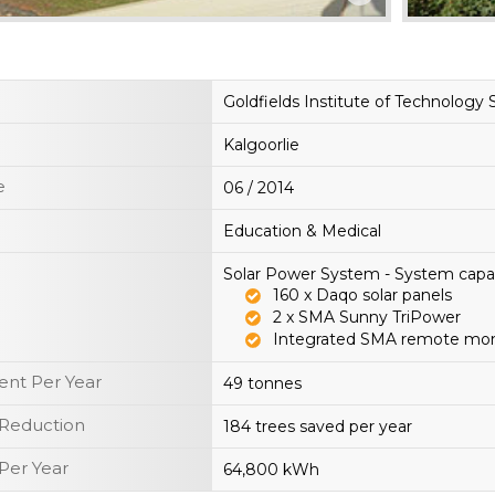
Goldfields Institute of Technology 
Kalgoorlie
e
06 / 2014
Education & Medical
Solar Power System - System capa
160 x Daqo solar panels
2 x SMA Sunny TriPower
Integrated SMA remote mon
nt Per Year
49 tonnes
 Reduction
184 trees saved per year
Per Year
64,800 kWh