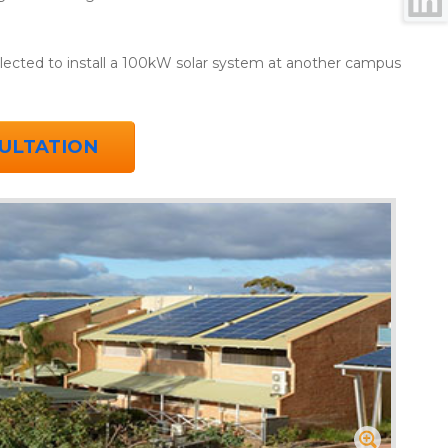
selected to install a 100kW solar system at another campus
ULTATION