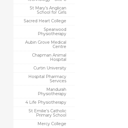
St Mary’s Anglican
School for Girls
Sacred Heart College
Spearwood
Physiotherapy
Aubin Grove Medical
Centre
Chapman Animal
Hospital
Curtin University
Hospital Pharmacy
Services
Mandurah
Physiotherapy
4 Life Physiotherapy
St Emilie’s Catholic
Primary School
Mercy College