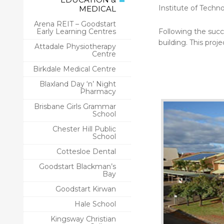
Institute of Techno
MEDICAL
Arena REIT – Goodstart
Early Learning Centres
Following the succ
building. This projec
Attadale Physiotherapy
Centre
Birkdale Medical Centre
Blaxland Day ‘n’ Night
Pharmacy
Brisbane Girls Grammar
School
Chester Hill Public
School
Cottesloe Dental
Goodstart Blackman’s
Bay
Goodstart Kirwan
Hale School
Kingsway Christian