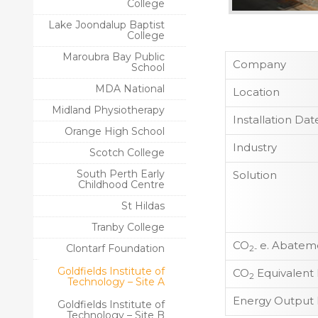
College
Lake Joondalup Baptist
College
Maroubra Bay Public
Company
School
MDA National
Location
Midland Physiotherapy
Installation Dat
Orange High School
Industry
Scotch College
South Perth Early
Solution
Childhood Centre
St Hildas
Tranby College
CO
e. Abateme
Clontarf Foundation
2-
Goldfields Institute of
CO
Equivalent
2
Technology – Site A
Energy Output 
Goldfields Institute of
Technology – Site B