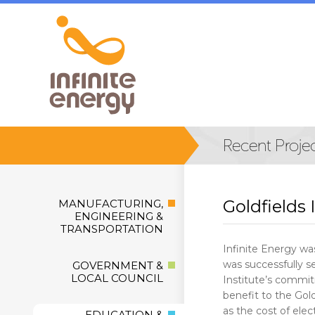
Goldfields 
MANUFACTURING,
ENGINEERING &
TRANSPORTATION
Infinite Energy was
was successfully se
GOVERNMENT &
LOCAL COUNCIL
Institute’s commitm
benefit to the Gold
as the cost of elec
EDUCATION &