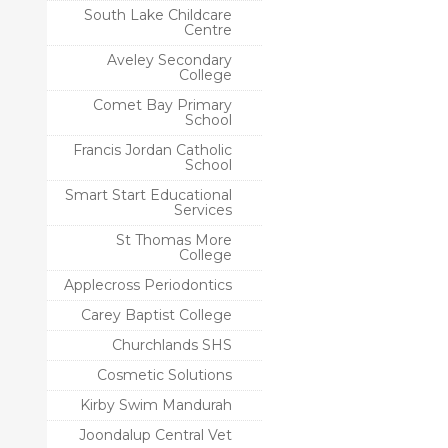
South Lake Childcare
Centre
Aveley Secondary
College
Comet Bay Primary
School
Francis Jordan Catholic
School
Smart Start Educational
Services
St Thomas More
College
Applecross Periodontics
Carey Baptist College
Churchlands SHS
Cosmetic Solutions
Kirby Swim Mandurah
Joondalup Central Vet