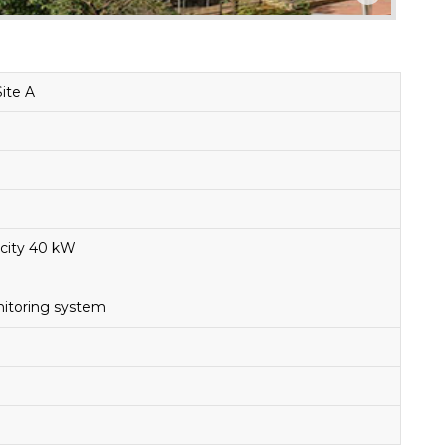
Site A
city 40 kW
itoring system