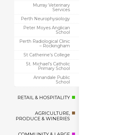
Murray Veterinary
Services
Perth Neurophysiology
Peter Moyes Anglican
School
Perth Radiological Clinic
– Rockingham
St Catherine’s College
St. Michael’s Catholic
Primary School
Annandale Public
School
RETAIL & HOSPITALITY
AGRICULTURE,
PRODUCE & WINERIES
COMMUNITY & LARGE