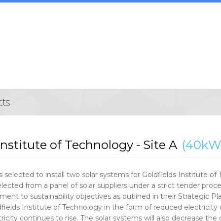
Institute of Technology - Site A
(40kW
 selected to install two solar systems for Goldfields Institute o
lected from a panel of solar suppliers under a strict tender proce
ent to sustainability objectives as outlined in their Strategic Plan
fields Institute of Technology in the form of reduced electricity 
tricity continues to rise. The solar systems will also decrease t