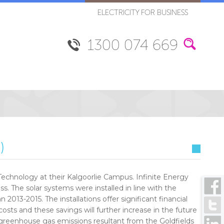
ELECTRICITY FOR BUSINESS
1300 074 669
)
f Technology at their Kalgoorlie Campus. Infinite Energy
ss. The solar systems were installed in line with the
 2013-2015. The installations offer significant financial
costs and these savings will further increase in the future
he greenhouse gas emissions resultant from the Goldfields