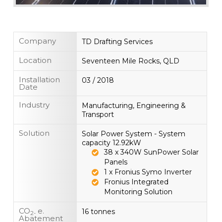
Company
TD Drafting Services
Location
Seventeen Mile Rocks, QLD
Installation
03 / 2018
Date
Industry
Manufacturing, Engineering &
Transport
Solution
Solar Power System - System
capacity 12.92kW
38 x 340W SunPower Solar
Panels
1 x Fronius Symo Inverter
Fronius Integrated
Monitoring Solution
CO
e.
16 tonnes
2-
Abatement