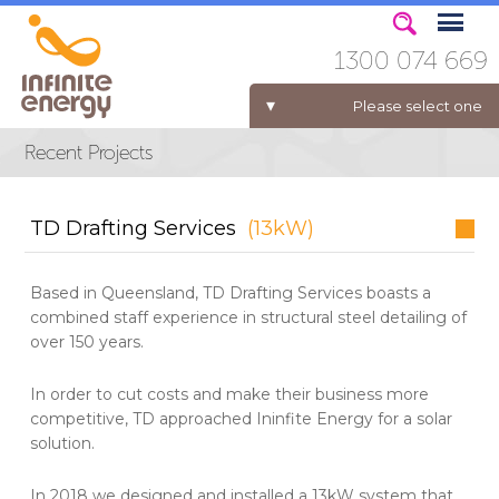
1300 074 669
Please select one
ELECTRICITY FOR BUSINESS
TD Drafting Services
(13kW)
Based in Queensland, TD Drafting Services boasts a
combined staff experience in structural steel detailing of
over 150 years.
In order to cut costs and make their business more
competitive, TD approached Ininfite Energy for a solar
solution.
In 2018 we designed and installed a 13kW system that