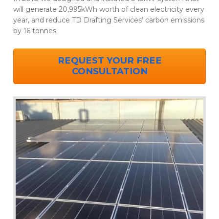
will generate 20,995kWh worth of clean electricity every
year, and reduce TD Drafting Services’ carbon emissions
by 16 tonnes.
REQUEST YOUR FREE
CONSULTATION