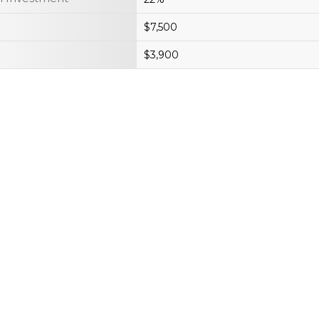
$7,500
$3,900