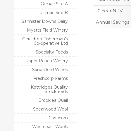
Gilmac Site A
10 Year NPV
Gilmac Site B
Bannister Downs Dairy
Annual Savings
Myatts Field Winery
Geraldton Fisherman’s
Co-operative Ltd
Specialty Feeds
Upper Reach Winery
Sandalford Wines
Freshcorp Farms
Kettridges Quality
Stockfeeds
Brooklea Quail
Spearwood Wool
Capricorn
Westcoast Wools