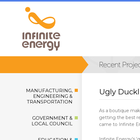
Ugly Duck
MANUFACTURING,
ENGINEERING &
TRANSPORTATION
As a boutique make
getting the best re
GOVERNMENT &
LOCAL COUNCIL
came to Infinite E
Infinite Energy’s 
EDUCATION &