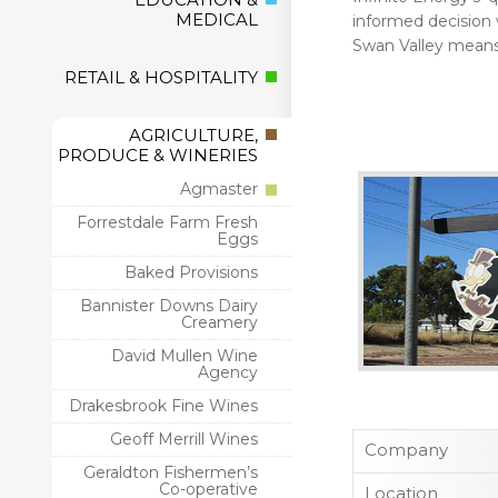
MEDICAL
informed decision wi
Swan Valley means 
RETAIL & HOSPITALITY
AGRICULTURE,
PRODUCE & WINERIES
Agmaster
Forrestdale Farm Fresh
Eggs
Baked Provisions
Bannister Downs Dairy
Creamery
David Mullen Wine
Agency
Drakesbrook Fine Wines
Geoff Merrill Wines
Company
Geraldton Fishermen’s
Co-operative
Location