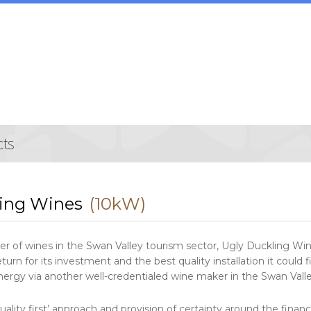
ling Wines
(10kW)
r of wines in the Swan Valley tourism sector, Ugly Duckling Win
turn for its investment and the best quality installation it could 
nergy via another well-credentialed wine maker in the Swan Vall
‘quality first’ approach and provision of certainty around the f