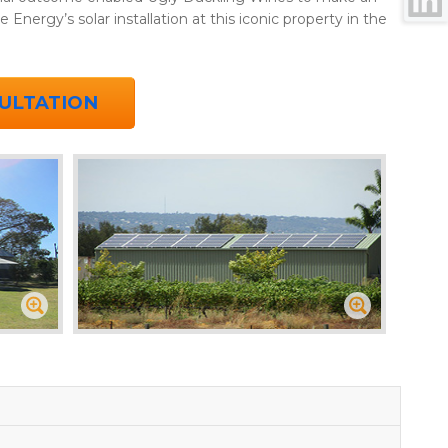
e Energy’s solar installation at this iconic property in the
ULTATION