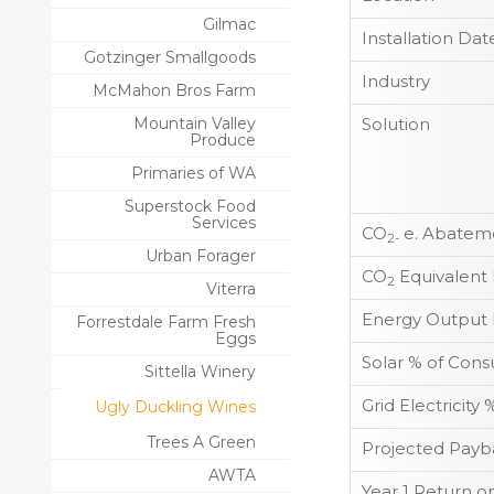
Gilmac
Installation Dat
Gotzinger Smallgoods
Industry
McMahon Bros Farm
Mountain Valley
Solution
Produce
Primaries of WA
Superstock Food
Services
CO
e. Abateme
2-
Urban Forager
CO
Equivalent
2
Viterra
Energy Output 
Forrestdale Farm Fresh
Eggs
Solar % of Con
Sittella Winery
Grid Electricit
Ugly Duckling Wines
Trees A Green
Projected Payb
AWTA
Year 1 Return o