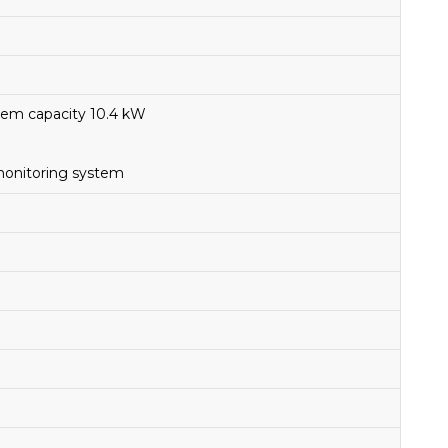
stem capacity 10.4 kW
monitoring system