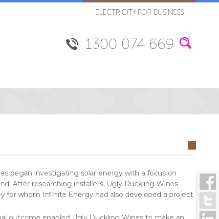
ELECTRICITY FOR BUSINESS
1300 074 669
es began investigating solar energy with a focus on
find. After researching installers, Ugly Duckling Wines
ey for whom Infinite Energy had also developed a project.
inancial outcome enabled Ugly Duckling Wines to make an