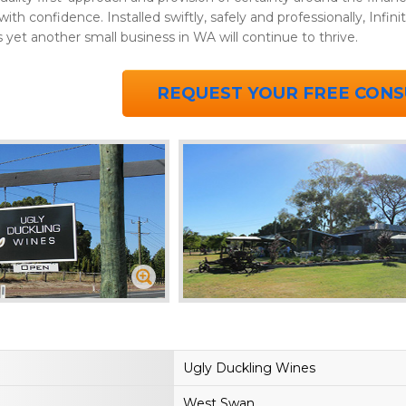
th confidence. Installed swiftly, safely and professionally, Infinit
yet another small business in WA will continue to thrive.
REQUEST YOUR FREE CONS
Ugly Duckling Wines
West Swan