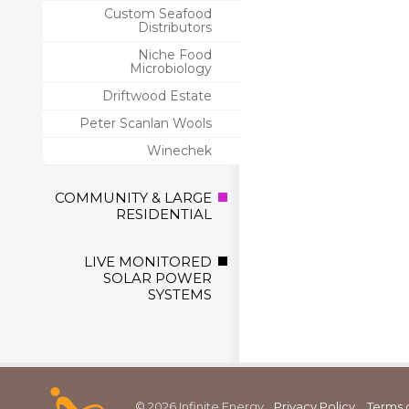
Custom Seafood
Distributors
Niche Food
Microbiology
Driftwood Estate
Peter Scanlan Wools
Winechek
COMMUNITY & LARGE
RESIDENTIAL
LIVE MONITORED
SOLAR POWER
SYSTEMS
© 2026 Infinite Energy
Privacy Policy
Terms 