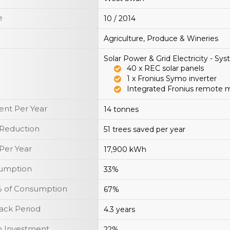
e
10 / 2014
Agriculture, Produce & Wineries
Solar Power & Grid Electricity - Sy
40 x REC solar panels
1 x Fronius Symo inverter
Integrated Fronius remote 
nt Per Year
14 tonnes
 Reduction
51 trees saved per year
Per Year
17,900 kWh
sumption
33%
y % of Consumption
67%
ack Period
4.3 years
n Investment
22%