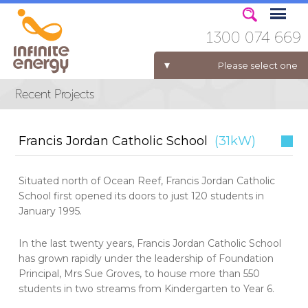
1300 074 669
Please select one
ELECTRICITY FOR BUSINESS
Francis Jordan Catholic School
(31kW)
Situated north of Ocean Reef, Francis Jordan Catholic
School first opened its doors to just 120 students in
January 1995.
In the last twenty years, Francis Jordan Catholic School
has grown rapidly under the leadership of Foundation
Principal, Mrs Sue Groves, to house more than 550
students in two streams from Kindergarten to Year 6.