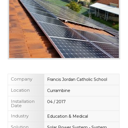
Company
Francis Jordan Catholic School
Location
Currambine
Installation
04 / 2017
Date
Industry
Education & Medical
Solution
Solar Power System - System