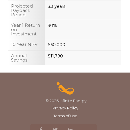
Projected
3.3 years
Payback
Period
Year 1 Return
30%
on
Investment
10 Year NPV
$60,000
Annual
$11,790
Savings
© 2026 Infinite Energy
Privacy Policy
Terms of Use