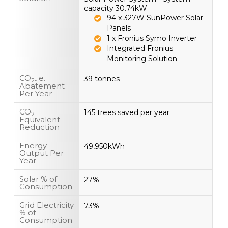
capacity 30.74kW
94 x 327W SunPower Solar
Panels
1 x Fronius Symo Inverter
Integrated Fronius
Monitoring Solution
CO
e.
39 tonnes
2-
Abatement
Per Year
CO
145 trees saved per year
2
Equivalent
Reduction
Energy
49,950kWh
Output Per
Year
Solar % of
27%
Consumption
Grid Electricity
73%
% of
Consumption