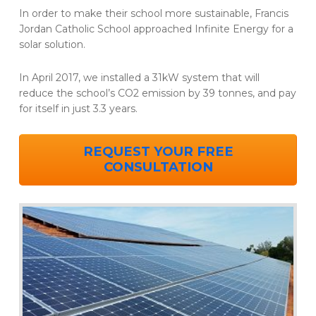
In order to make their school more sustainable, Francis
Jordan Catholic School approached Infinite Energy for a
solar solution.
In April 2017, we installed a 31kW system that will
reduce the school’s CO2 emission by 39 tonnes, and pay
for itself in just 3.3 years.
REQUEST YOUR FREE
CONSULTATION