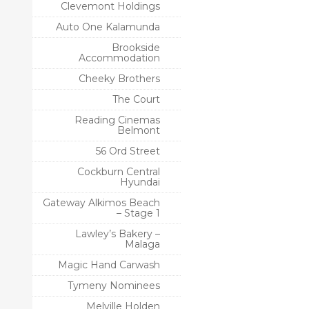
Clevemont Holdings
Auto One Kalamunda
Brookside
Accommodation
Cheeky Brothers
The Court
Reading Cinemas
Belmont
56 Ord Street
Cockburn Central
Hyundai
Gateway Alkimos Beach
– Stage 1
Lawley’s Bakery –
Malaga
Magic Hand Carwash
Tymeny Nominees
Melville Holden