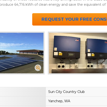
 produce 64,716 kWh of clean energy and save the equivalent of 
REQUEST YOUR FREE CONS
Sun City Country Club
Yanchep, WA