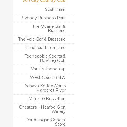
Sun City Country Club
Sushi Train
Sydney Business Park
The Quarie Bar &
Brasserie
The Vale Bar & Brasserie
Timbacraft Furniture
Toongabbie Sports &
Bowling Club
Varsity Joondalup
West Coast BMW
Yahava KoffeeWorks
Margaret River
Mitre 10 Busselton
Chesters – Heafod Glen
Winery
Dandaragan General
Store