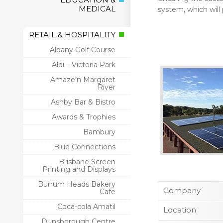
MEDICAL
system, which will
RETAIL & HOSPITALITY
Albany Golf Course
Aldi – Victoria Park
Amaze’n Margaret
River
Ashby Bar & Bistro
Awards & Trophies
Bambury
Blue Connections
Brisbane Screen
Printing and Displays
Burrum Heads Bakery
Company
Cafe
Coca-cola Amatil
Location
Dunsborough Centre