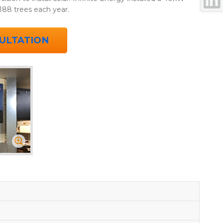
188 trees each year.
ULTATION