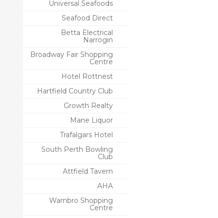
Universal Seafoods
Seafood Direct
Betta Electrical
Narrogin
Broadway Fair Shopping
Centre
Hotel Rottnest
Hartfield Country Club
Growth Realty
Mane Liquor
Trafalgars Hotel
South Perth Bowling
Club
Attfield Tavern
AHA
Warnbro Shopping
Centre