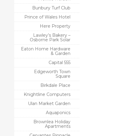
Bunbury Turf Club
Prince of Wales Hotel
Here Property
Lawley’s Bakery –
Osborne Park Solar
Eaton Home Hardware
& Garden
Capital 555
Edgeworth Town
Square
Birkdale Place
Knightline Computers
Ulan Market Garden
Aquaponics
Brownlea Holiday
Apartments
Cervantes Pinnacle