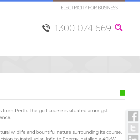
ELECTRICITY FOR BUSINESS
1300 074 669
es from Perth. The golf course is situated amongst
ience.
ural wildlife and bountiful nature surrounding its course.
ision to install solar. Infinite Energy installed a 40kW