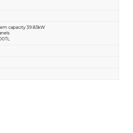
ystem capacity 39.83kW
Panels
000TL