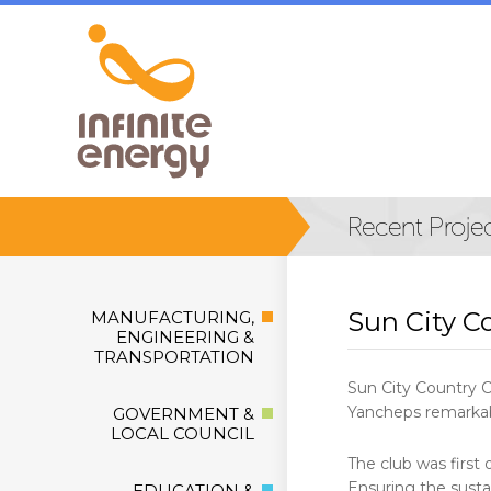
Sun City C
MANUFACTURING,
ENGINEERING &
TRANSPORTATION
Sun City Country C
Yancheps remarkabl
GOVERNMENT &
LOCAL COUNCIL
The club was first 
Ensuring the sustai
EDUCATION &