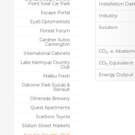
Point Solar Car Park
Installation Dat
Escape Portal
Industry
Eye5 Optometrists
Solution
Floreat Forum
Gardner Autos
Cannington
CO
e. Abateme
2-
International Cabinets
Lake Karrinyup Country
CO
Equivalent
2
Club
Energy Output 
Malibu Fresh
Osborne Park Suzuki &
Renault
Otherside Brewery
Quest Apartments
Scarboro Toyota
Station Street Markets