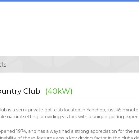
ountry Club
(40kW)
lub is a semi-private golf club located in Yanchep, just 45 minut
e natural setting, providing visitors with a unique golfing exper
opened 1974, and has always had a strong appreciation for the nat
nability of these features was a key driving factor in the clubs dec