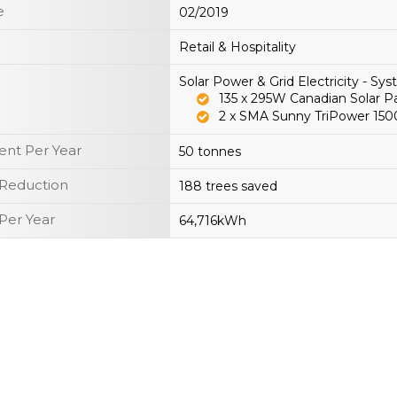
e
02/2019
Retail & Hospitality
Solar Power & Grid Electricity - S
135 x 295W Canadian Solar 
2 x SMA Sunny TriPower 15
nt Per Year
50 tonnes
 Reduction
188 trees saved
Per Year
64,716kWh