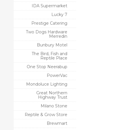
IDA Supermarket
Lucky 7
Prestige Catering
Two Dogs Hardware
Merredin
Bunbury Motel
The Bird, Fish and
Reptile Place
One Stop Neerabup
PowerVac
Mondoluce Lighting
Great Northern
Highway Trust
Milano Stone
Reptile & Grow Store
Brewmart